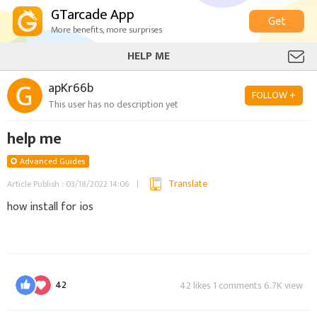
GTarcade App
Get
More benefits, more surprises
HELP ME
apKr66b
FOLLOW +
This user has no description yet
help me
Advanced Guides
Translate
Article Publish : 03/18/2022 14:06
how install for ios
42
42 likes 1 comments 6.7K view