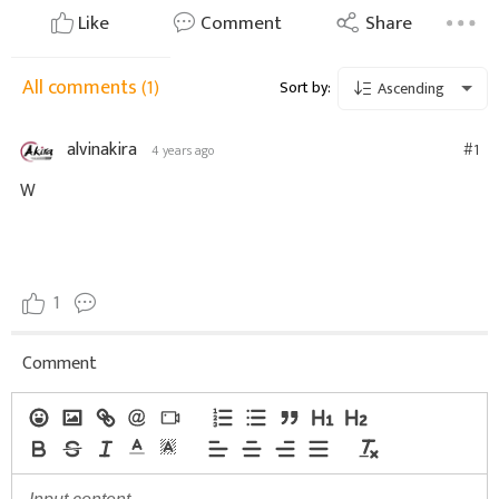
Like
Comment
Share
All comments
(1)
Sort by:
Ascending
alvinakira
#1
4 years ago
W
1
Comment