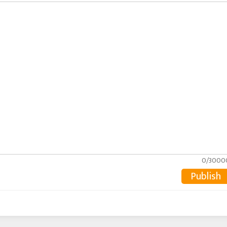
0/3000
Publish