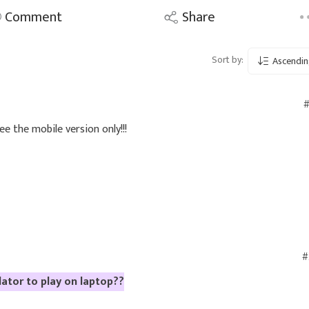
Comment
Share
Sort by:
Ascendin
#
see the mobile version only!!!
#
lator to play on laptop??