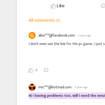
Like
All comments
(5)
abw***@facebook.com
4 years ago
I don't even see the link for the pc game...I just 
4
mic***@hotmail.com
4 years ago
Hi i having problems too, will i need the emu