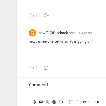
0
abw***@facebook.com
4 years ago
hey, can anyone tell us what is going on?
2
Comment