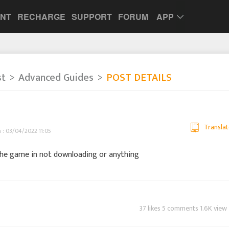
UNT
RECHARGE
SUPPORT
FORUM
APP
st
Advanced Guides
POST DETAILS
Translat
h : 03/04/2022 11:05
 the game in not downloading or anything
37 likes 5 comments 1.6K view