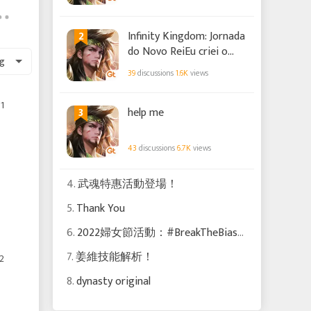
2
Infinity Kingdom: Jornada
do Novo ReiEu criei o
g
meu próprio Ômega.
39
discussions
1.6K
views
Apoie-me com o seu
voto!
1
3
help me
43
discussions
6.7K
views
4.
武魂特惠活動登場！
5.
Thank You
6.
2022婦女節活動：#BreakTheBias！
7.
姜維技能解析！
2
8.
dynasty original