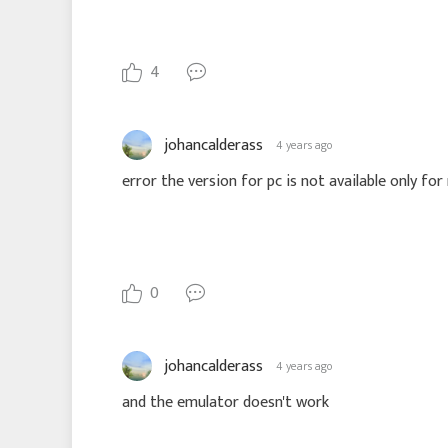
4
johancalderass
4 years ago
0
johancalderass
4 years ago