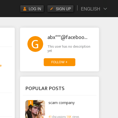
ENGLISH
LOG IN
SIGN UP
abx***@facebook.com
This user has no description
yet
FOLLOW +
e
POPULAR POSTS
1
scam company
41
discussions
1.6K
views