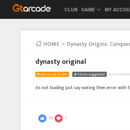
CLUB
GAME
MY ACCO
HOME
Dynasty Origins: Conque
dynasty original
Advanced Guides
Forum suggestion
Article Publis
its not loading just say wating then error with
36
1