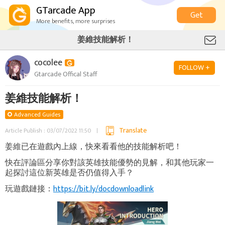
GTarcade App
Get
More benefits, more surprises
姜維技能解析！
cocolee
FOLLOW +
Gtarcade Offical Staff
姜維技能解析！
Advanced Guides
Translate
Article Publish : 03/07/2022 11:50
姜維已在遊戲內上線，快來看看他的技能解析吧！
快在評論區分享你對該英雄技能優勢的見解，和其他玩家一
起探討這位新英雄是否仍值得入手？
玩遊戲鏈接：
https://bit.ly/docdownloadlink