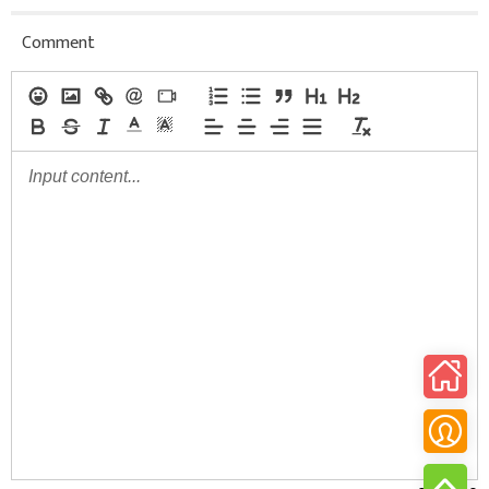
Comment