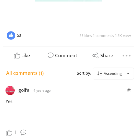
53
53 likes 1 comments 1.5K view
Like
Comment
Share
All comments
(1)
Sort by:
Ascending
golfa
#1
4 years ago
Yes
1