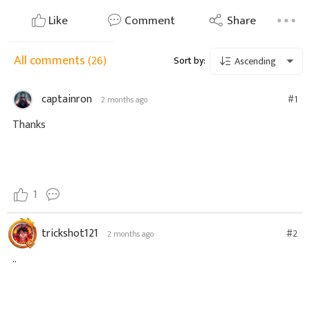
Like
Comment
Share
All comments
(26)
Sort by:
Ascending
captainron
#1
2 months ago
Thanks
1
trickshot121
#2
2 months ago
..