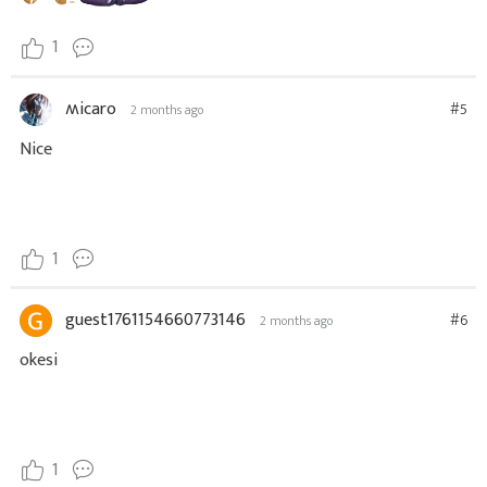
1
ʍicaro
#5
2 months ago
Nice
1
guest1761154660773146
#6
2 months ago
okesi
1