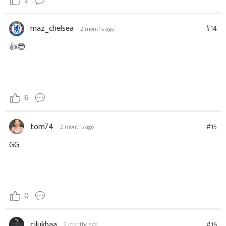
2
maz_chelsea
#14
2 months ago
👍😎
6
tom74
#15
2 months ago
GG
0
cilukbaa
#16
2 months ago