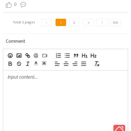
0
Total 2 pages
<
1
2
>
GO
Comment