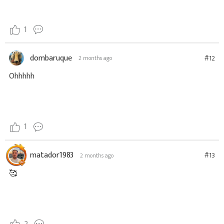
1
dombaruque
#12
2 months ago
Ohhhhh
1
matador1983
#13
2 months ago
🥰