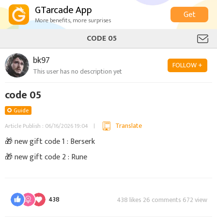
GTarcade App
Get
More benefits, more surprises
CODE 05
bk97
FOLLOW +
This user has no description yet
code 05
Guide
Translate
Article Publish : 06/16/2026 19:04
🎁 new gift code 1 : Berserk
🎁 new gift code 2 : Rune
438
438 likes 26 comments 672 view