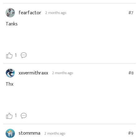
fearfactor
#7
2 months ago
Tanks
1
xxvermithraxx
#8
2 months ago
Thx
1
stommma
#9
2 months ago