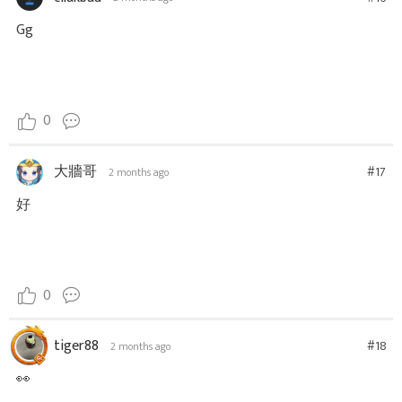
Gg
0
大牆哥
#17
2 months ago
好
0
tiger88
#18
2 months ago
👀