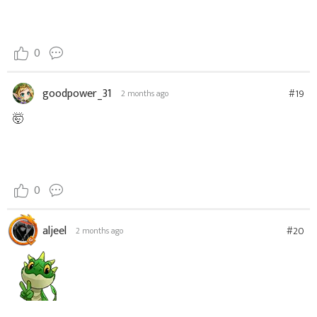
0
goodpower_31
#19
2 months ago
🤯
0
aljeel
#20
2 months ago