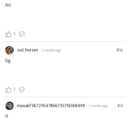
Ап
1
out horses
#10
2 months ago
Gg
1
musab736727647866735716168499
#11
2 months ago
H