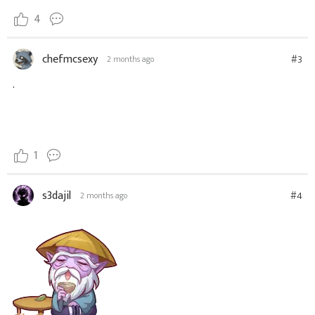
4
chefmcsexy
#3
2 months ago
.
1
s3dajil
#4
2 months ago