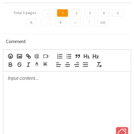
Total 9 pages
<
1
2
3
4
5
6
···
9
>
GO
Comment