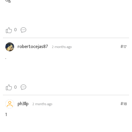
Gg
0
robertocejas87
#17
2 months ago
.
0
ph3llp
#18
2 months ago
1