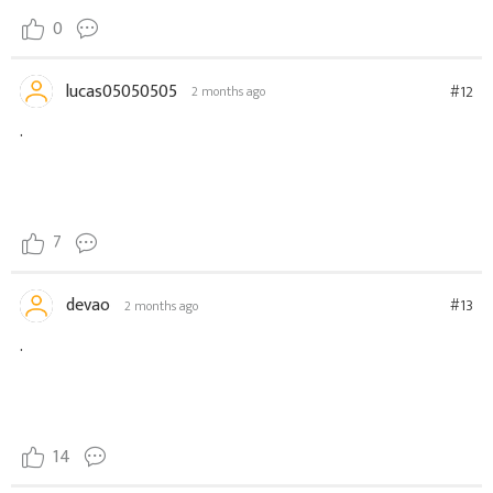
0
lucas05050505
#12
2 months ago
.
7
devao
#13
2 months ago
.
14