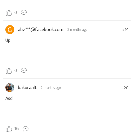
0
abz***@facebook.com
#19
2 months ago
Up
0
bakuraalt
#20
2 months ago
Asd
16