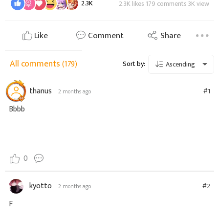
2.3K
2.3K likes 179 comments 3K view
Like
Comment
Share
All comments
(179)
Sort by:
Ascending
thanus
#1
2 months ago
Bbbb
0
kyotto
#2
2 months ago
F