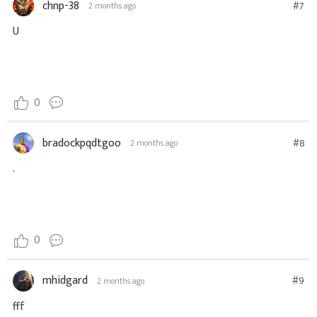
chnp-38
#7
2 months ago
U
0
bradockpqdtgoo
#8
2 months ago
.
0
mhidgard
#9
2 months ago
fff