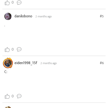
0
danilobono
#5
2 months ago
.
0
eiden1998_15f
#6
2 months ago
C:
0