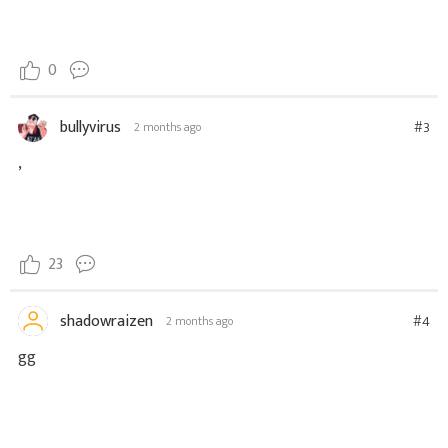
0
bullyvirus
#3
2 months ago
,
23
shadowraizen
#4
2 months ago
gg