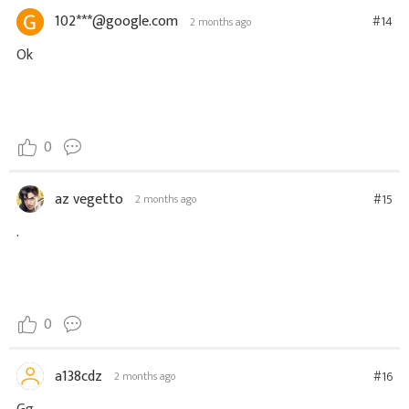
102***@google.com
#14
2 months ago
Ok
0
az vegetto
#15
2 months ago
.
0
a138cdz
#16
2 months ago