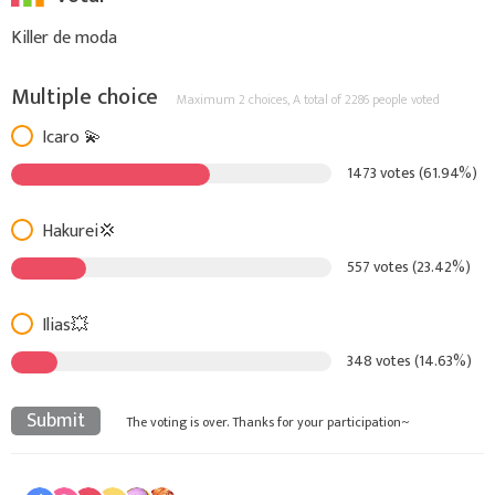
Killer de moda
Multiple choice
Maximum 2 choices,
A total of 2286 people voted
Icaro 💫
1473 votes (61.94%)
Hakurei💢
557 votes (23.42%)
Ilias💥
348 votes (14.63%)
Submit
The voting is over. Thanks for your participation~