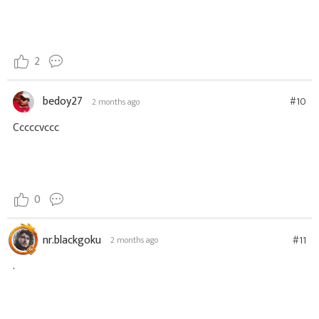
2
bedoy27
#10
2 months ago
Cccccvccc
0
nr.blackgoku
#11
2 months ago
.