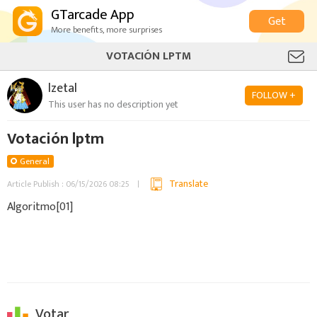
GTarcade App
Get
More benefits, more surprises
VOTACIÓN LPTM
lzetal
FOLLOW +
This user has no description yet
Votación lptm
General
Translate
Article Publish : 06/15/2026 08:25
Algoritmo[01]
Votar