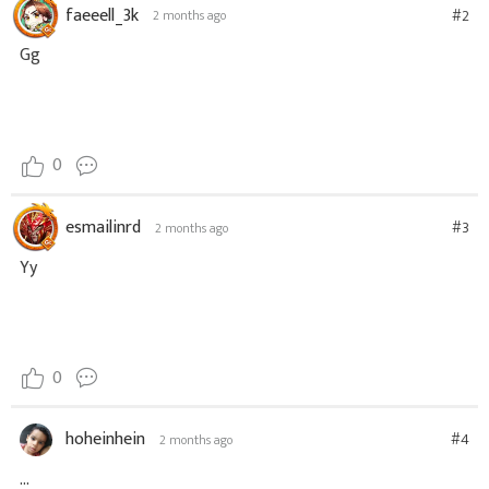
faeeell_3k
#2
2 months ago
Gg
0
esmailinrd
#3
2 months ago
Yy
0
hoheinhein
#4
2 months ago
...