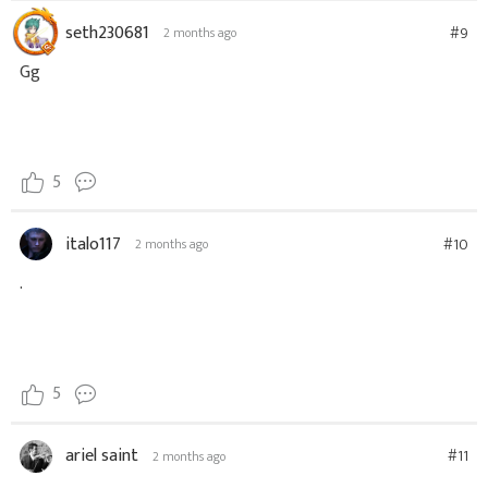
seth230681
#9
2 months ago
Gg
5
italo117
#10
2 months ago
.
5
ariel saint
#11
2 months ago