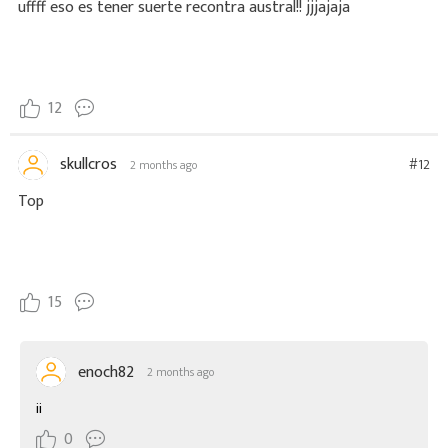
uffff eso es tener suerte recontra austral!! jjjajaja
12
skullcros
#12
2 months ago
Top
15
enoch82
2 months ago
ii
0