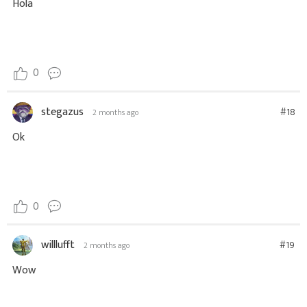
Hola
0
stegazus
#18
2 months ago
Ok
0
willlufft
#19
2 months ago
Wow