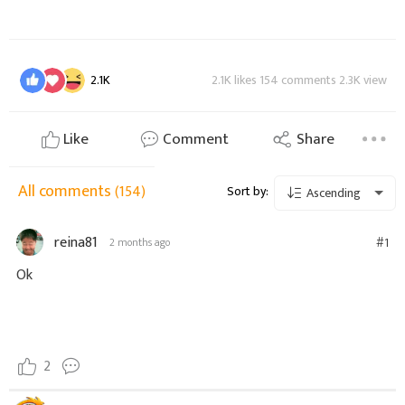
2.1K
2.1K likes 154 comments 2.3K view
Like
Comment
Share
All comments
(154)
Sort by:
Ascending
reina81
#1
2 months ago
Ok
2