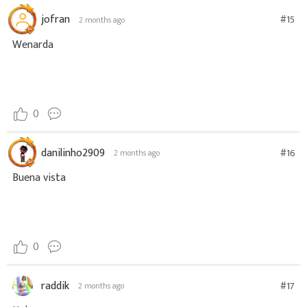
jofran
#15
2 months ago
Wenarda
0
danilinho2909
#16
2 months ago
Buena vista
0
raddik
#17
2 months ago