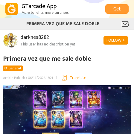
GTarcade App
Get
More benefits, more surprises
PRIMERA VEZ QUE ME SALE DOBLE
darknes8282
FOLLOW +
This user has no description yet
Primera vez que me sale doble
General
Translate
Article Publish : 06/14/2026 17:21