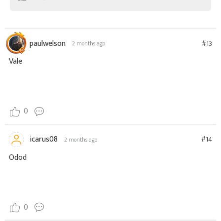
paulwelson
#13
2 months ago
Vale
0
icarus08
#14
2 months ago
Odod
0