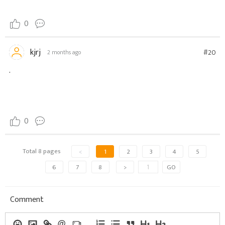
0
kjrj
#20
2 months ago
.
0
Total 8 pages
<
1
2
3
4
5
6
7
8
>
GO
Comment