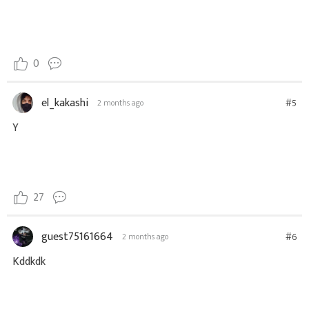
0
el_kakashi
#5
2 months ago
Y
27
guest75161664
#6
2 months ago
Kddkdk