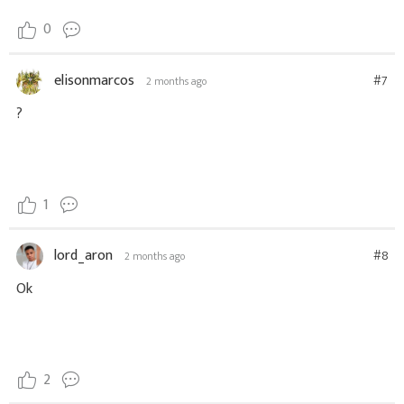
0
elisonmarcos
#7
2 months ago
?
1
lord_aron
#8
2 months ago
Ok
2