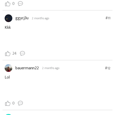
0
ggycj3u
#11
2 months ago
Kkk
24
bauermann22
#12
2 months ago
Lol
0