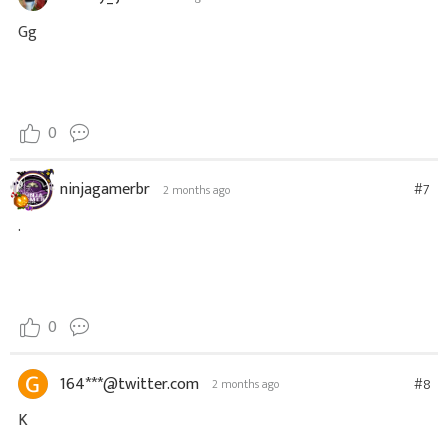
Gg
0
ninjagamerbr
#7
2 months ago
.
0
164***@twitter.com
#8
2 months ago
K