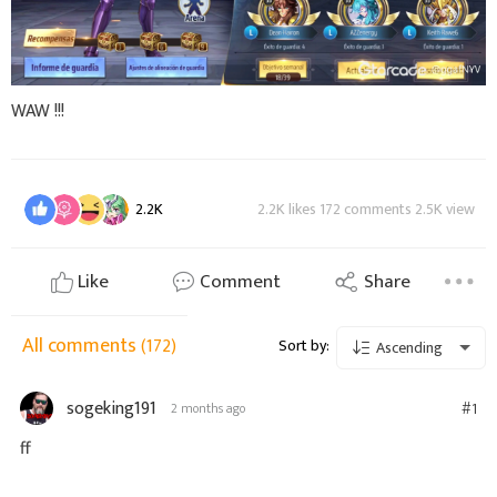
WAW !!!
2.2K
2.2K likes 172 comments 2.5K view
Like
Comment
Share
All comments
(172)
Sort by:
Ascending
sogeking191
#1
2 months ago
ff