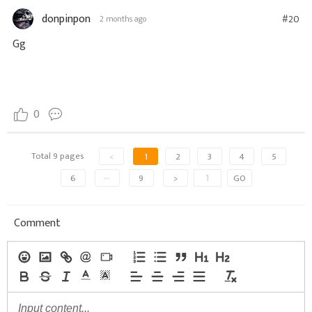
donpinpon
#20
2 months ago
Gg
0
Total 9 pages
<
1
2
3
4
5
6
···
9
>
GO
Comment