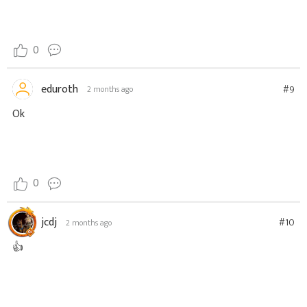
0
eduroth
#9
2 months ago
Ok
0
jcdj
#10
2 months ago
👍