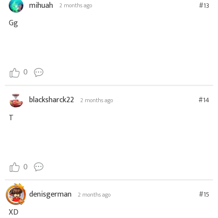
mihuah
#13
2 months ago
Gg
0
blacksharck22
#14
2 months ago
T
0
denisgerman
#15
2 months ago
XD