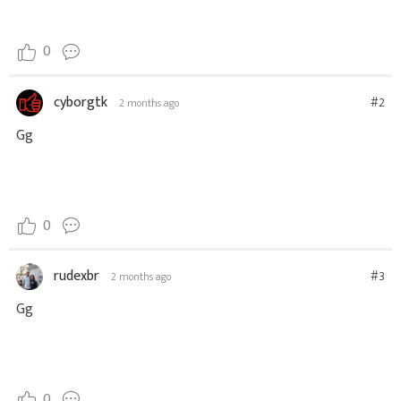
0
cyborgtk
#2
2 months ago
Gg
0
rudexbr
#3
2 months ago
Gg
0