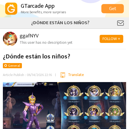
GTarcade App
Get
More benefits, more surprises
¿DÓNDE ESTÁN LOS NIÑOS?
ggafNYV
FOLLOW +
This user has no description yet
¿Dónde están los niños?
General
Translate
Article Publish : 06/14/2026 22:16