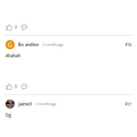
0
lbs andino
#16
2 months ago
Ahahah
0
jaime3
#17
2 months ago
Gg