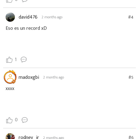
david476
#4
2 months ago
Eso es un record xD
1
madoxgbi
#5
2 months ago
xxxx
0
rodney_jr
#6
2 months ago