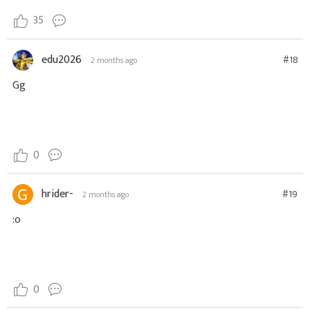
35
edu2026
#18
2 months ago
Gg
0
hrider-
#19
2 months ago
:o
0