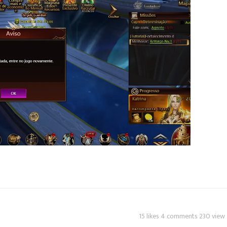
15 likes 4 comments 230 view