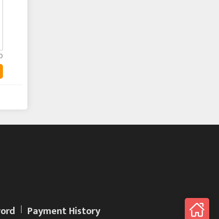
0
ord
Payment History