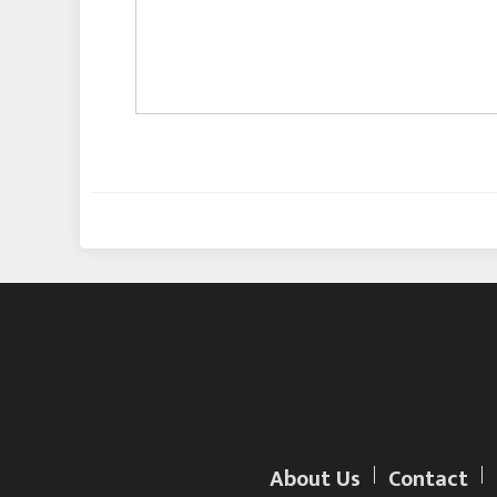
About Us
Contact