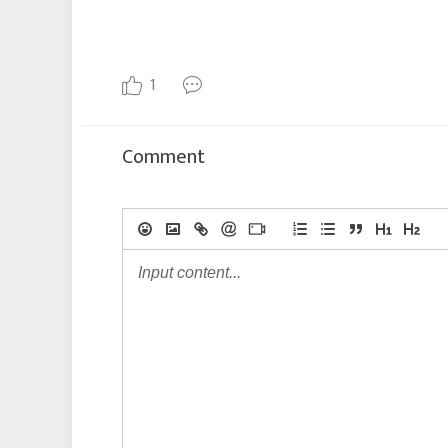
1
Comment