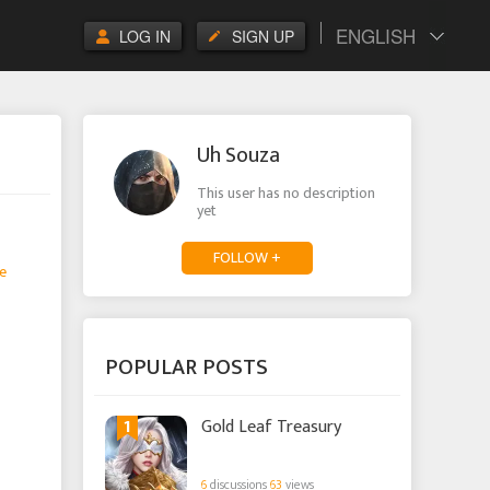
ENGLISH
LOG IN
SIGN UP
Uh Souza
This user has no description
yet
FOLLOW +
e
POPULAR POSTS
1
Gold Leaf Treasury
6
discussions
63
views