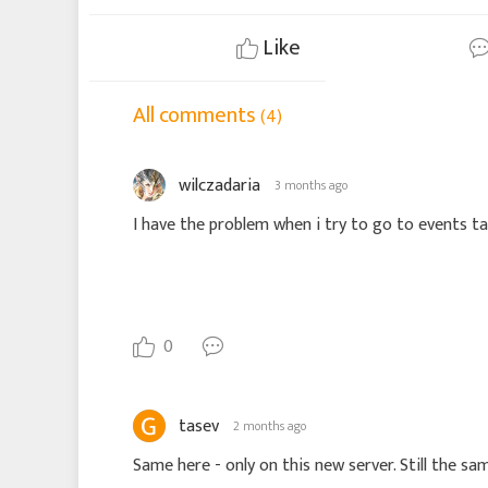
Like
All comments
(4)
wilczadaria
3 months ago
I have the problem when i try to go to events tab.
0
tasev
2 months ago
Same here - only on this new server. Still the sam