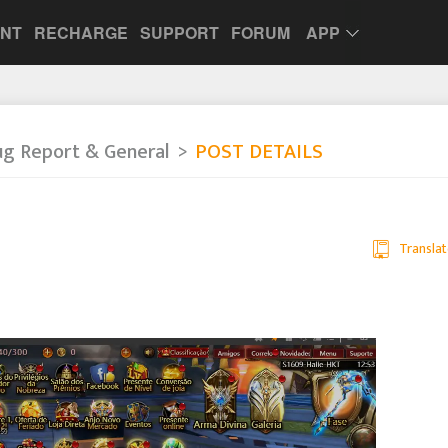
UNT
RECHARGE
SUPPORT
FORUM
APP
ug Report & General
POST DETAILS
Translat