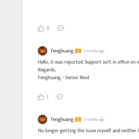
0
fenghuang
2 months ago
Hello, it was reported. Support isn't in office on
Regards,
Fenghuang - Senior Mod
1
fenghuang
2 months ago
No longer getting the issue myself and neither i