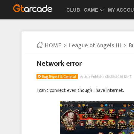
CLUB
GAME
MY ACCO
HOME
League of Angels III
B
Network error
Bug Report & General
Article Publish : 05/23/2026 12:47
I can't connect even though I have internet.