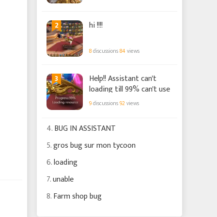
2
hi !!!!
8
discussions
84
views
3
Help!! Assistant can't
loading till 99% can't use
9
discussions
92
views
4.
BUG IN ASSISTANT
5.
gros bug sur mon tycoon
6.
loading
7.
unable
8.
Farm shop bug