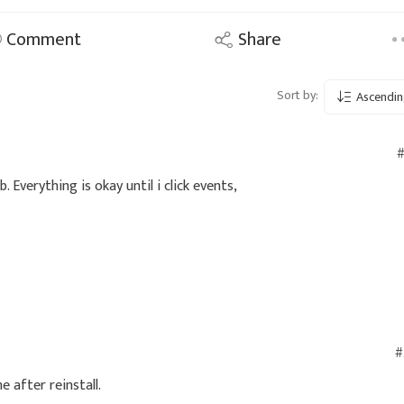
Comment
Share
Sort by:
Ascendin
#
 Everything is okay until i click events,
#
e after reinstall.