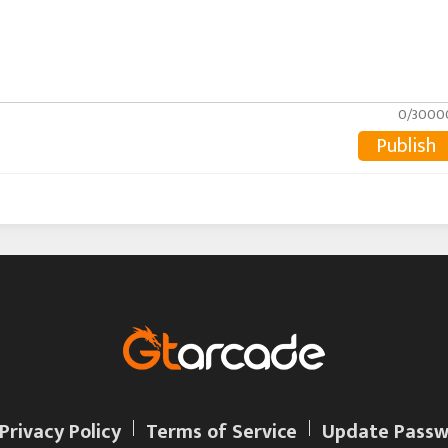
0/3000
Publish
Privacy Policy
Terms of Service
Update Passw