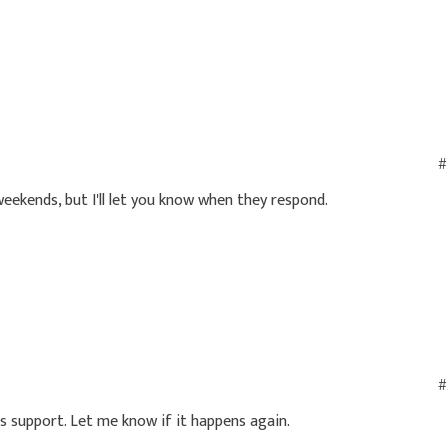
#
 weekends, but I'll let you know when they respond.
#
s support. Let me know if it happens again.