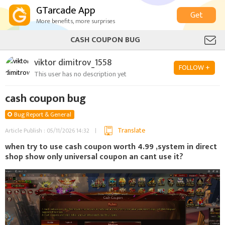
GTarcade App
Get
More benefits, more surprises
CASH COUPON BUG
viktor dimitrov_1558
FOLLOW +
This user has no description yet
cash coupon bug
Bug Report & General
Translate
Article Publish : 05/11/2026 14:32
when try to use cash coupon worth 4.99 ,system in direct
shop show only universal coupon an cant use it?