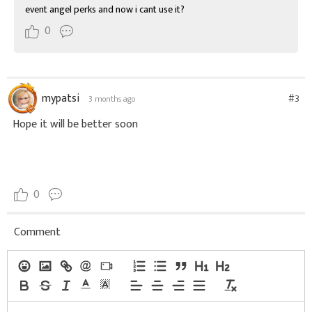
event angel perks and now i cant use it?
0
mypatsi
#3
3 months ago
Hope it will be better soon
0
Comment