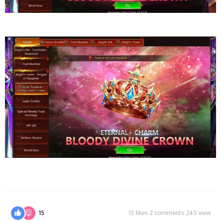
15
15 likes 2 comments 245 view