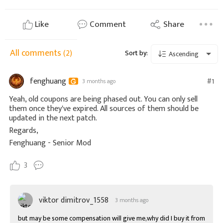
Like
Comment
Share
All comments
(2)
Sort by:
Ascending
fenghuang
#1
3 months ago
Yeah, old coupons are being phased out. You can only sell
them once they've expired. All sources of them should be
updated in the next patch.
Regards,
Fenghuang - Senior Mod
3
viktor dimitrov_1558
3 months ago
but may be some compensation will give me,why did I buy it from 