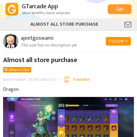
GTarcade App
Get
More benefits, more surprises
ALMOST ALL STORE PURCHASE
ajeetgoswami
FOLLOW +
This user has no description yet
Almost all store purchase
Alliance Club
Translate
Article Publish : 05/09/2026 15:12
Dragon