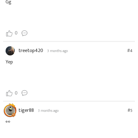
Gg
0
treetop420
#4
3 months ago
Yep
0
tiger88
#5
3 months ago
👀