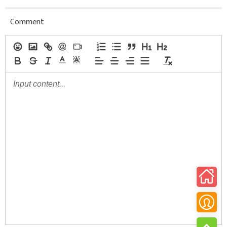
Comment