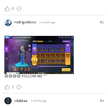
0
rodrigodecco
#2
3 months ago
😅
😅 😅 😅 FOLLOW ME ^^
2
cilukbaa
#3
3 months ago