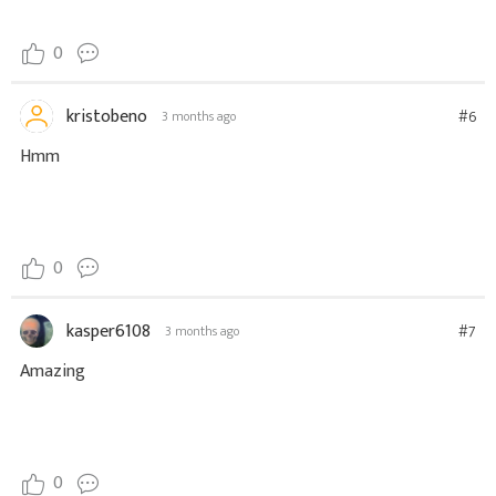
0
kristobeno
#6
3 months ago
Hmm
0
kasper6108
#7
3 months ago
Amazing
0