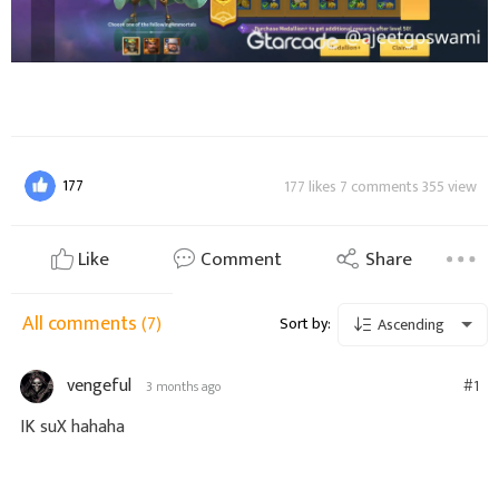
177
177 likes 7 comments 355 view
Like
Comment
Share
All comments
(7)
Sort by:
Ascending
vengeful
#1
3 months ago
IK suX hahaha