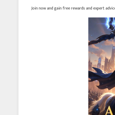
Join now and gain free rewards and expert advi