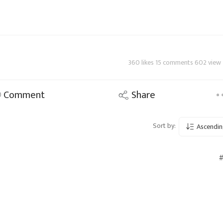
360 likes 15 comments 602 view
Comment
Share
Sort by:
Ascendin
#