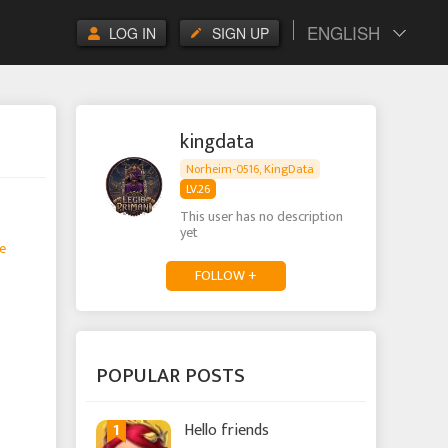
ENGLISH
LOG IN
SIGN UP
kingdata
Norheim-0516, KingData
LV.26
This user has no description
yet
e
FOLLOW +
POPULAR POSTS
1
Hello friends