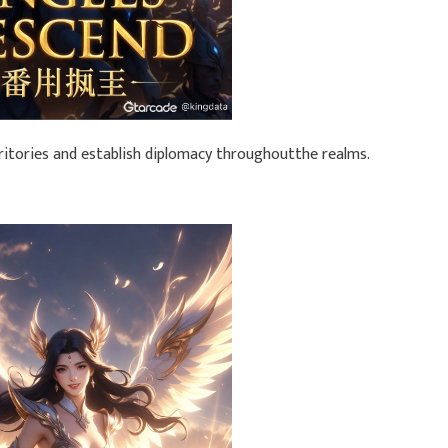
rritories and establish diplomacy throughoutthe realms.