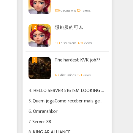
106
discussions
124
views
2
想跳服的可以
323
discussions
370
views
3
The hardest KVK job??
127
discussions
353
views
4.
HELLO SERVER 516 ISM LOOKING FOR EXPERIENCED PLAYERS TO HELP US GROW
5.
Quem jogaComo receber mais gemas Para poder fazer certas missões
6.
Omranshkor
7.
Server 88
8.
KING AR ALLIANCE