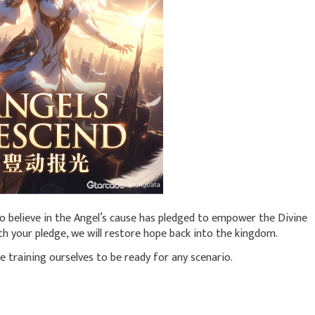
o believe in the Angel’s cause has pledged to empower the Divine
h your pledge, we will restore hope back into the kingdom.
le training ourselves to be ready for any scenario.