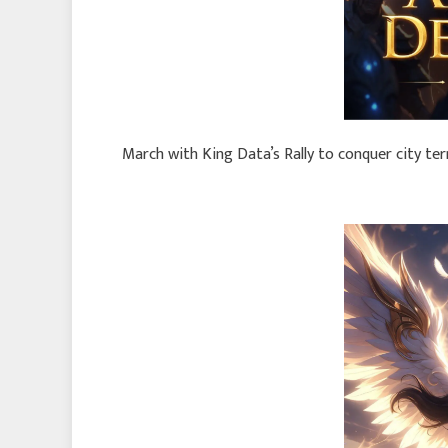
March with King Data’s Rally to conquer city te