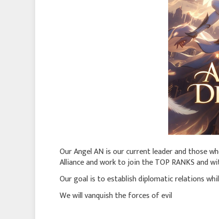
Our Angel AN is our current leader and those wh
Alliance and work to join the TOP RANKS and wit
Our goal is to establish diplomatic relations whi
We will vanquish the forces of evil