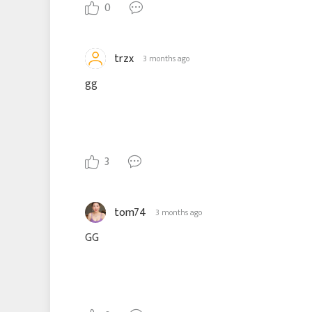
0
trzx
3 months ago
gg
3
tom74
3 months ago
GG