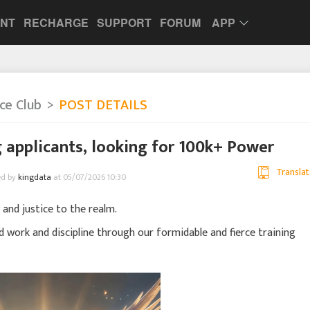
UNT
RECHARGE
SUPPORT
FORUM
APP
nce Club
POST DETAILS
 applicants, looking for 100k+ Power
Translat
ed by
kingdata
at 05/07/2026 10:30
 and justice to the realm.
d work and discipline through our formidable and fierce training