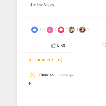
…for the Angels
355
2
1
1
1
Like
All comments
(15)
luluna345
3 months ago
N