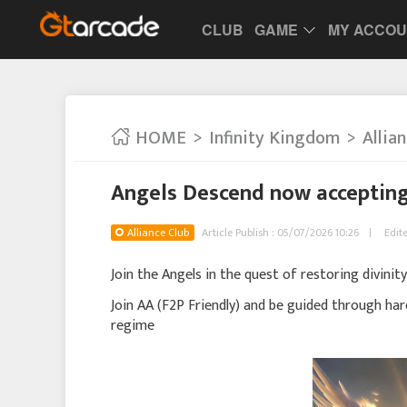
CLUB
GAME
MY ACCO
HOME
Infinity Kingdom
Allia
Angels Descend now accepting
Alliance Club
Article Publish : 05/07/2026 10:26
Edit
Join the Angels in the quest of restoring divinity
Join AA (F2P Friendly) and be guided through har
regime