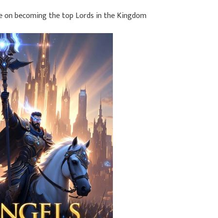
ce on becoming the top Lords in the Kingdom