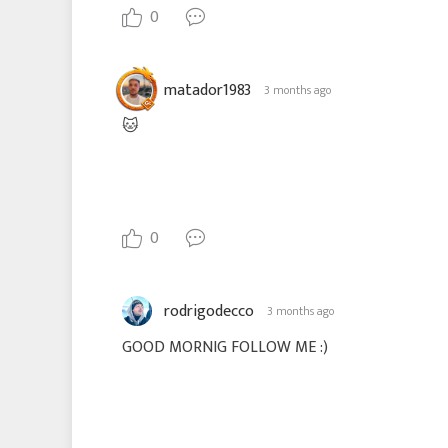
0
matador1983
3 months ago
🐱
0
rodrigodecco
3 months ago
GOOD MORNIG FOLLOW ME :)