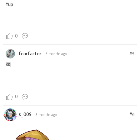
Yup
0
fearfactor
#5
3 months ago
🆗
0
s_009
#6
3 months ago