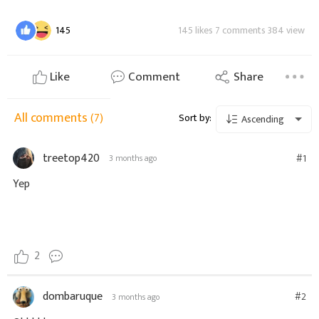
145
145 likes 7 comments 384 view
Like
Comment
Share
All comments
(7)
Sort by:
Ascending
treetop420
#1
3 months ago
Yep
2
dombaruque
#2
3 months ago