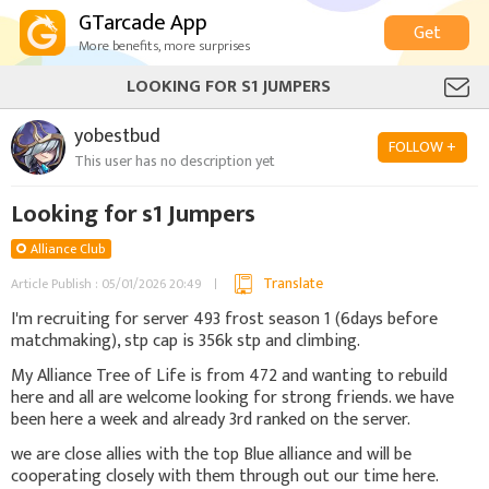
GTarcade App
Get
More benefits, more surprises
LOOKING FOR S1 JUMPERS
yobestbud
FOLLOW +
This user has no description yet
Looking for s1 Jumpers
Alliance Club
Translate
Article Publish : 05/01/2026 20:49
I'm recruiting for server 493 frost season 1 (6days before
matchmaking), stp cap is 356k stp and climbing.
My Alliance Tree of Life is from 472 and wanting to rebuild
here and all are welcome looking for strong friends. we have
been here a week and already 3rd ranked on the server.
we are close allies with the top Blue alliance and will be
cooperating closely with them through out our time here.