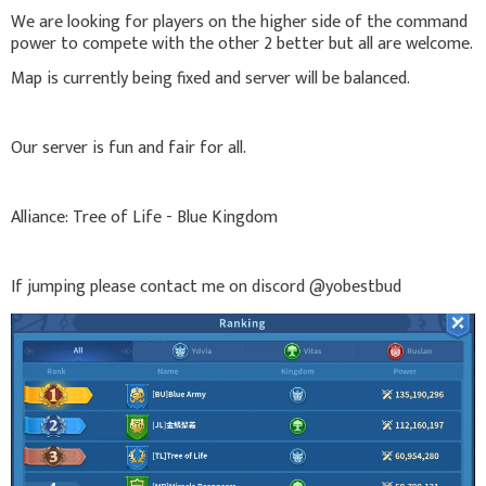
We are looking for players on the higher side of the command
power to compete with the other 2 better but all are welcome.
Map is currently being fixed and server will be balanced.
Our server is fun and fair for all.
Alliance: Tree of Life - Blue Kingdom
If jumping please contact me on discord @yobestbud