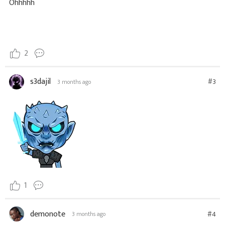
Ohhhhh
2
s3dajil
#3
3 months ago
1
demonote
#4
3 months ago