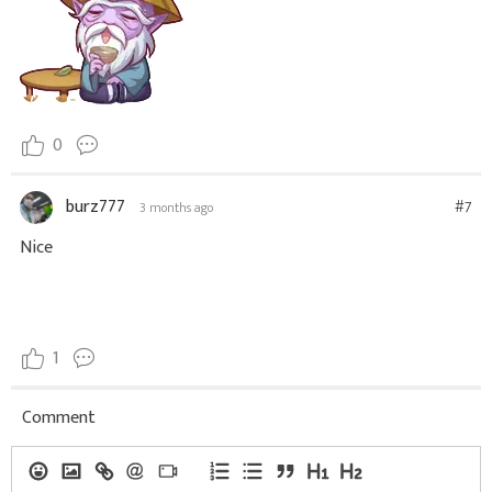
0
burz777
#7
3 months ago
Nice
1
Comment