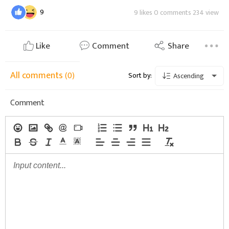
9
9 likes 0 comments 234 view
Like
Comment
Share
All comments
(0)
Sort by:
Ascending
Comment