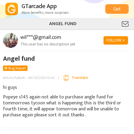
GTarcade App
Get
More benefits, more surprises
ANGEL FUND
wil***@gmail.com
FOLLOW +
This user has no description yet
Angel fund
Bug Report
Translate
Article Publish : 04/26/2026 15:42
hi guys
Popeye s145 again not able to purchase angle fund for
tommorrows tycoon what is happening this is the third or
fourth time, it will appear tomorrow and will be unable to
purchase again please sort it out thanks .