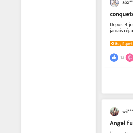
abx*
conque
Depuis 4 jo
jamais répa
Bug Report
13
wil*
Angel f