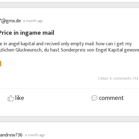
**@gmx.de
a month ago
Price in ingame mail
ce in angel kapital and recived only empty mail. how can i get my
zlichen Glückwunsch, du hast Sonderpreis von Engel Kapital gewon
nung ist unten enthalten. Wenn D
3 likes 4 comments 114
like
comment
nandrew736
a month ago