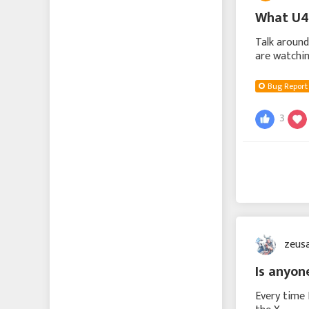
What U4
Talk around
are watchin
plenty on i
Bug Report
3
zeus
Is anyon
Every time 