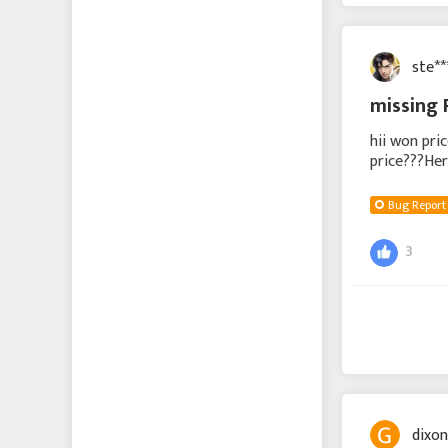
Echocalypse -緋紅の神
約-
ste*
Echocalypse The Scarlet
missing 
Covenant
hii won pri
成り上がり〜華と武の
price???Her
戦国
deine Beloh
Bug Report
에코칼립스: 진홍의 서약
3
Vice Nation
Zomline Survival
Hide
dixo