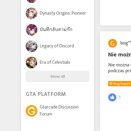
Dynasty Origins: Pioneer
บันทึกลับสามก๊ก
bog*
Legacy of Discord
Nie możn
Era of Celestials
Nie można w
podczas pró
Show All
Bug Report
Time Raiders
GTA PLATFORM
3
Gtarcade Discussion
Lords and Tactics
Forum
League of Angels: Chaos