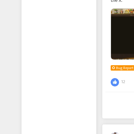
the X.
Bug Report
12