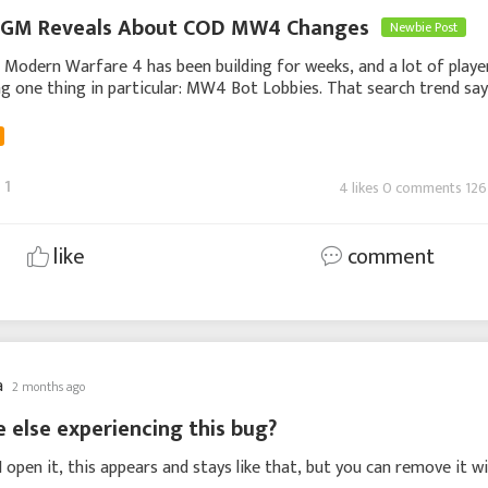
GM Reveals About COD MW4 Changes
Newbie Post
 Modern Warfare 4 has been building for weeks, and a lot of playe
g one thing in particular: MW4 Bot Lobbies. That search trend sa
ts own. People do not usually ch
1
4 likes 0 comments 126
like
comment
a
2 months ago
e else experiencing this bug?
I open it, this appears and stays like that, but you can remove it w