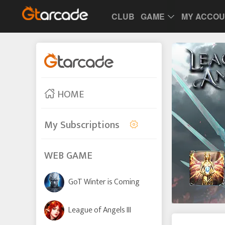
CLUB
GAME
MY ACCO
HOME
My Subscriptions
WEB GAME
GoT Winter is Coming
League of Angels III