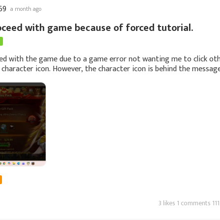
69
a month ago
oceed with game because of forced tutorial.
ed with the game due to a game error not wanting me to click ot
 character icon. However, the character icon is behind the messag
an't click it since i
3 likes 1 comments 111