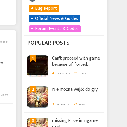
Bug Report
Official News & Guides
Forum Events & Codes
POPULAR POSTS
1
Can't proceed with game
em
because of forced
tutorial.
4
discussions
111
views
2
Nie można wejść do gry
 view
3
discussions
92
views
3
missing Price in ingame
mail