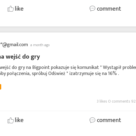
like
comment
**@gmail.com
a month ago
a wejść do gry
ejść do gry na Bigpoint pokazuje się komunikat " Wystąpił probl
by połączenia, spróbuj Odśwież " izatrzymuje się na 16% .
3 likes 0 comments 92
like
comment