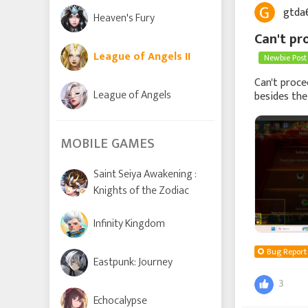
gtda
Heaven's Fury
Can't pr
League of Angels II
Newbie Post
Can't proce
League of Angels
besides the
therefore I c
MOBILE GAMES
Saint Seiya Awakening :
Knights of the Zodiac
Infinity Kingdom
Bug Report
Eastpunk: Journey
3
Echocalypse