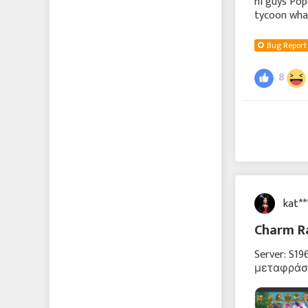
hi guys Po
tycoon what
and will be
Bug Report
8
kat*
Charm R
Server: S1
μεταφράστ
υποτιθέμε