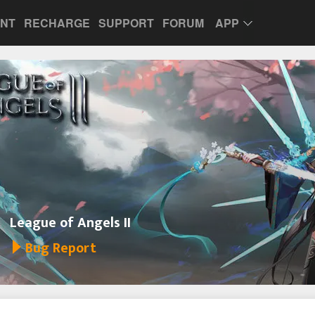
UNT
RECHARGE
SUPPORT
FORUM
APP
League of Angels II
Bug Report