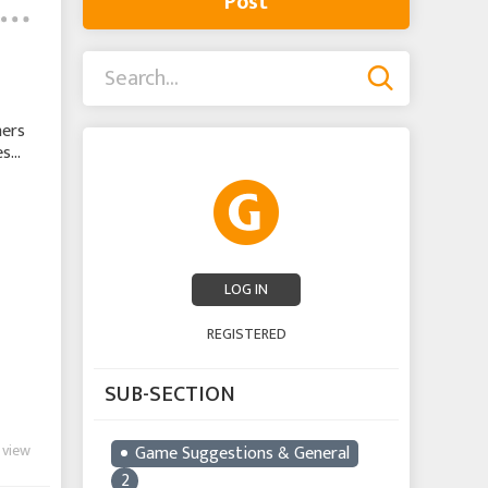
Post
hers
es
LOG IN
REGISTERED
SUB-SECTION
 view
Game Suggestions & General
2