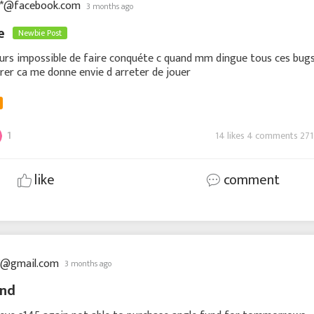
**@facebook.com
3 months ago
te
Newbie Post
urs impossible de faire conquéte c quand mm dingue tous ces bug
rer ca me donne envie d arreter de jouer
1
14 likes 4 comments 271
like
comment
**@gmail.com
3 months ago
und