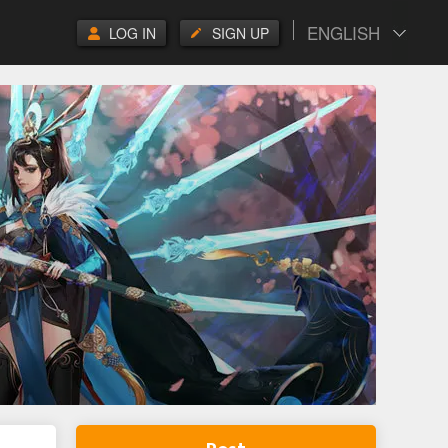
ENGLISH
LOG IN
SIGN UP