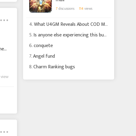
7
discussions
114
views
4.
What U4GM Reveals About COD MW4 Changes
5.
Is anyone else experiencing this bug?
6.
conquete
nen,
7.
Angel fund
8.
Charm Ranking bugs
 view