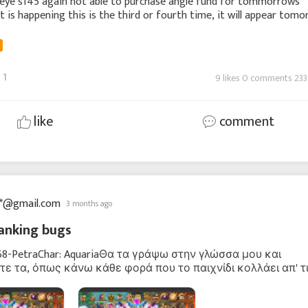
peye s145 again not able to purchase angle fund for tommorrows
 is happening this is the third or fourth time, it will appear tom
 unable to purchase again please
1
9 likes 0 comments 233
like
comment
**@gmail.com
3 months ago
anking bugs
968-PetraChar: AquariaΘα τα γράψω στην γλώσσα μου και
ε τα, όπως κάνω κάθε φορά που το παιχνίδι κολλάει απ' τ
νες βελτιώσεις.Χθες βράδυ παίζοντας στο δρώμενο: Charm 