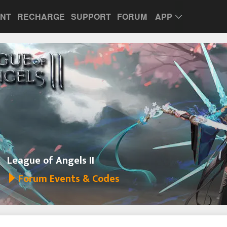
UNT
RECHARGE
SUPPORT
FORUM
APP
League of Angels II
Forum Events & Codes