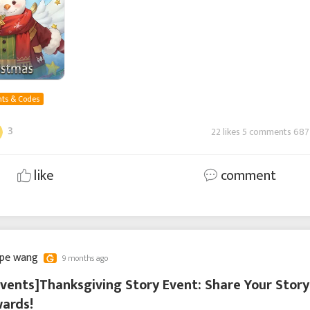
ts & Codes
3
22 likes 5 comments 687
like
comment
ppe wang
9 months ago
vents]Thanksgiving Story Event: Share Your Story
ards!