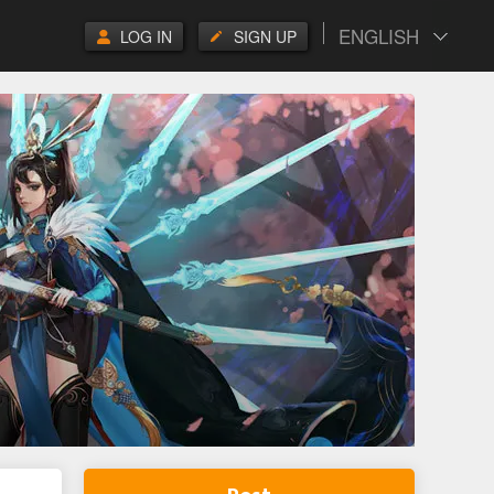
ENGLISH
LOG IN
SIGN UP