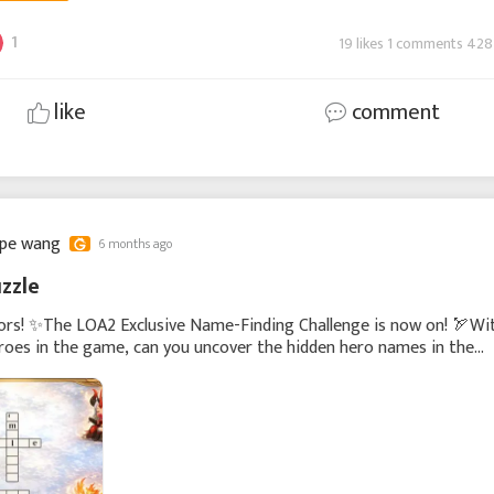
1
19 likes 1 comments 428
like
comment
ppe wang
6 months ago
zzle
ors! ✨The LOA2 Exclusive Name-Finding Challenge is now on! 🏹Wi
oes in the game, can you uncover the hidden hero names in the
w?The first 20 players who correctly find