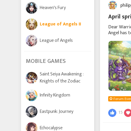
phili
Heaven's Fury
April sp
League of Angels II
Dear Warrio
Angel has t
competition
League of Angels
MOBILE GAMES
Saint Seiya Awakening :
Knights of the Zodiac
Infinity Kingdom
Forum Even
Eastpunk: Journey
15
Echocalypse