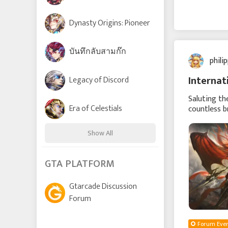
Dynasty Origins: Pioneer
บันทึกลับสามก๊ก
phili
Internat
Legacy of Discord
Saluting th
Era of Celestials
countless b
rise from f
Show All
Time Raiders
GTA PLATFORM
Gtarcade Discussion
Lords and Tactics
Forum
League of Angels: Chaos
Forum Even