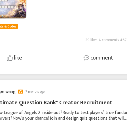
ts & Codes
29 likes 4 comments 467
like
comment
ppe wang
7 months ago
timate Question Bank" Creator Recruitment
 League of Angels 2 inside out?Ready to test players’ true fand
servers?Now’s your chance! Join and design quiz questions that will
the entire community! Whether you