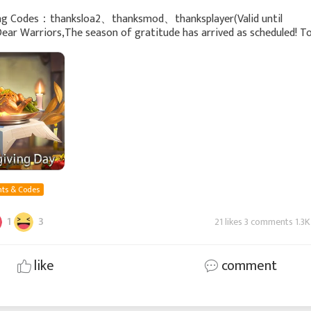
ng Codes：thanksloa2、thanksmod、thanksplayer(Valid until
Dear Warriors,The season of gratitude has arrived as scheduled! T
for your long-term companionship and support, w
ts & Codes
1
3
21 likes 3 comments 1.3K
like
comment