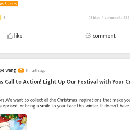
ts & Codes
1
23 likes 4 comments 534
like
comment
ppe wang
8 months ago
s Call to Action! Light Up Our Festival with Your C
rs,We want to collect all the Christmas inspirations that make yo
surprised, or bring a smile to your face this winter. It doesn't have
 perfect—even a fleetin