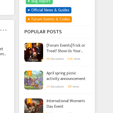
Bug Report
Official News & Guides
Forum Events & Codes
POPULAR POSTS
1
[Forum Events]Trick or
et
Treat! Show Us Your
some
Halloween Spirit!
169
discussions
6.4K
views
2
April spring picnic
activity announcement
20
discussions
389
views
3
International Women's
Day Event