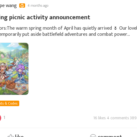
ppe wang
4 months ago
ring picnic activity announcement
rs:The warm spring month of April has quietly arrived 🌷 Our love
emporarily put aside battlefield adventures and combat power
s, quietly gone outdoors, and started a
ts & Codes
1
16 likes 4 comments 389