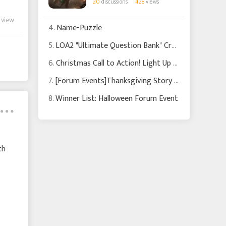
20
discussions
428
views
 view
4.
Name-Puzzle
5.
LOA2 "Ultimate Question Bank" Creator Recruitment
6.
Christmas Call to Action! Light Up Our Festival with Your Creativity!
7.
[Forum Events]Thanksgiving Story Event: Share Your Story & Earn Rewards!
8.
Winner List: Halloween Forum Event
th