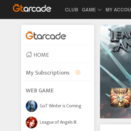
CLUB
GAME
MY ACCO
HOME
My Subscriptions
WEB GAME
GoT Winter is Coming
League of Angels III