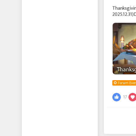
Thanksgivi
2025.12.31)
thank you 
Forum Even
17