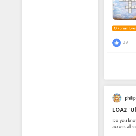
Forum Even
29
phili
LOA2 "Ul
Do you know
across all 
challenge 