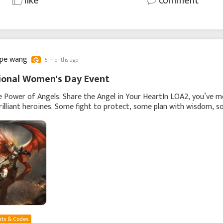
like
comment
ppe wang
5 months ago
ional Women's Day Event
e Power of Angels: Share the Angel in Your HeartIn LOA2, you’ve m
rilliant heroines. Some fight to protect, some plan with wisdom, 
ire. Every angel has her own
ts & Codes