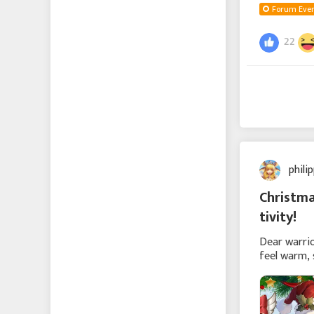
Forum Even
22
phili
Christma
tivity!
Dear warrio
feel warm, 
be grand or