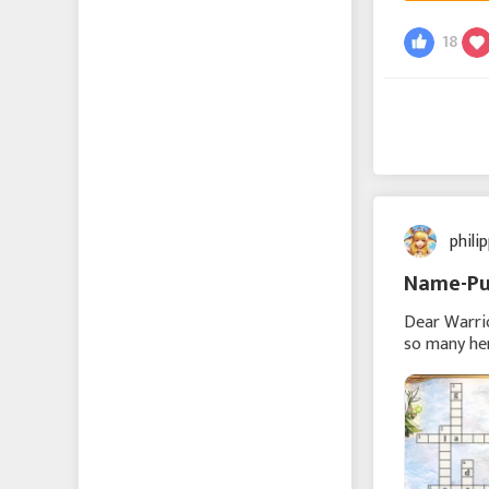
Echocalypse -緋紅の神
18
約-
Echocalypse The Scarlet
Covenant
成り上がり〜華と武の
戦国
phili
에코칼립스: 진홍의 서약
Name-Pu
Vice Nation
Dear Warri
so many her
puzzle belo
Zomline Survival
Hide