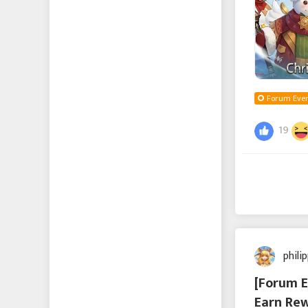
Forum Even
19
phili
[Forum E
Earn Rew