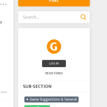
Post
ly
LOG IN
REGISTERED
SUB-SECTION
 view
Game Suggestions & General