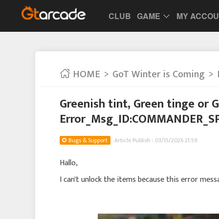
CLUB
GAME
MY ACCO
HOME
GoT Winter is Coming
Greenish tint, Green tinge or 
Error_Msg_ID:COMMANDER_S
Bugs & Support
Article Publish : 03/15/2026 21:59
Hallo,
I can't unlock the items because this error mes