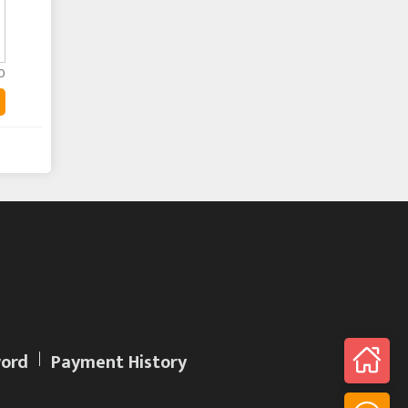
0
ord
Payment History