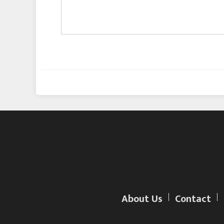
About Us
Contact