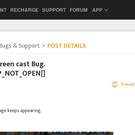
UNT
RECHARGE
SUPPORT
FORUM
APP
Bugs & Support
POST DETAILS
Green cast Bug.
P_NOT_OPEN[]
Translat
sage keeps appearing.