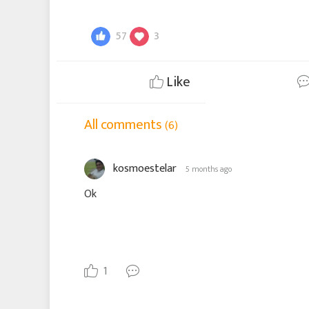
57
3
Like
All comments
(6)
kosmoestelar
5 months ago
Ok
1