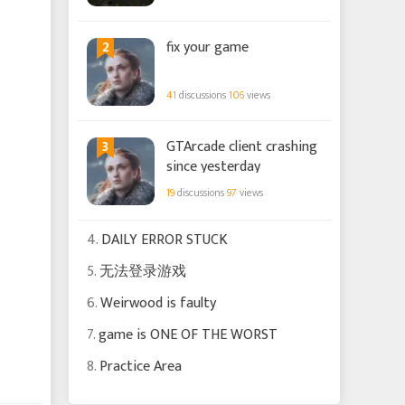
2
fix your game
41
discussions
106
views
3
GTArcade client crashing
since yesterday
19
discussions
97
views
4.
DAILY ERROR STUCK
5.
无法登录游戏
6.
Weirwood is faulty
7.
game is ONE OF THE WORST
8.
Practice Area