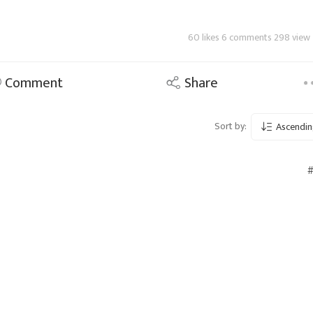
60 likes 6 comments 298 view
Comment
Share
Sort by:
Ascendin
#