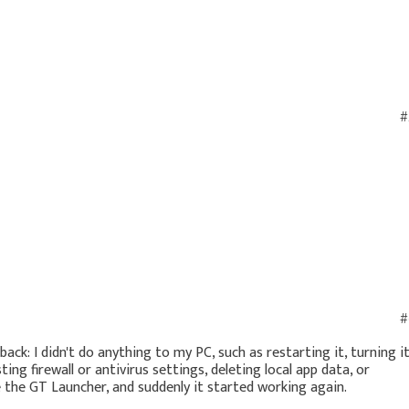
#
#
ack: I didn't do anything to my PC, such as restarting it, turning i
ting firewall or antivirus settings, deleting local app data, or
e the GT Launcher, and suddenly it started working again.