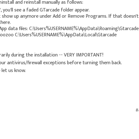
install and reinstall manually as follows:
, you'll see a faded GTarcade folder appear.
't show up anymore under Add or Remove Programs. If that doesn't
here.
ocal App data files: C:\Users%USERNAME%\AppData\Roaming\Gtarcade
oozoo C:\Users%USERNAME%\AppData\Local\Gtarcade
orarily during the installation -- VERY IMPORTANT!
 your antivirus/firewall exceptions before turning them back.
 let us know.
#