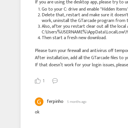
If you are using the desktop app, please try to un
Go to your C: drive and enable "Hidden Items"
Delete that, restart and make sure it doesn
work, uninstall the GTarcade program from t
Also, after you restart clear out all the l
C:\Users%USERNAME%\AppData\LocalLow\Y
Then start a fresh new download.
Please turn your firewall and antivirus off temp
After installation, add all the GTarcade files to
If that doesn’t work for your login issues, please
1
ferpinho
5 months ago
ok