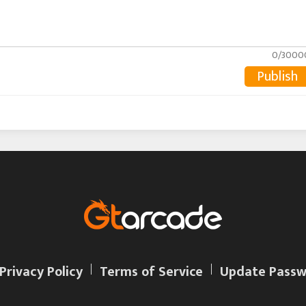
0/3000
Publish
Privacy Policy
Terms of Service
Update Passw