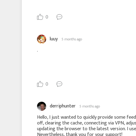
0
luuy
5 months ago
.
0
derriphunter
5 months ago
Hello, I just wanted to quickly provide some feedb
off, clearing the cache, connecting via VPN, adjus
updating the browser to the latest version. I us
Nevertheless, thank you for your support!