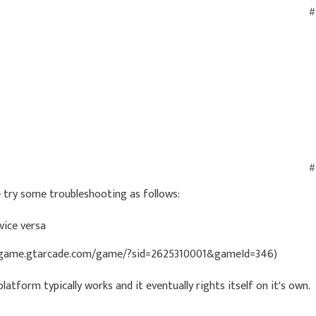
#
#
e try some troubleshooting as follows:
vice versa
s://game.gtarcade.com/game/?sid=2625310001&gameId=346)
latform typically works and it eventually rights itself on it's own.