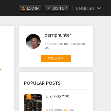
ENGLISH
LOG IN
SIGN UP
derriphunter
This user has no description
yet
FOLLOW +
e
POPULAR POSTS
1
活动兑换异常
58
discussions
160
views