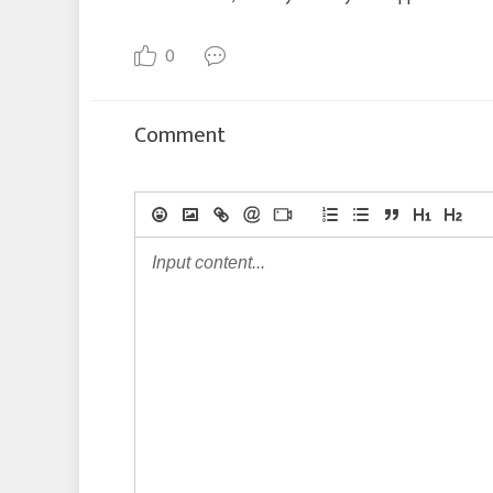
0
Comment