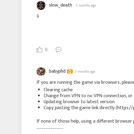
slow_death
5 months ago
Ii
0
babyphd
5 months ago
If you are running the game via browsers, pleas
Clearing cache
Change from VPN to no VPN connection, or 
Updating browser to latest version
Copy pasting the game link directly (http
If none of those help, using a different browser p
---------------