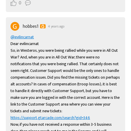
0
hobbes1
4 years ago
@evilincarnat
Dear evilincarnat

So, in Westeros, you were being rallied while you were in All Out 
War? And, when you are in All Out War, there were no 
notifications that you were being rallied. That certainly does not 
seem right. Customer Support would be the only ones to handle 
compensation issues. Did you find the missing tickets on perhaps 
alt accounts? In cases of compensation (troop losses), it is best 
to handle it directly with Customer Support, but you have to 
make sure you are logged in with the correct account. Here is the 
link to the Customer Support area where you can view your 
tickets and submit new tickets: 
https://support.gtarcade.com/search?gid=346
Now, if you have not received a response within 3-5 business 