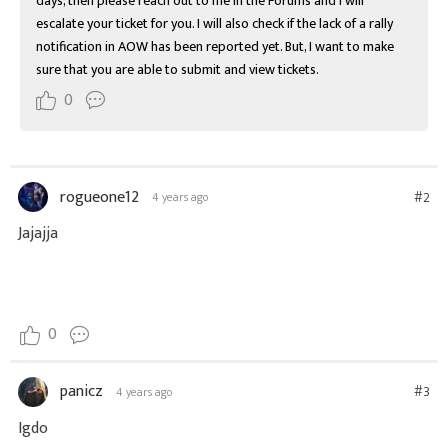
days, then please reach out to me in the Forums and I will 
escalate your ticket for you. I will also check if the lack of a rally 
notification in AOW has been reported yet. But, I want to make 
sure that you are able to submit and view tickets.
0
rogueone12
#2
4 years ago
Jajajja
0
panicz
#3
4 years ago
Igdo