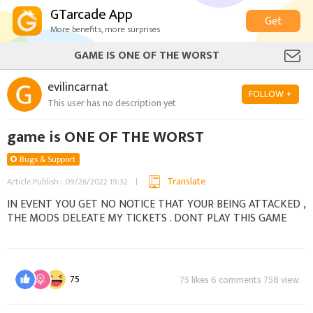
GTarcade App
Get
More benefits, more surprises
GAME IS ONE OF THE WORST
evilincarnat
FOLLOW +
This user has no description yet
game is ONE OF THE WORST
Bugs & Support
Translate
Article Publish : 09/26/2022 19:32
IN EVENT YOU GET NO NOTICE THAT YOUR BEING ATTACKED ,
THE MODS DELEATE MY TICKETS . DONT PLAY THIS GAME
75
75 likes 6 comments 758 view