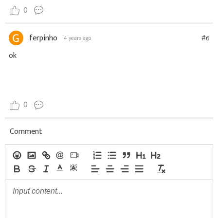
0
ferpinho
#6
4 years ago
ok
0
Comment