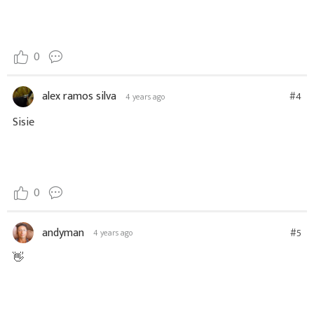
0
alex ramos silva
#4
4 years ago
Sisie
0
andyman
#5
4 years ago
👋