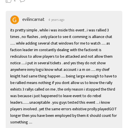
evilincarnat
4 years ago
its pretty simple , while i was inside this event , i was rallied 3 
times , no flashes , only place to see it comming is alliance chat 
...... while adding several chat windows for me to watch ..... as 
faction leader im constantly dealing with the factionit is 
rediculous to allow players to be attacked and not allow them 
notice .....i put in several tickets . and yes they do not show 
anywhere inmy logsi know what account i a m on ..... my chief 
knight had same thing happen ..... being large enouigh to have to 
be rallied means nothing if you dont allow us to know the rally 
exhists 3 rallys called on me , the only reason i stopped the third 
was because i just happened to leave event to do rebel 
leaders........unaceptable . you guys tested this event ... i know 
players involved , yet the same errors exhistive prolly playedGOT 
longer then you have been employed by them it should count for 
something ....