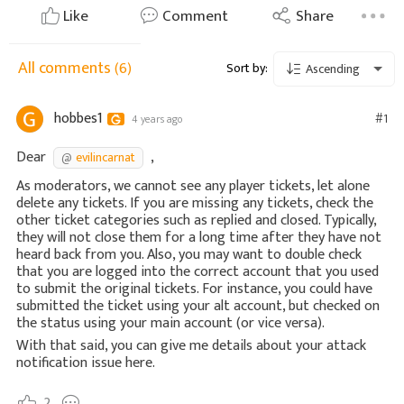
Like
Comment
Share
All comments
(6)
Sort by:
Ascending
hobbes1
#1
4 years ago
Dear
,
evilincarnat
As moderators, we cannot see any player tickets, let alone
delete any tickets. If you are missing any tickets, check the
other ticket categories such as replied and closed. Typically,
they will not close them for a long time after they have not
heard back from you. Also, you may want to double check
that you are logged into the correct account that you used
to submit the original tickets. For instance, you could have
submitted the ticket using your alt account, but checked on
the status using your main account (or vice versa).
With that said, you can give me details about your attack
notification issue here.
2