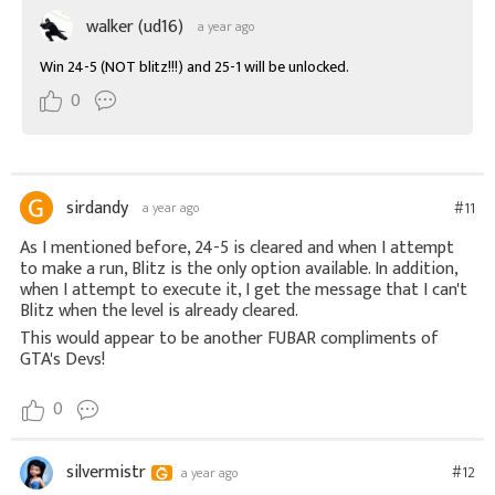
walker (ud16)
a year ago
Win 24-5 (NOT blitz!!!) and 25-1 will be unlocked.
0
sirdandy
#11
a year ago
As I mentioned before, 24-5 is cleared and when I attempt
to make a run, Blitz is the only option available. In addition,
when I attempt to execute it, I get the message that I can't
Blitz when the level is already cleared.
This would appear to be another FUBAR compliments of
GTA's Devs!
0
silvermistr
#12
a year ago