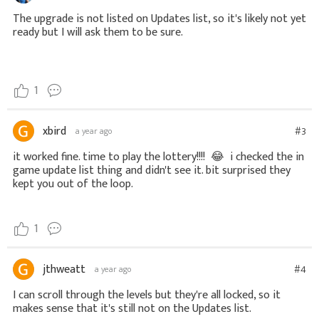
The upgrade is not listed on Updates list, so it's likely not yet
ready but I will ask them to be sure.
1
xbird
#3
a year ago
it worked fine. time to play the lottery!!!!
😂
i checked the in
game update list thing and didn't see it. bit surprised they
kept you out of the loop.
1
jthweatt
#4
a year ago
I can scroll through the levels but they're all locked, so it
makes sense that it's still not on the Updates list.