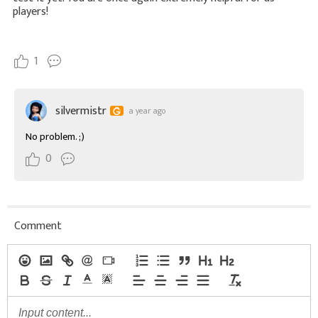
players!
1
silvermistr
a year ago
No problem. ;)
0
Comment