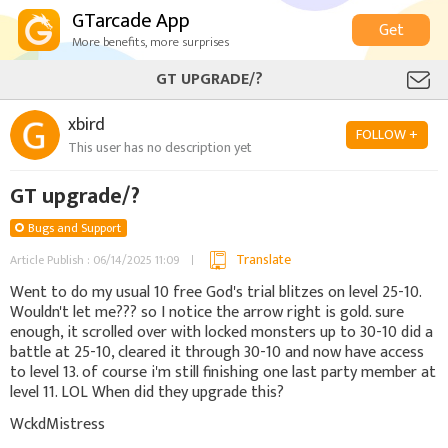
GTarcade App
Get
More benefits, more surprises
GT UPGRADE/?
xbird
FOLLOW +
This user has no description yet
GT upgrade/?
Bugs and Support
Translate
Article Publish : 06/14/2025 11:09
Went to do my usual 10 free God's trial blitzes on level 25-10.
Wouldn't let me??? so I notice the arrow right is gold. sure
enough, it scrolled over with locked monsters up to 30-10 did a
battle at 25-10, cleared it through 30-10 and now have access
to level 13. of course i'm still finishing one last party member at
level 11. LOL When did they upgrade this?
WckdMistress