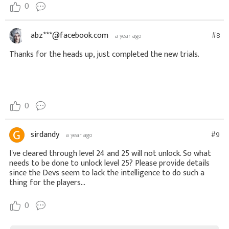
0
abz***@facebook.com
#8
a year ago
Thanks for the heads up, just completed the new trials.
0
sirdandy
#9
a year ago
I've cleared through level 24 and 25 will not unlock. So what
needs to be done to unlock level 25? Please provide details
since the Devs seem to lack the intelligence to do such a
thing for the players...
0