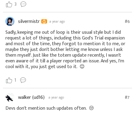
3
silvermistr
#6
a year ago
Sadly, keeping me out of loop is their usual style but I did
request a lot of things, including this God's Trial expansion
and most of the time, they forgot to mention it to me, or
maybe they just don't bother letting me know unless I ask
them myself. Just like the totem update recently, I wasn't
even aware of it till a player reported an issue. And yes, I'm
cool with it, you just get used to it.
😌
1
walker (ud16)
#7
a year ago
Devs don't mention such updates often.
😒