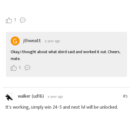
1
jthweatt
a year ago
Okay, I thought about what xbird said and worked it out. Cheers, 
mate.
1
walker (ud16)
#5
a year ago
It's working, simply win 24-5 and next lvl will be unlocked.