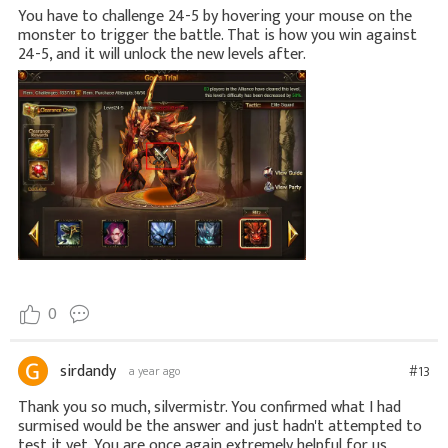
You have to challenge 24-5 by hovering your mouse on the
monster to trigger the battle. That is how you win against
24-5, and it will unlock the new levels after.
0
sirdandy
#13
a year ago
Thank you so much, silvermistr. You confirmed what I had
surmised would be the answer and just hadn't attempted to
test it yet. You are once again extremely helpful for us