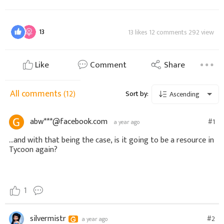
13
13 likes 12 comments 292 view
Like
Comment
Share
All comments
(12)
Sort by:
Ascending
abw***@facebook.com
#1
a year ago
...and with that being the case, is it going to be a resource in
Tycoon again?
1
silvermistr
#2
a year ago