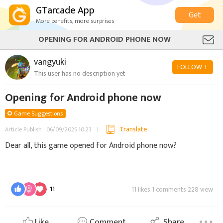
GTarcade App
Get
More benefits, more surprises
OPENING FOR ANDROID PHONE NOW
vangyuki
FOLLOW +
This user has no description yet
Opening for Android phone now
Game Suggestions
Translate
Article Publish : 06/09/2025 10:23
Dear all, this game opened for Android phone now?
11
11 likes 1 comments 228 view
Like
Comment
Share