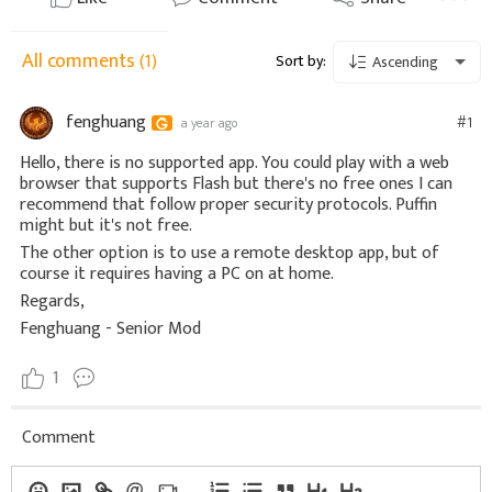
All comments
(1)
Sort by:
Ascending
fenghuang
#1
a year ago
Hello, there is no supported app. You could play with a web
browser that supports Flash but there's no free ones I can
recommend that follow proper security protocols. Puffin
might but it's not free.
The other option is to use a remote desktop app, but of
course it requires having a PC on at home.
Regards,
Fenghuang - Senior Mod
1
Comment