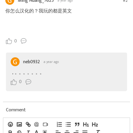
Ming Huang_7625
#2
a year ago
你怎么汉化的？我玩的都是英文
0
neb0932
a year ago
，。。。。。。。
0
Comment