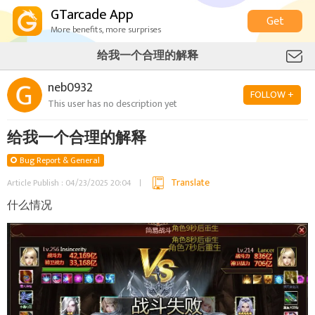
GTarcade App
Get
More benefits, more surprises
给我一个合理的解释
neb0932
FOLLOW +
This user has no description yet
给我一个合理的解释
Bug Report & General
Translate
Article Publish : 04/23/2025 20:04
什么情况