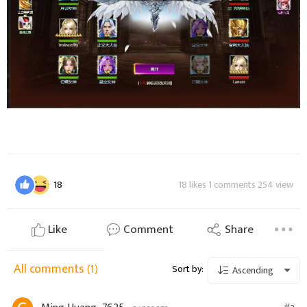
18
18 likes 1 comments 254 view
Like
Comment
Share
All comments
(1)
Sort by:
Ascending