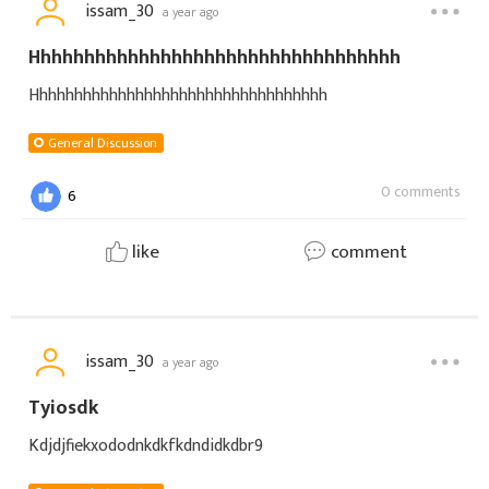
issam_30
a year ago
Hhhhhhhhhhhhhhhhhhhhhhhhhhhhhhhhhh
Hhhhhhhhhhhhhhhhhhhhhhhhhhhhhhhhhh
General Discussion
0 comments
6
like
comment
issam_30
a year ago
Tyiosdk
Kdjdjfiekxododnkdkfkdndidkdbr9