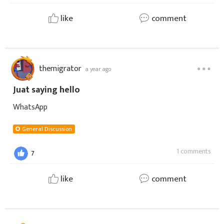
like
comment
themigrator
a year ago
Juat saying hello
WhatsApp
General Discussion
1 comments
7
like
comment