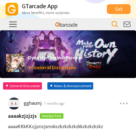
GTarcade App
Get
More benefits, more surprises
Dynasty Origins: Pioneer
General Discussion
General Discussion
News & Announcement
gghaumj
7 months ago
aaaakzjzjzjs
Newbie Post
aaaaKKkKKzjjznzjsmskszkzkzkzkzkkzkzkzkzkz