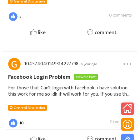
General Discussion
0 comments
5
like
comment
104574040149314227798
a year ago
Facebook Login Problem
Newbie Post
For those that Can't login with facebook, i have solution.
this work for me so idk if will work for you. If you use the
smartphone1. Download GTarcade from google
play.2. After download it, regist
General Discussion
2 comments
10
like
comment