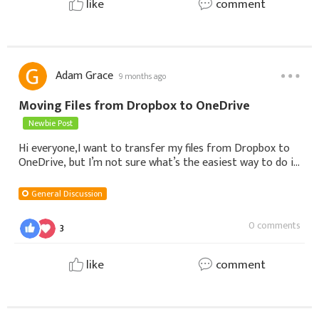
like
comment
Adam Grace
9 months ago
Moving Files from Dropbox to OneDrive
Newbie Post
Hi everyone,I want to transfer my files from Dropbox to
OneDrive, but I’m not sure what’s the easiest way to do it.
Do I need to download everything first and then upload it,
or is there a faster way
General Discussion
0 comments
3
like
comment