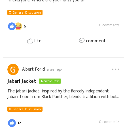
Hi everyone. Where are you? Miss you all
General Discussion
0 comments
6
like
comment
Albert Forid
a year ago
Jabari Jacket
Newbie Post
The jabari jacket, inspired by the fiercely independent
Jabari Tribe from Black Panther, blends tradition with bold,
modern design. Characterized by fur-lined textures, high
collars, and rugged yet re
General Discussion
0 comments
12