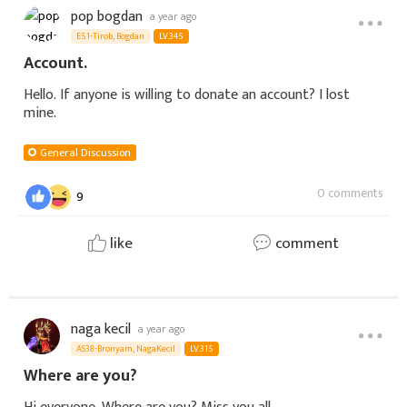
pop bogdan
a year ago
E51-Tirob, Bogdan
LV.345
Account.
Hello. If anyone is willing to donate an account? I lost
mine.
General Discussion
0 comments
9
like
comment
naga kecil
a year ago
AS38-Bronyam, NagaKecil
LV.315
Where are you?