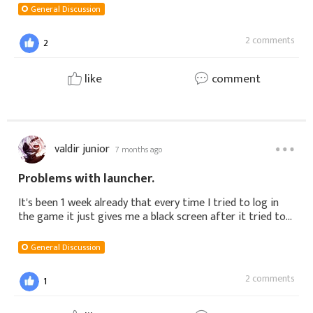
General Discussion
2 comments
2
like
comment
valdir junior
7 months ago
Problems with launcher.
It's been 1 week already that every time I tried to log in
the game it just gives me a black screen after it tried to
load the game. I really don't know what to do, I already
tried uninstallin
General Discussion
2 comments
1