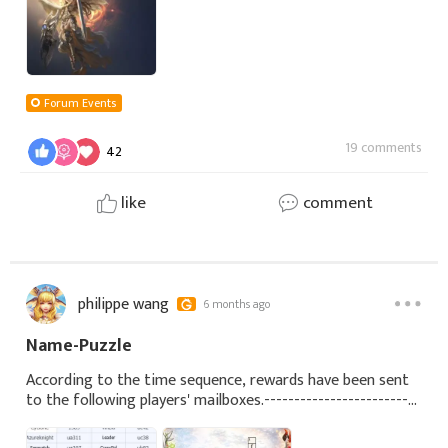
Forum Events
19 comments
42
like
comment
philippe wang
6 months ago
Name-Puzzle
According to the time sequence, rewards have been sent
to the following players' mailboxes.--------------------------
------------------------------------------------------------------
-------------