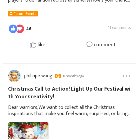
players’ true fandom across all servers?Now’s your chance!
Join and design quiz questions that will challenge the
entire community! Whether you ma
Forum Events
11 comments
46
like
comment
philippe wang
8 months ago
Christmas Call to Action! Light Up Our Festival wi
th Your Creativity!
Dear warriors,We want to collect all the Christmas
inspirations that make you feel warm, surprised, or bring
a smile to your face this winter. It doesn't have to be
grand or perfect—even a fleetin