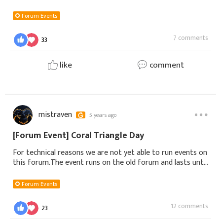
watsonColza UB552.sol***@yahoo.comdonka uc7🎃 Second
Prize3.cal***@aol.comAdela UD144.didimissyBeth
Forum Events
7 comments
33
like
comment
mistraven
5 years ago
[Forum Event] Coral Triangle Day
For technical reasons we are not yet able to run events on
this forum.The event runs on the old forum and lasts until
June 12th, 23:59:59 (EST)If you wish to participate please
follow this link Coral
Forum Events
12 comments
23