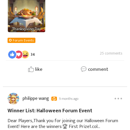
you for your long-term companionship and support, we
Forum Events
25 comments
34
like
comment
philippe wang
9 months ago
Winner List: Halloween Forum Event
Dear Players,Thank you for joining our Halloween Forum
Event! Here are the winners:🏆 First Prize1.col