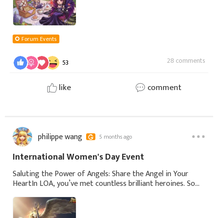
Forum Events
28 comments
53
like
comment
philippe wang
5 months ago
International Women's Day Event
Saluting the Power of Angels: Share the Angel in Your
HeartIn LOA, you’ve met countless brilliant heroines. Some
fight to protect, some plan with wisdom, some rise from
fire. Every angel has her own p