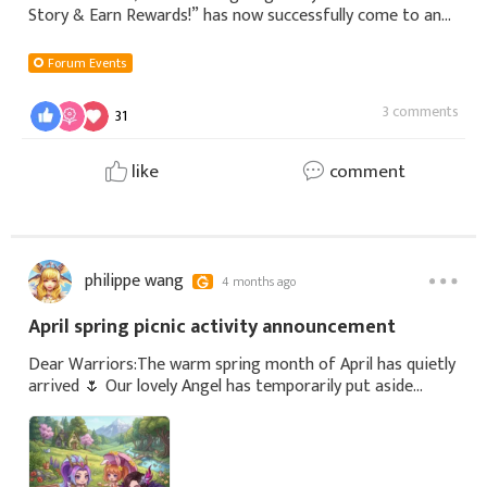
Story & Earn Rewards!” has now successfully come to an
end.During the event, we received many heartfelt and
inspiring gratitude stories from
Forum Events
3 comments
31
like
comment
philippe wang
4 months ago
April spring picnic activity announcement
Dear Warriors:The warm spring month of April has quietly
arrived 🌷 Our lovely Angel has temporarily put aside
battlefield adventures and combat power competitions,
quietly gone outdoors, and started a