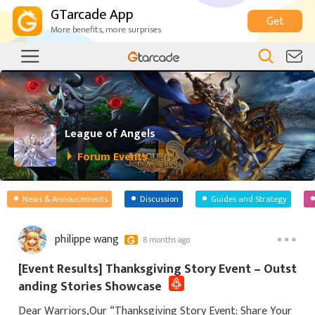
GTarcade App
Get
More benefits, more surprises
League of Angels
Forum Events
News & Annoucements
Discussion
Guides and Strategy
philippe wang
8 months ago
[Event Results] Thanksgiving Story Event – Outst
anding Stories Showcase
Dear Warriors,Our “Thanksgiving Story Event: Share Your