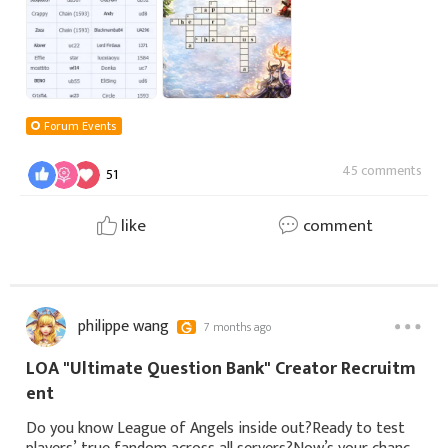
Forum Events
45 comments
51
like
comment
philippe wang
7 months ago
LOA "Ultimate Question Bank" Creator Recruitm
ent
Do you know League of Angels inside out?Ready to test