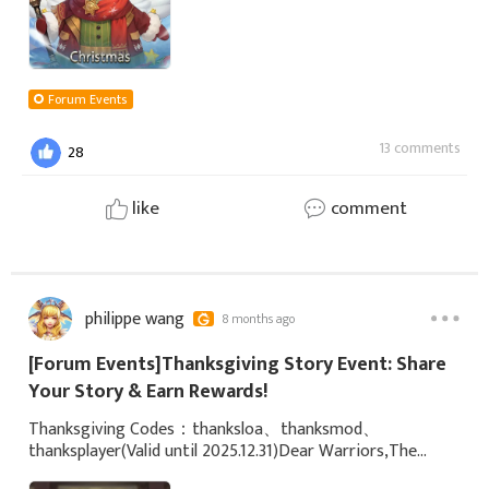
Forum Events
13 comments
28
like
comment
philippe wang
8 months ago
[Forum Events]Thanksgiving Story Event: Share
Your Story & Earn Rewards!
Thanksgiving Codes：thanksloa、thanksmod、
thanksplayer(Valid until 2025.12.31)Dear Warriors,The
season of gratitude has arrived as scheduled! To thank