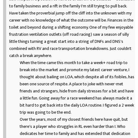
to family business and a rift in the family I'm still trying to pull back.
Have taken the proverbial jump off the cliff into the unknown with my
career with no knowledge of what the outcome will be. Finances in the
toilet and beyond during a shifting economy. One of my few enjoyable
frustration ventilation outlets (off road racing) saw a season of silly
little things turning a great start into a string of DNFs and DNS's
combined with RV and race transportation breakdowns. Just couldn't
catch a break anywhere.
When the time came this month to take a week+ road trip to
break into the market and promote my latest career venture, I
thought about bailing on LOA, which despite all of its foibles, has
been one source of respite. A place to joke with never-met
friends and strangers, hide from daily stresses for a bit and have
a little fun. Going away for a race weekend has always made it a
bit hard to get back into the daily LOA routine. I figured a 2 week
trip was going to be the end.
Over the years, most of my closest friends here have quit, but
there's a player who struggles in RL even harder than I. Who
dedicates her time to family and has extended that dedication