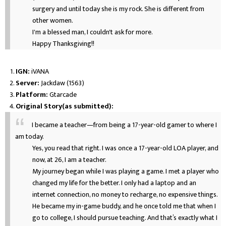
surgery and until today she is my rock. She is different from
other women.
I'm a blessed man, I couldn't ask for more.
Happy Thanksgiving!!
IGN:
iVANA
Server:
Jackdaw (1563)
Platform:
Gtarcade
Original Story(as submitted):
I became a teacher—from being a 17-year-old gamer to where I
am today.
Yes, you read that right. I was once a 17-year-old LOA player, and
now, at 26, I am a teacher.
My journey began while I was playing a game. I met a player who
changed my life for the better. I only had a laptop and an
internet connection, no money to recharge, no expensive things.
He became my in-game buddy, and he once told me that when I
go to college, I should pursue teaching. And that’s exactly what I