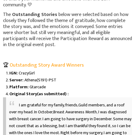
community. 💛
The
Outstanding Stories
below were selected based on how
closely they followed the theme of gratitude, how complete
the story was, and the emotions it conveyed. Some entries
were shorter but still very meaningful, and all eligible
participants will receive the Participation Reward as announced
in the original event post.
🏆
Outstanding Story Award Winners
IGN:
CrazyGirl
Server:
Athena(S191)-PST
Platform:
Gtarcade
Original Story(as submitted) :
I am grateful for my family, friends,Guild members, and a roof
over my head. In October,Breast Awareness Month, I was diagnosed
with breast cancer. I am going to have surgery in December. Some may
not count that as a blessing, but I am thankful they found it, so I can be
with the ones I love the most. Right before my surgery, I am going to