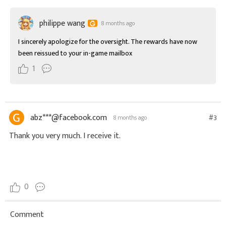
philippe wang
8 months ago
I sincerely apologize for the oversight. The rewards have now 
been reissued to your in-game mailbox
1
abz***@facebook.com
#3
8 months ago
Thank you very much. I receive it.
0
Comment