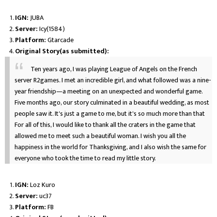
IGN:
JUBA
Server:
Icy(1584)
Platform:
Gtarcade
Original Story(as submitted):
Ten years ago, I was playing League of Angels on the French
server R2games. I met an incredible girl, and what followed was a nine-
year friendship—a meeting on an unexpected and wonderful game.
Five months ago, our story culminated in a beautiful wedding, as most
people saw it. It's just a game to me, but it's so much more than that
For all of this, I would like to thank all the craters in the game that
allowed me to meet such a beautiful woman. I wish you all the
happiness in the world for Thanksgiving, and I also wish the same for
everyone who took the time to read my little story.
IGN:
Loz Kuro
Server:
uc37
Platform:
FB