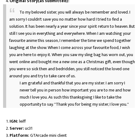
Original Story(as submitted):
To my beloved sister, you will always be remember and loved. I
am sorry I couldn't save you no matter how hard I tried to find a
solution. It has been nearly a year since your spirit return to heaven. But
still I see you in everything and everywhere. When I am watching your
favourite anime this season, I remember the time we spend together
laughing at the show. When I come across your favourite food, I wish
you are here to enjoy it. When you saw my sling bag has worn out, you
went online and bought me a new one as a Christmas gift, even though
you were so sick then and bedridden, you still noticed the loved one
around you and try to take care of us.
I am grateful and thankful that you are my sister. I am sorry I
never tell you in person how important you are to me and how
much I love you. As such this thanksgiving I like to take the
opportunity to say. "Thank you for being my sister, I love you."
IGN:
leiff
Server:
uc31
Platform:
GTArcade mini client