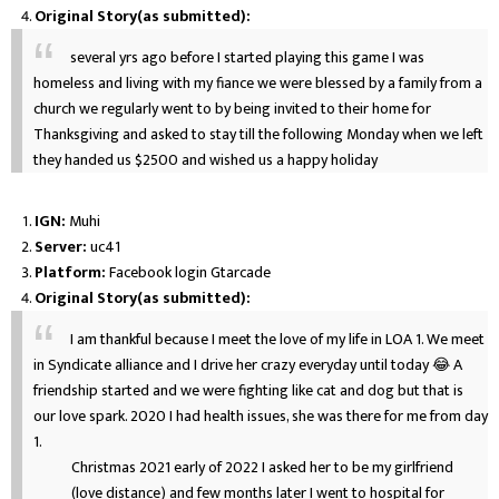
Original Story(as submitted):
several yrs ago before I started playing this game I was
homeless and living with my fiance we were blessed by a family from a
church we regularly went to by being invited to their home for
Thanksgiving and asked to stay till the following Monday when we left
they handed us $2500 and wished us a happy holiday
IGN:
Muhi
Server:
uc41
Platform:
Facebook login Gtarcade
Original Story(as submitted):
I am thankful because I meet the love of my life in LOA 1. We meet
in Syndicate alliance and I drive her crazy everyday until today 😂 A
friendship started and we were fighting like cat and dog but that is
our love spark. 2020 I had health issues, she was there for me from day
1.
Christmas 2021 early of 2022 I asked her to be my girlfriend
(love distance) and few months later I went to hospital for