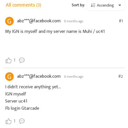
All comments
(3)
Sort by:
Ascending
abz***@facebook.com
#1
8 months ago
My IGN is myself and my server name is Muhi / uc41
1
abz***@facebook.com
#2
8 months ago
I didn't receive anything yet...
IGN myself
Server uc41
Fb login Gtarcade
1