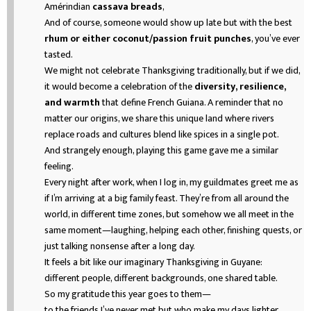
Amérindian
cassava breads
,
And of course, someone would show up late but with the best
rhum or either coconut/passion fruit punches
, you’ve ever
tasted.
We might not celebrate Thanksgiving traditionally, but if we did,
it would become a celebration of the
diversity, resilience,
and warmth
that define French Guiana. A reminder that no
matter our origins, we share this unique land where rivers
replace roads and cultures blend like spices in a single pot.
And strangely enough, playing this game gave me a similar
feeling.
Every night after work, when I log in, my guildmates greet me as
if I’m arriving at a big family feast. They’re from all around the
world, in different time zones, but somehow we all meet in the
same moment—laughing, helping each other, finishing quests, or
just talking nonsense after a long day.
It feels a bit like our imaginary Thanksgiving in Guyane:
different people, different backgrounds, one shared table.
So my gratitude this year goes to them—
to the friends I’ve never met but who make my days lighter,