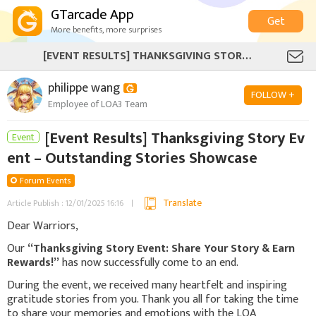
GTarcade App
Get
More benefits, more surprises
[EVENT RESULTS] THANKSGIVING STORY EVENT – OUTSTANDING STORIES SHOWCASE
philippe wang
FOLLOW +
Employee of LOA3 Team
[Event Results] Thanksgiving Story Ev
Event
ent – Outstanding Stories Showcase
Forum Events
Translate
Article Publish : 12/01/2025 16:16
Dear Warriors,
Our
“Thanksgiving Story Event: Share Your Story & Earn
Rewards!”
has now successfully come to an end.
During the event, we received many heartfelt and inspiring
gratitude stories from you. Thank you all for taking the time
to share your memories and emotions with the LOA