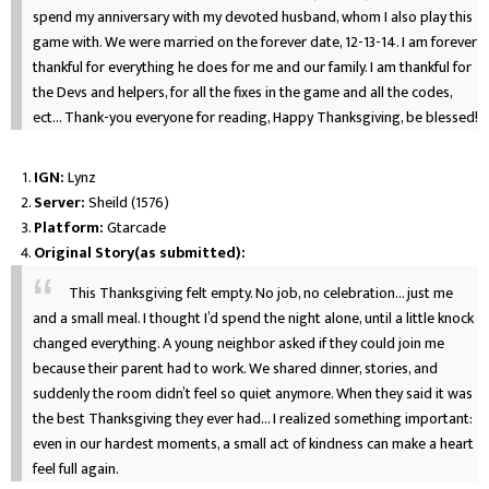
spend my anniversary with my devoted husband, whom I also play this
game with. We were married on the forever date, 12-13-14. I am forever
thankful for everything he does for me and our family. I am thankful for
the Devs and helpers, for all the fixes in the game and all the codes,
ect... Thank-you everyone for reading, Happy Thanksgiving, be blessed!
IGN:
Lynz
Server:
Sheild (1576)
Platform:
Gtarcade
Original Story(as submitted):
This Thanksgiving felt empty. No job, no celebration… just me
and a small meal. I thought I’d spend the night alone, until a little knock
changed everything. A young neighbor asked if they could join me
because their parent had to work. We shared dinner, stories, and
suddenly the room didn’t feel so quiet anymore. When they said it was
the best Thanksgiving they ever had… I realized something important:
even in our hardest moments, a small act of kindness can make a heart
feel full again.