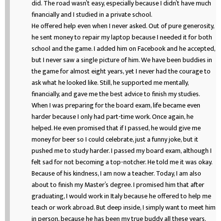
did. The road wasn’t easy, especially because I didn’t have much
financially and I studied in a private school.
He offered help even when I never asked. Out of pure generosity,
he sent money to repair my laptop because I needed it for both
school and the game. I added him on Facebook and he accepted,
but I never saw a single picture of him. We have been buddies in
the game for almost eight years, yet I never had the courage to
ask what he looked like. Still, he supported me mentally,
financially, and gave me the best advice to finish my studies.
When I was preparing for the board exam, life became even
harder because I only had part-time work. Once again, he
helped. He even promised that if I passed, he would give me
money for beer so I could celebrate, just a funny joke, but it
pushed me to study harder. I passed my board exam, although I
felt sad for not becoming a top-notcher. He told me it was okay.
Because of his kindness, I am now a teacher. Today, I am also
about to finish my Master’s degree. I promised him that after
graduating, I would work in Italy because he offered to help me
teach or work abroad. But deep inside, I simply want to meet him
in person, because he has been my true buddy all these years.