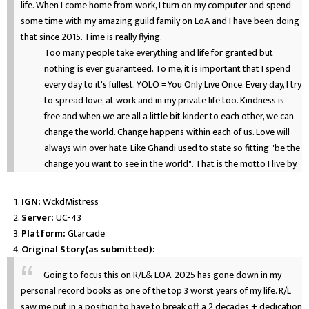
life. When I come home from work, I turn on my computer and spend
some time with my amazing guild family on LoA and I have been doing
that since 2015. Time is really flying.
Too many people take everything and life for granted but
nothing is ever guaranteed. To me, it is important that I spend
every day to it's fullest. YOLO = You Only Live Once. Every day, I try
to spread love, at work and in my private life too. Kindness is
free and when we are all a little bit kinder to each other, we can
change the world. Change happens within each of us. Love will
always win over hate. Like Ghandi used to state so fitting "be the
change you want to see in the world". That is the motto I live by.
IGN:
WckdMistress
Server:
UC-43
Platform:
Gtarcade
Original Story(as submitted):
Going to focus this on R/L& LOA. 2025 has gone down in my
personal record books as one of the top 3 worst years of my life. R/L
saw me put in a position to have to break off a 2 decades + dedication