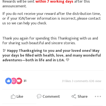
Rewards will be sent
within 7 working days
after this
announcement.
If you do not receive your reward after the distribution time,
or if your IGN/Server information is incorrect, please contact
us so we can help you check.
Thank you again for spending this Thanksgiving with us and
for sharing such beautiful and sincere stories.
🦃
Happy Thanksgiving to you and your loved ones! May
your days be filled with health, love, and many wonderful
adventures—both in life and in LOA.
💛
31
31 likes 3 comments 636 view
Like
Comment
Share