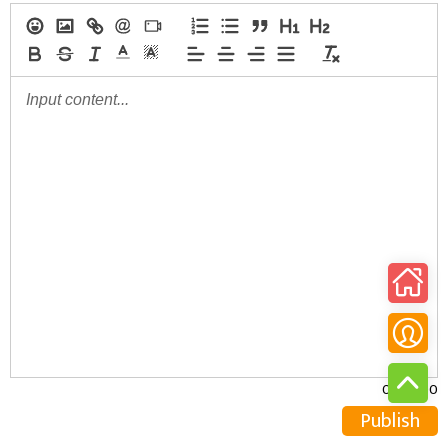
0/30000
Publish