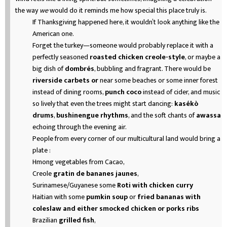
the way
we
would do it reminds me how special this place truly is.
If Thanksgiving happened here, it wouldn’t look anything like the
American one.
Forget the turkey—someone would probably replace it with a
perfectly seasoned
roasted chicken creole-style
, or maybe a
big dish of
dombrés
, bubbling and fragrant. There would be
riverside carbets or
near some beaches or some inner forest
instead of dining rooms,
punch coco
instead of cider, and music
so lively that even the trees might start dancing:
kasékò
drums
,
bushinengue rhythms
, and the soft chants of
awassa
echoing through the evening air.
People from every corner of our multicultural land would bring a
plate :
Hmong vegetables from Cacao,
Creole
gratin de bananes jaunes
,
Surinamese/Guyanese some
Roti with chicken curry
Haitian with some
pumkin soup
or
fried bananas with
coleslaw and either smocked chicken or porks ribs
Brazilian
grilled fish
,