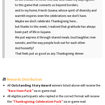
to this game that connects us beyond borders,
and to my home, French Guiana, whose spirit of diversity and
warmth inspires even the celebrations we don’t have.
Maybe we don’t celebrate Thanksgiving here…
but thanks to this event, I realized that gratitude has always
been part of life in Guyane.
We just express it through shared meals, loud laughter, river
sunsets, and the way people look out for each other.
And honestly?
That feels just as good as any Thanksgiving dinner.
🎁
Rewards Distribution
All
Outstanding Story Award
winners listed above will receive the
“Rare Item Pack”
via in-game mail.
All eligible participants who replied in the correct format will receive
the
“Thanksgiving Celebration Pack”
via in-game mail.