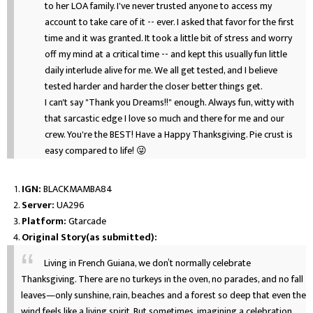
to her LOA family. I've never trusted anyone to access my
account to take care of it -- ever. I asked that favor for the first
time and it was granted. It took a little bit of stress and worry
off my mind at a critical time -- and kept this usually fun little
daily interlude alive for me. We all get tested, and I believe
tested harder and harder the closer better things get.
I can't say "Thank you Dreams!!" enough. Always fun, witty with
that sarcastic edge I love so much and there for me and our
crew. You're the BEST! Have a Happy Thanksgiving. Pie crust is
easy compared to life! 😜
IGN:
BLACKMAMBA84
Server:
UA296
Platform:
Gtarcade
Original Story(as submitted):
Living in French Guiana, we don’t normally celebrate
Thanksgiving. There are no turkeys in the oven, no parades, and no fall
leaves—only sunshine, rain, beaches and a forest so deep that even the
wind feels like a living spirit. But sometimes, imagining a celebration