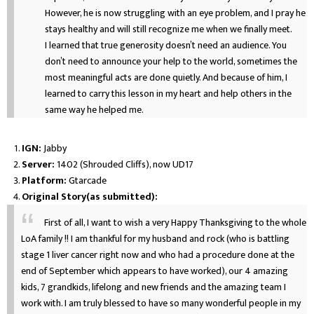
However, he is now struggling with an eye problem, and I pray he
stays healthy and will still recognize me when we finally meet.
I learned that true generosity doesn’t need an audience. You
don’t need to announce your help to the world, sometimes the
most meaningful acts are done quietly. And because of him, I
learned to carry this lesson in my heart and help others in the
same way he helped me.
IGN:
Jabby
Server:
1402 (Shrouded Cliffs), now UD17
Platform:
Gtarcade
Original Story(as submitted):
First of all, I want to wish a very Happy Thanksgiving to the whole
LoA family !! I am thankful for my husband and rock (who is battling
stage 1 liver cancer right now and who had a procedure done at the
end of September which appears to have worked), our 4 amazing
kids, 7 grandkids, lifelong and new friends and the amazing team I
work with. I am truly blessed to have so many wonderful people in my