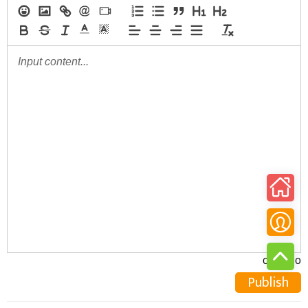
0/30000
Publish