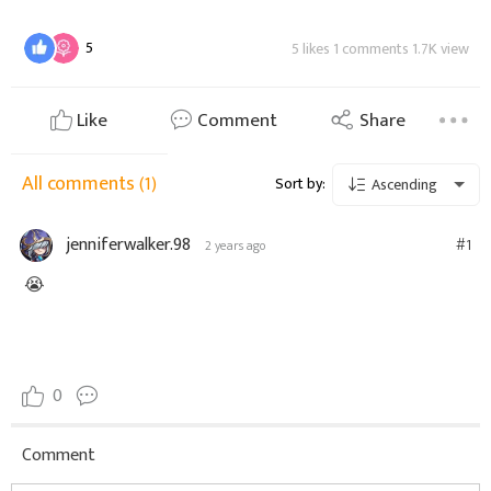
5
5 likes 1 comments 1.7K view
Like
Comment
Share
All comments
(1)
Sort by:
Ascending
jenniferwalker.98
#1
2 years ago
😭
0
Comment