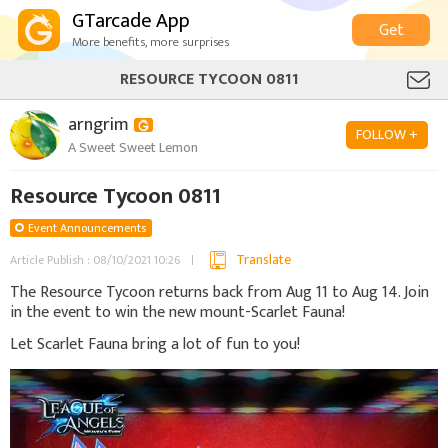
GTarcade App
Get
More benefits, more surprises
RESOURCE TYCOON 0811
arngrim
FOLLOW +
A Sweet Sweet Lemon
Resource Tycoon 0811
Event Announcements
Translate
Article Publish : 08/10/2021 10:26
The Resource Tycoon returns back from Aug 11 to Aug 14. Join
in the event to win the new mount-Scarlet Fauna!
Let Scarlet Fauna bring a lot of fun to you!