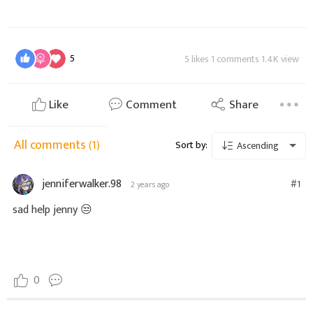
5
5 likes 1 comments 1.4K view
Like
Comment
Share
All comments
(1)
Sort by:
Ascending
jenniferwalker.98
#1
2 years ago
sad help jenny
😒
0