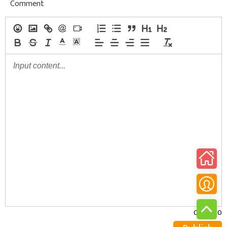
Comment
0/30000