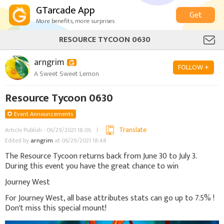
GTarcade App
Get
More benefits, more surprises
RESOURCE TYCOON 0630
arngrim
FOLLOW +
A Sweet Sweet Lemon
Resource Tycoon 0630
Event Announcements
Translate
Article Publish : 06/29/2021 18:06
Edited by
arngrim
at 06/29/2021 18:48
The Resource Tycoon returns back from June 30 to July 3.
During this event you have the great chance to win
Journey West
For Journey West, all base attributes stats can go up to 7.5% !
Don't miss this special mount!