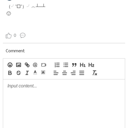
（╯‵□′）╯︵┴─┴
🙂
0
Comment