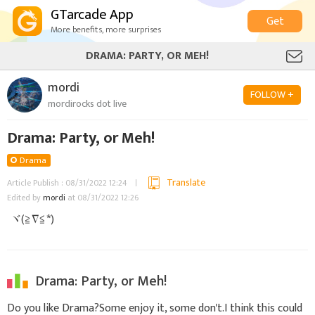
GTarcade App
Get
More benefits, more surprises
DRAMA: PARTY, OR MEH!
mordi
FOLLOW +
mordirocks dot live
Drama: Party, or Meh!
Drama
Translate
Article Publish : 08/31/2022 12:24
Edited by
mordi
at 08/31/2022 12:26
ヾ(≧∇≦*)ゝ
Drama: Party, or Meh!
Do you like Drama?Some enjoy it, some don't.I think this could