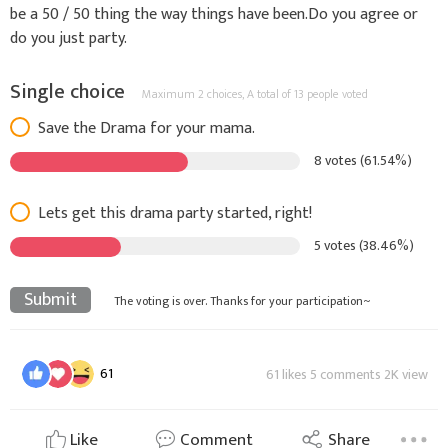
be a 50 / 50 thing the way things have been.Do you agree or
do you just party.
Single choice
Maximum 2 choices,
A total of 13 people voted
Save the Drama for your mama.
8 votes (61.54%)
Lets get this drama party started, right!
5 votes (38.46%)
Submit
The voting is over. Thanks for your participation~
61
61 likes 5 comments 2K view
Like
Comment
Share