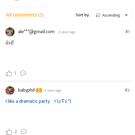
All comments
(5)
Sort by:
Ascending
ale***@gmail.com
#1
4 years ago
👍✌️
1
babyphd
#2
4 years ago
I like a dramatic party
ヾ(≧∇≦*)ゝ
2