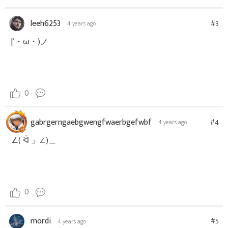
leeh6253
#3
4 years ago
|´・ω・)ノ
0
gabrgerngaebgwengfwaerbgefwbf
#4
4 years ago
∠( ᐛ 」∠)＿
0
mordi
#5
4 years ago