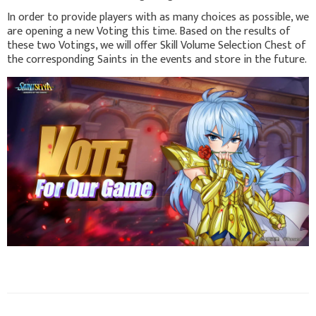
In order to provide players with as many choices as possible, we
are opening a new Voting this time. Based on the results of
these two Votings, we will offer Skill Volume Selection Chest of
the corresponding Saints in the events and store in the future.