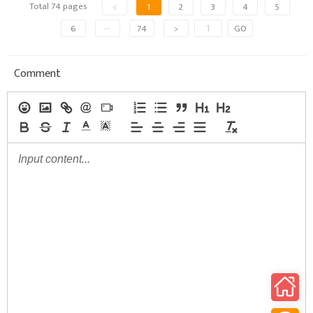
Total 74 pages
<
1
2
3
4
5
6
···
74
>
GO
Comment