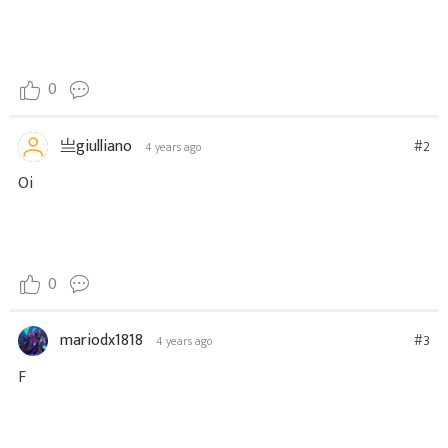
0
亗giulliano
#2
4 years ago
Oi
0
mariodx1818
#3
4 years ago
F