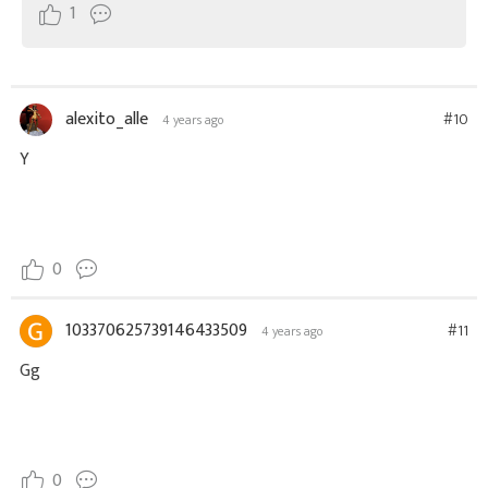
1
alexito_alle
#10
4 years ago
Y
0
103370625739146433509
#11
4 years ago
Gg
0