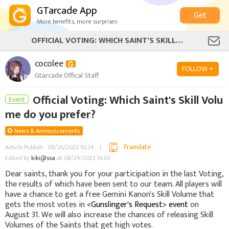
GTarcade App
Get
More benefits, more surprises
OFFICIAL VOTING: WHICH SAINT'S SKILL VOLUME DO YOU PREFER?
cocolee
FOLLOW +
Gtarcade Offical Staff
Official Voting: Which Saint's Skill Volu
Event
me do you prefer?
News & Announcements
Translate
Article Publish : 08/26/2022 10:24
Edited by
kiki@ssa
at 08/29/2022 16:03
Dear saints, thank you for your participation in the last Voting,
the results of which have been sent to our team. All players will
have a chance to get a free Gemini Kanon's Skill Volume that
gets the most votes in
<Gunslinger's Request> event
on
August 31. We will also increase the chances of releasing Skill
Volumes of the Saints that get high votes.