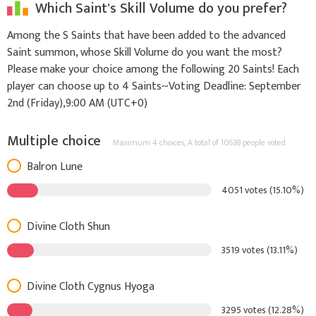
Which Saint's Skill Volume do you prefer?
Among the S Saints that have been added to the advanced
Saint summon, whose Skill Volume do you want the most?
Please make your choice among the following 20 Saints! Each
player can choose up to 4 Saints~Voting Deadline: September
2nd (Friday),9:00 AM (UTC+0)
Multiple choice
Maximum 4 choices,
A total of 10638 people voted
Balron Lune
4051 votes (15.10%)
Divine Cloth Shun
3519 votes (13.11%)
Divine Cloth Cygnus Hyoga
3295 votes (12.28%)