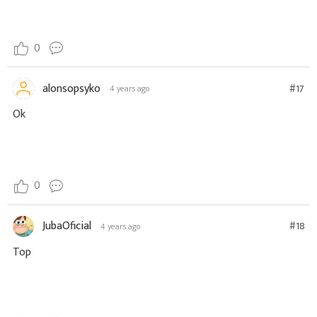
0
alonsopsyko
#17
4 years ago
Ok
0
JubaOficial
#18
4 years ago
Top