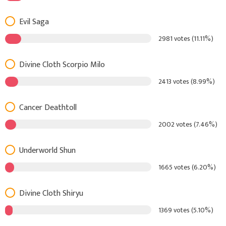
Evil Saga
2981 votes (11.11%)
Divine Cloth Scorpio Milo
2413 votes (8.99%)
Cancer Deathtoll
2002 votes (7.46%)
Underworld Shun
1665 votes (6.20%)
Divine Cloth Shiryu
1369 votes (5.10%)