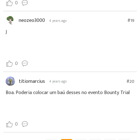
0
neozeo3000
#19
4 years ago
J
0
titiomarcius
#20
4 years ago
Boa. Poderia colocar um baú desses no evento Bounty Trial
0