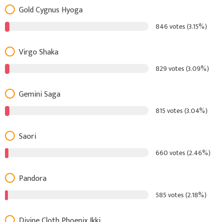
Gold Cygnus Hyoga
846 votes (3.15%)
Virgo Shaka
829 votes (3.09%)
Gemini Saga
815 votes (3.04%)
Saori
660 votes (2.46%)
Pandora
585 votes (2.18%)
Divine Cloth Phoenix Ikki