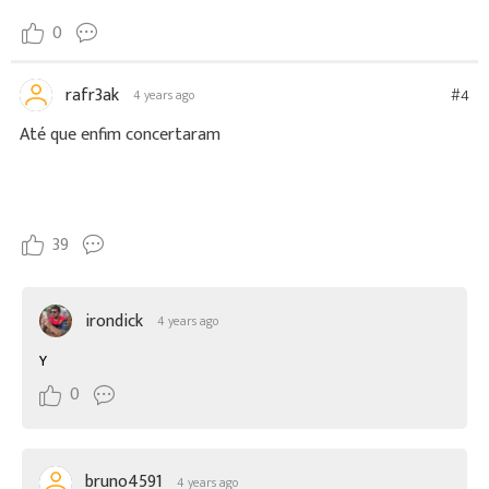
0
rafr3ak
#4
4 years ago
Até que enfim concertaram
39
irondick
4 years ago
Y
0
bruno4591
4 years ago