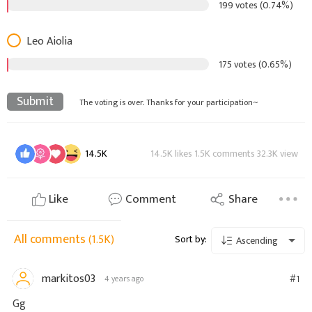
199 votes (0.74%)
Leo Aiolia
175 votes (0.65%)
Submit
The voting is over. Thanks for your participation~
14.5K
14.5K likes 1.5K comments 32.3K view
Like
Comment
Share
All comments
(1.5K)
Sort by:
Ascending
markitos03
#1
4 years ago
Gg