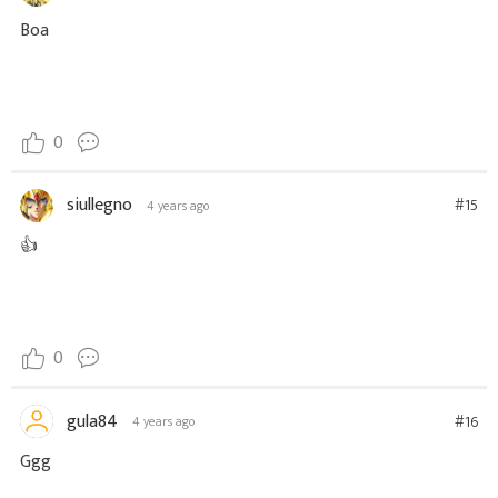
Boa
0
siullegno
#15
4 years ago
👍
0
gula84
#16
4 years ago
Ggg