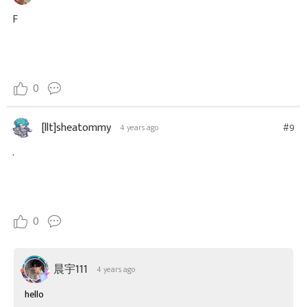
F
0
[llt]sheatommy
#9
4 years ago
.
0
晨宇111
4 years ago
hello