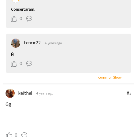
Consertaram.
0
fenrir22
4 years ago
Ñ
0
common.Show
keithel
#5
4 years ago
Gg
0