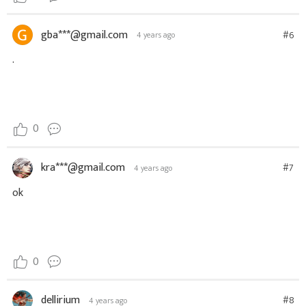
gba***@gmail.com
#6
4 years ago
.
0
kra***@gmail.com
#7
4 years ago
ok
0
dellirium
#8
4 years ago