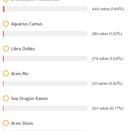
440 votes (1.64%)
Aquarius Camus
283 votes (1.05%)
Libra Dohko
279 votes (1.04%)
Aries Mu
221 votes (0.82%)
Sea Dragon Kanon
207 votes (0.77%)
Aries Shion