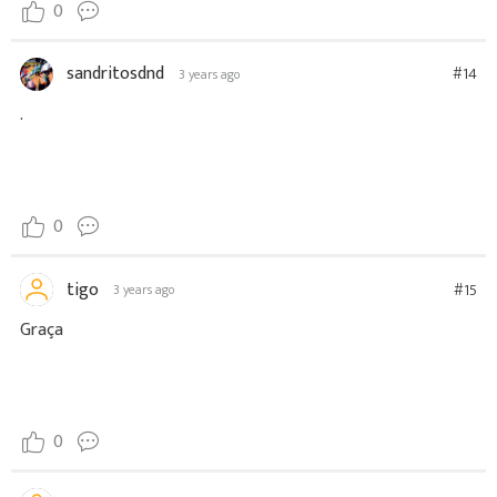
0
sandritosdnd
#14
3 years ago
.
0
tigo
#15
3 years ago
Graça
0