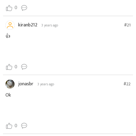
0
kiranb212
#21
3 years ago
👍
0
jonasbr
#22
3 years ago
Ok
0