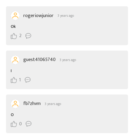
rogeriowjunior
3 years ago
Ok
2
guest41065740
3 years ago
I
1
fb7zhvm
3 years ago
O
0