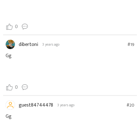
0
dibertoni
#19
3 years ago
Gg
0
guest84744478
#20
3 years ago
Gg