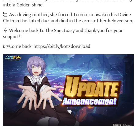
into a Golden shine.
🦉 As a loving mother, she forced Tenma to awaken his Divine
Cloth in the fated duel and died in the arms of her beloved son.
🌹 Welcome back to the Sanctuary and thank you for your
support!
👉Come back: https://bit.ly/kotzdownload