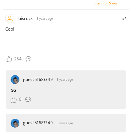
common.Show
luisrock
#3
3 years ago
Cool
254
guest51683349
3 years ago
GG
0
guest51683349
3 years ago