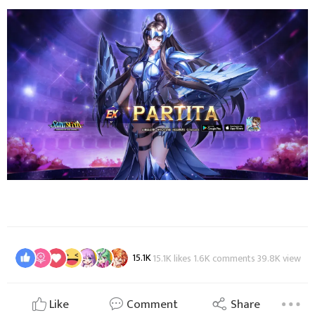
15.1K
15.1K likes 1.6K comments 39.8K view
Like
Comment
Share