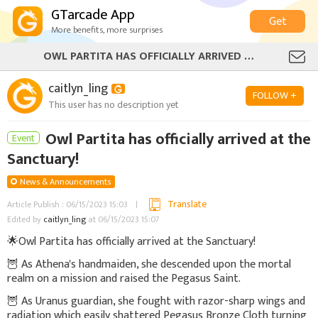
GTarcade App
Get
More benefits, more surprises
OWL PARTITA HAS OFFICIALLY ARRIVED AT THE SANCTUARY!
caitlyn_ling
FOLLOW +
This user has no description yet
Owl Partita has officially arrived at the
Event
Sanctuary!
News & Announcements
Translate
Article Publish : 06/15/2023 15:03
Edited by
caitlyn_ling
at 06/15/2023 15:07
🌟
Owl Partita has officially arrived at the Sanctuary!
🦉 As Athena's handmaiden, she descended upon the mortal
realm on a mission and raised the Pegasus Saint.
🦉 As Uranus guardian, she fought with razor-sharp wings and
radiation which easily shattered Pegasus Bronze Cloth turning