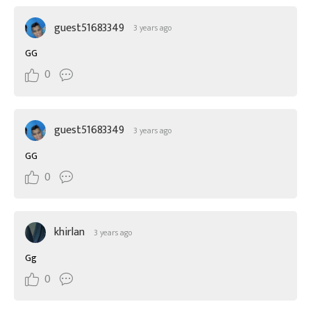
guest51683349
3 years ago
GG
0
guest51683349
3 years ago
GG
0
khirlan
3 years ago
Gg
0