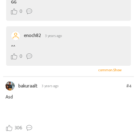
GG
0
enoch82
3 years ago
^^
0
common.Show
bakuraalt
#4
3 years ago
Asd
306