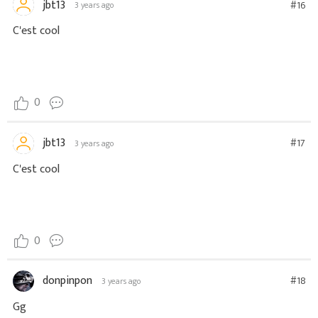
jbt13
#16
3 years ago
C'est cool
0
jbt13
#17
3 years ago
C'est cool
0
donpinpon
#18
3 years ago
Gg