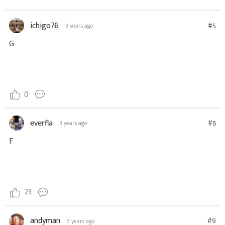
ichigo76
#5
3 years ago
G
0
everfla
#6
3 years ago
F
23
andyman
#9
3 years ago