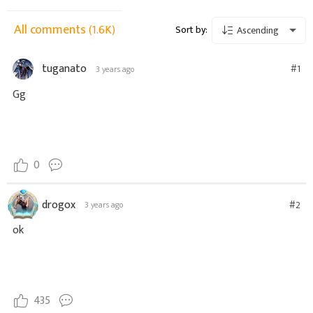
All comments
(1.6K)
Sort by:
Ascending
tuganato
#1
3 years ago
Gg
0
drogox
#2
3 years ago
ok
435