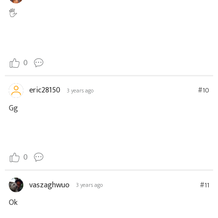
🖐
0
eric28150
#10
3 years ago
Gg
0
vaszaghwuo
#11
3 years ago
Ok