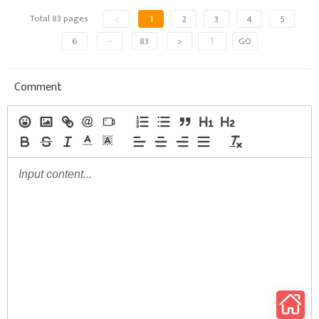
Total 83 pages
<
1
2
3
4
5
6
···
83
>
GO
Comment