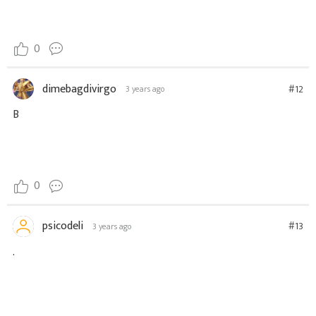
0
dimebagdivirgo
#12
3 years ago
B
0
psicodeli
#13
3 years ago
.