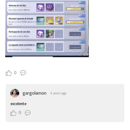
0
gargolamon
4 years ago
excelente
0