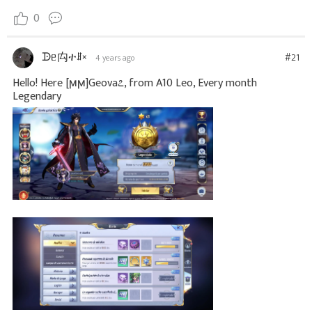
0
ᗬᥱ禸ተꍬ×
#21
4 years ago
Hello! Here [ϻϻ]Geova೭, from A10 Leo, Every month
Legendary