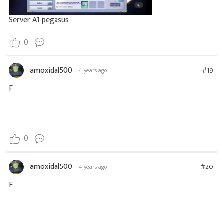
Server A1 pegasus
0
amoxidal500
#19
4 years ago
F
0
amoxidal500
#20
4 years ago
F