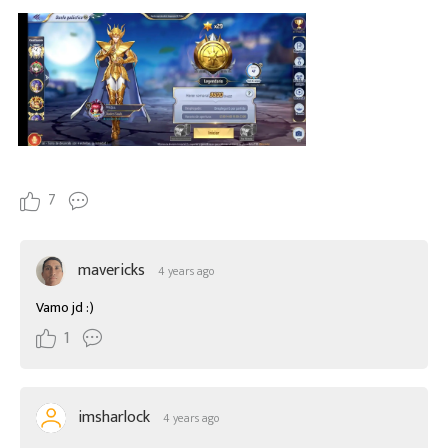
7
mavericks
4 years ago
Vamo jd :)
1
imsharlock
4 years ago