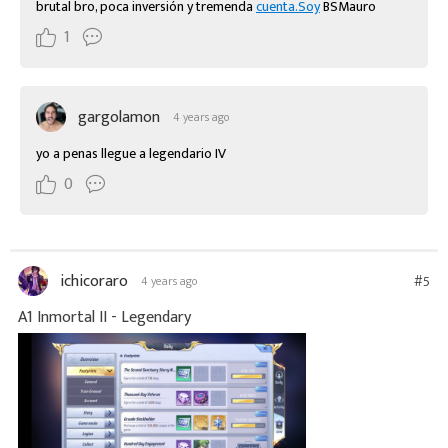
brutal bro, poca inversión y tremenda 
cuenta.Soy
 BSMauro
1
gargolamon
4 years ago
yo a penas llegue a legendario IV
0
ichicoraro
#5
4 years ago
A1 Inmortal II - Legendary