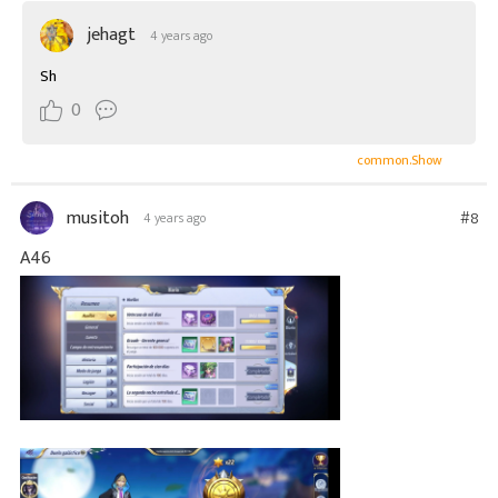
jehagt
4 years ago
Sh
0
common.Show
musitoh
#8
4 years ago
A46