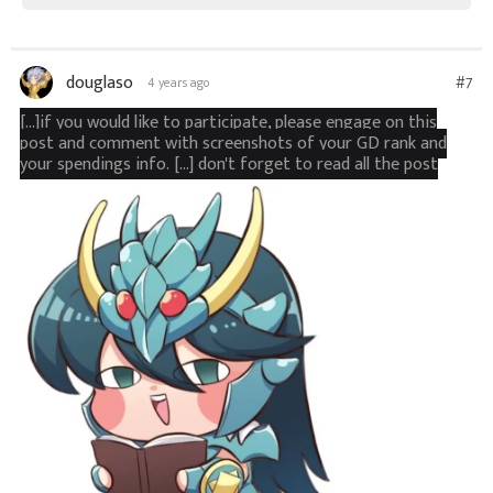
douglaso
#7
4 years ago
[...]if you would like to participate, please engage on this
post and comment with screenshots of your GD rank and
your spendings info. [...] don't forget to read all the post