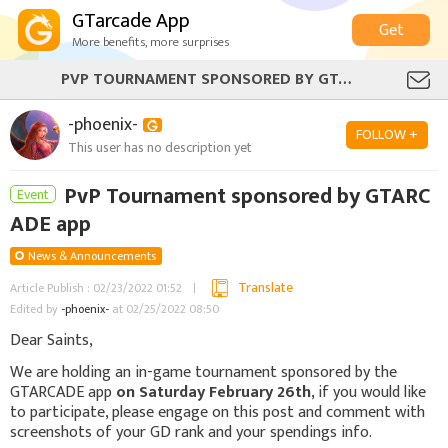
GTarcade App
Get
More benefits, more surprises
PVP TOURNAMENT SPONSORED BY GTARCADE APP
-phoenix-
FOLLOW +
This user has no description yet
PvP Tournament sponsored by GTARC
Event
ADE app
News & Announcements
Translate
Article Publish : 02/23/2022 01:52
Edited by
-phoenix-
at 02/25/2022 08:50
Dear Saints,
We are holding an in-game tournament sponsored by the
GTARCADE app
on Saturday February 26th
, if you would like
to participate, please engage on this post and comment with
screenshots of your GD rank and your spendings info.