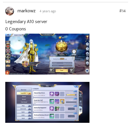
markowz
#14
4 years ago
Legendary A10 server
0 Coupons