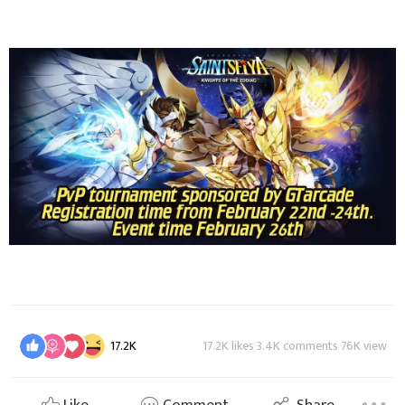
17.2K
17.2K likes 3.4K comments 76K view