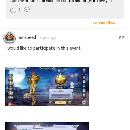
I am the president of your fan club. Do not forget it. Love you.
1
common.Show
iamspeed
#15
4 years ago
I would like to participate in this event!