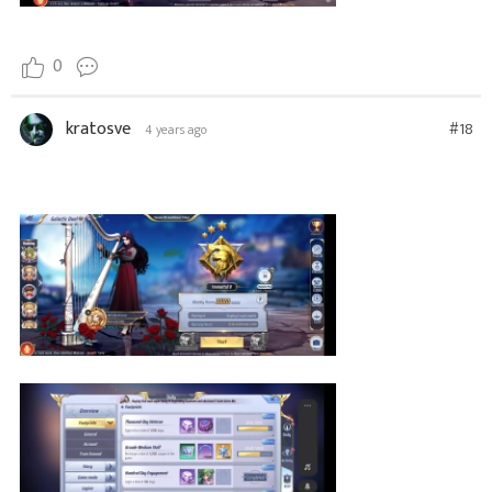
0
kratosve
#18
4 years ago