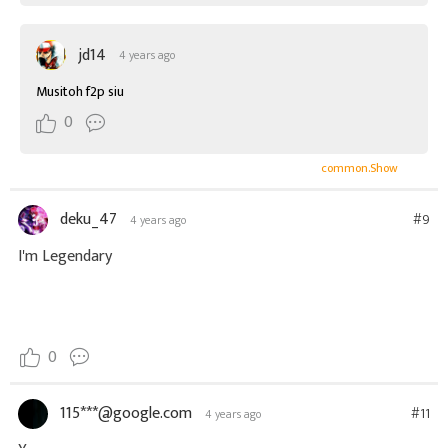
jd14
4 years ago
Musitoh f2p siu
0
common.Show
deku_47
#9
4 years ago
I'm Legendary
0
115***@google.com
#11
4 years ago