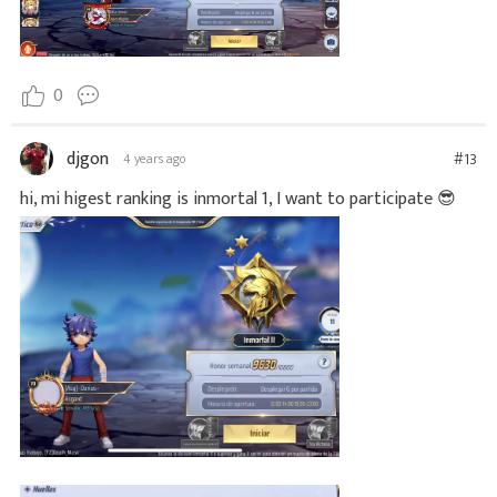
0
djgon
#13
4 years ago
hi, mi higest ranking is inmortal 1, I want to participate 😎