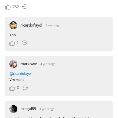
762
ricardofayol
4 years ago
Top
1
markowz
4 years ago
@ricardofayol
Vlw mano
0
exegal89
4 years ago