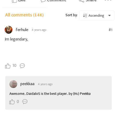
Like
Comment
Share
All comments
(3.4K)
Sort by:
Ascending
ferhule
#1
4 years ago
Im legendary,
10
peekkaa
4 years ago
Awesome.. DaidaloS is the best player.. by (Hs) Peekka
0