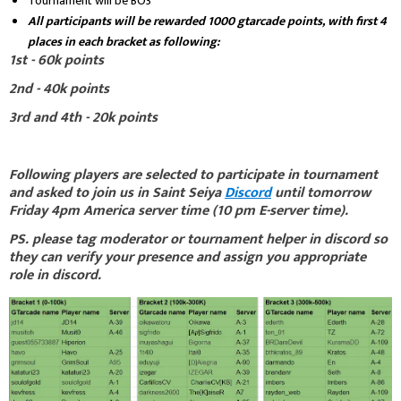
Tournament will be BO3
All participants will be rewarded 1000 gtarcade points, with first 4
places in each bracket as following:
1st - 60k points
2nd - 40k points
3rd and 4th - 20k points
Following players are selected to participate in tournament
and asked to join us in Saint Seiya
Discord
until tomorrow
Friday 4pm America server time (10 pm E-server time).
PS. please tag moderator or tournament helper in discord so
they can verify your presence and assign you appropriate
role in discord.