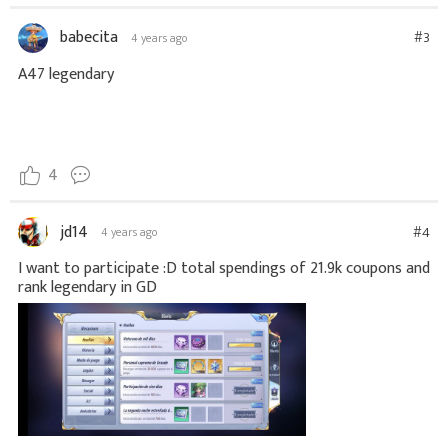
babecita
#3
4 years ago
A47 legendary
4
jd14
#4
4 years ago
I want to participate :D total spendings of 21.9k coupons and
rank legendary in GD