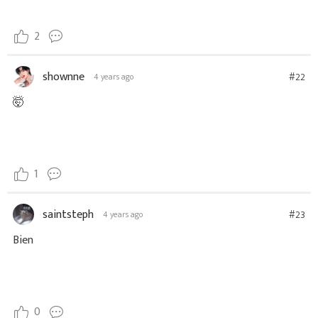
2
shownne
#22
4 years ago
🤯
1
saintsteph
#23
4 years ago
Bien
0