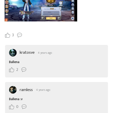
3
kratosve
4 years ago
Ballena
2
ramless
4 years ago
Ballena :v
0