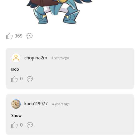
369
chopina2m
4 years ago
Isdb
0
kadu119977
4 years ago
Show
0