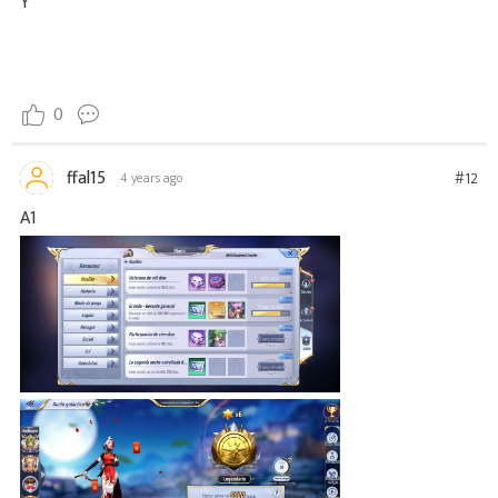
Y
0
ffal15
#12
4 years ago
A1