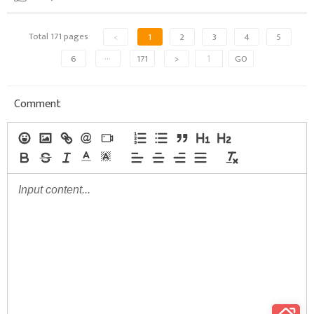
Total 171 pages
<
1
2
3
4
5
6
···
171
>
GO
Comment