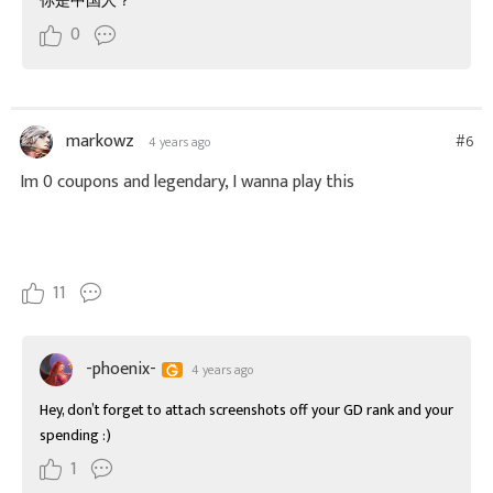
你是中国人？
0
markowz
#6
4 years ago
Im 0 coupons and legendary, I wanna play this
11
-phoenix-
4 years ago
Hey, don’t forget to attach screenshots off your GD rank and your 
spending :)
1