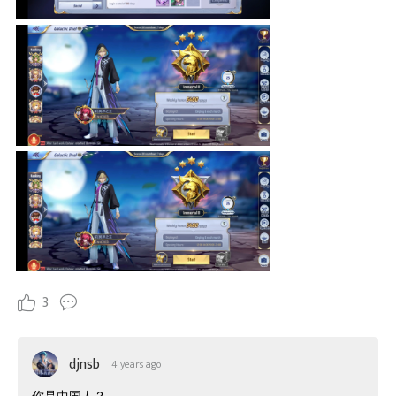
3
djnsb
4 years ago