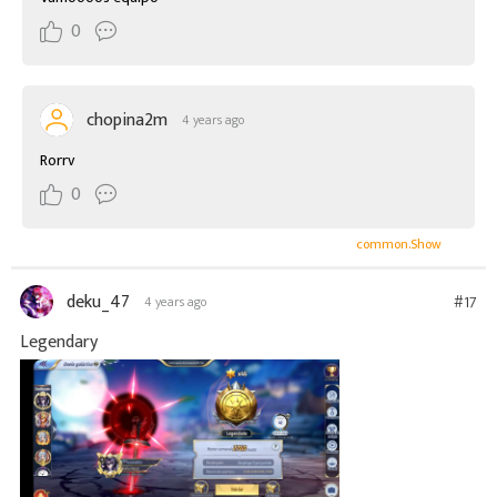
0
chopina2m
4 years ago
Rorrv
0
common.Show
deku_47
#17
4 years ago
Legendary