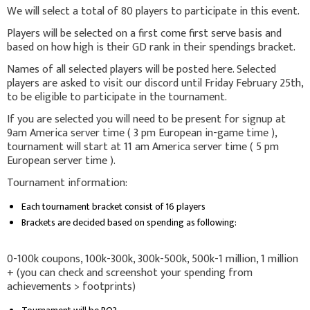
We will select a total of 80 players to participate in this event.
Players will be selected on a first come first serve basis and
based on how high is their GD rank in their spendings bracket.
Names of all selected players will be posted here. Selected
players are asked to visit our discord until Friday February 25th,
to be eligible to participate in the tournament.
If you are selected you will need to be present for signup at
9am America server time ( 3 pm European in-game time ),
tournament will start at 11 am America server time ( 5 pm
European server time ).
Tournament information:
Each tournament bracket consist of 16 players
Brackets are decided based on spending as following:
0-100k coupons, 100k-300k, 300k-500k, 500k-1 million, 1 million
+ (you can check and screenshot your spending from
achievements > footprints)