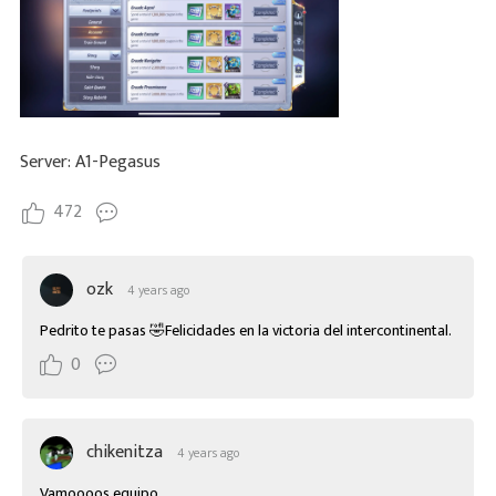
Server: A1-Pegasus
472
ozk
4 years ago
Pedrito te pasas 🤣Felicidades en la victoria del intercontinental.
0
chikenitza
4 years ago
Vamoooos equipo