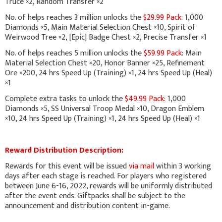
Truce ×2, Random Transfer ×2
No. of helps reaches 3 million unlocks the
$29.99 Pack
: 1,000
Diamonds ×5, Main Material Selection Chest ×10, Spirit of
Weirwood Tree ×2, [Epic] Badge Chest ×2, Precise Transfer ×1
No. of helps reaches 5 million unlocks the
$59.99 Pack
: Main
Material Selection Chest ×20, Honor Banner ×25, Refinement
Ore ×200, 24 hrs Speed Up (Training) ×1, 24 hrs Speed Up (Heal)
×1
Complete extra tasks to unlock the
$49.99 Pack:
1,000
Diamonds ×5, SS Universal Troop Medal ×10, Dragon Emblem
×10, 24 hrs Speed Up (Training) ×1, 24 hrs Speed Up (Heal) ×1
Reward Distribution Description:
Rewards for this event will be issued
via mail
within 3 working
days after each stage is reached. For players who registered
between June 6-16, 2022, rewards will be uniformly distributed
after the event ends. Giftpacks shall be subject to the
announcement and distribution content in-game.