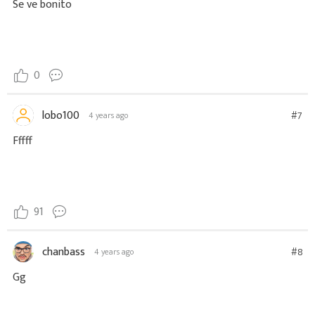
Se ve bonito
0
lobo100
#7
4 years ago
Fffff
91
chanbass
#8
4 years ago
Gg