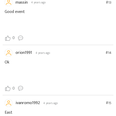
massin
#13
4 years ago
Good event
0
orion1991
#14
4 years ago
Ok
0
ivanromo1992
#15
4 years ago
East