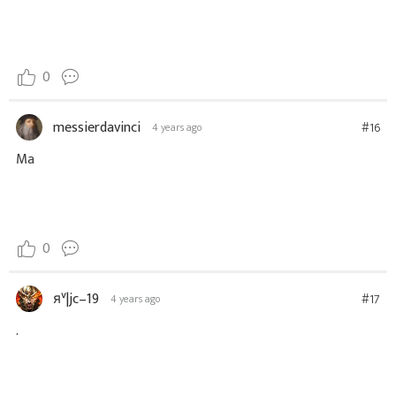
0
messierdavinci
#16
4 years ago
Ma
0
яᵛ|jc–19
#17
4 years ago
.