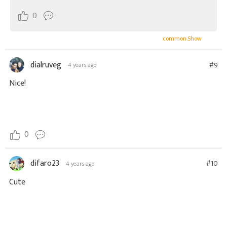
^^
0
common.Show
dialruveg
#9
4 years ago
Nice!
0
difaro23
#10
4 years ago
Cute