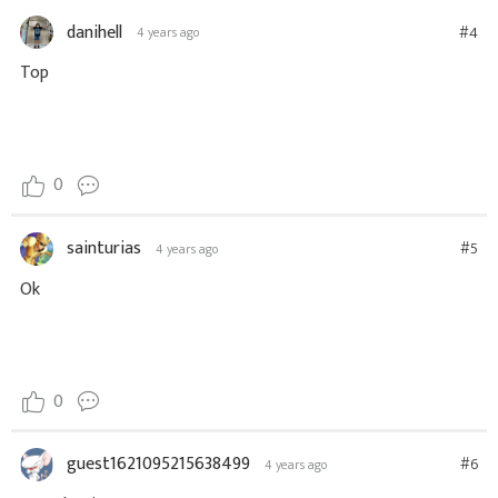
danihell
#4
4 years ago
Top
0
sainturias
#5
4 years ago
Ok
0
guest1621095215638499
#6
4 years ago