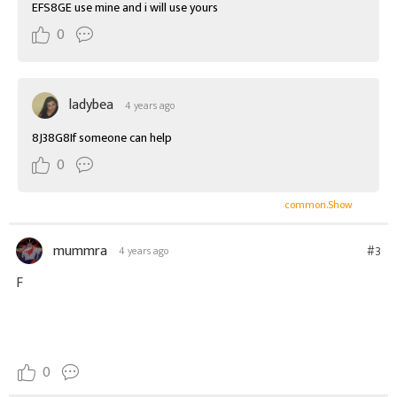
EFS8GE use mine and i will use yours
0
ladybea
4 years ago
8J38G8If someone can help
0
common.Show
mummra
#3
4 years ago
F
0