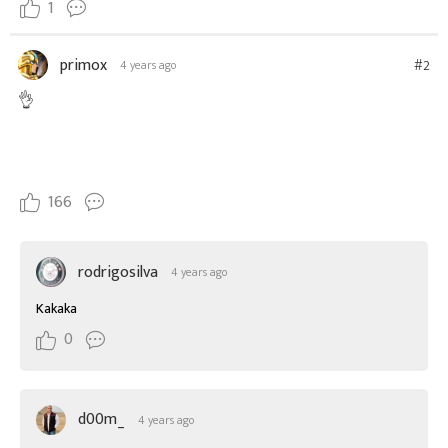
1
primox
#2
4 years ago
👌
166
rodrigosilva
4 years ago
Kakaka
0
d00m_
4 years ago