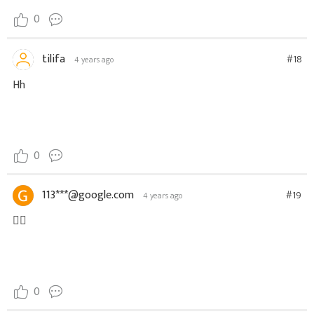
0
tilifa
#18
4 years ago
Hh
0
113***@google.com
#19
4 years ago
👍🏻
0