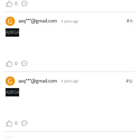
0
axq***@gmail.com
#11
4 years ago
AJI8GA
0
axq***@gmail.com
#12
4 years ago
AJI8GA
0