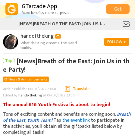
GTarcade App
Get
More benefits, more surprises
[NEWS]BREATH OF THE EAST: JOIN US IN THE PARTY!
handoftheking
FOLLOW +
What the King dreams, the Hand
builds.
[News]Breath of the East: Join Us in th
Top
e Party!
News & Announcements
Translate
Article Publish : 06/07/2022 23:48
Edited by
handoftheking
at 06/07/2022 23:56
The annual 616 Youth Festival is about to begin!
Tons of exciting content and benefits are coming soon.
Breath
of the East, Youth Team!
Tap
the event link
to participate in
the activities, you'll obtain all the giftpacks listed below by
completing all tasks!