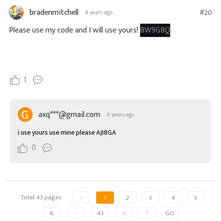
bradenmitchell
#20
4 years ago
Please use my code and I will use yours!
BW9GBQ
1
axq***@gmail.com
4 years ago
i use yours use mine please AJI8GA
0
Total 43 pages
<
1
2
3
4
5
6
···
43
>
GO