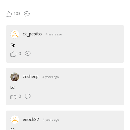
103
ck_pepito
4 years ago
Gg
0
zesheep
4 years ago
Lol
0
enoch82
4 years ago