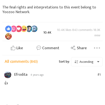
The final rights and interpretations to this event belong to
Yoozoo Network.
10.4K likes 843 comments 18.3K
10.4K
view
Like
Comment
Share
All comments
(843)
Sort by:
Ascending
Efrodita
#1
4 years ago
👍