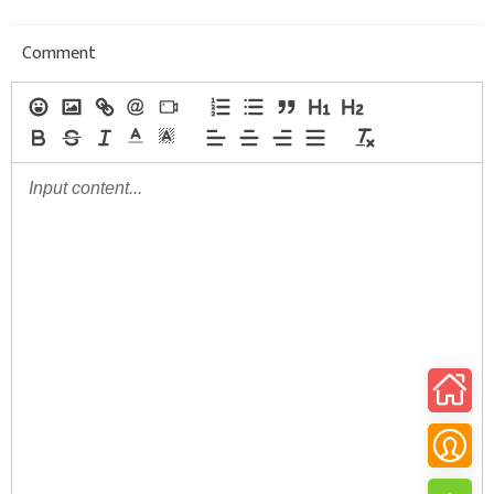
Comment