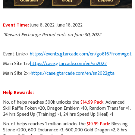
Event Time:
June 6, 2022-June 16, 2022
*Reward Exchange Period ends on June 30, 2022
Event Link>>
https://events.gtarcade.com/en/go616?from=got
Main Site 1>>
https://case.gtarcade.com/en/sn2022
Main Site 2>>
https://case.gtarcade.com/en/sn2022gta
Help Rewards:
No. of helps reaches 500k unlocks the
$14.99 Pack
: Advanced
Skill Raffle Token ×20, Dragon Emblem ×10, Random Transfer ×1,
24 hrs Speed Up (Training) ×1, 24 hrs Speed Up (Heal) ×1
No. of helps reaches 1 million unlocks the
$19.99 Pack
: Blessing
Stone ×200, 600 Endurance ×3, 600,000 Gold Dragon ×2, 8 hrs