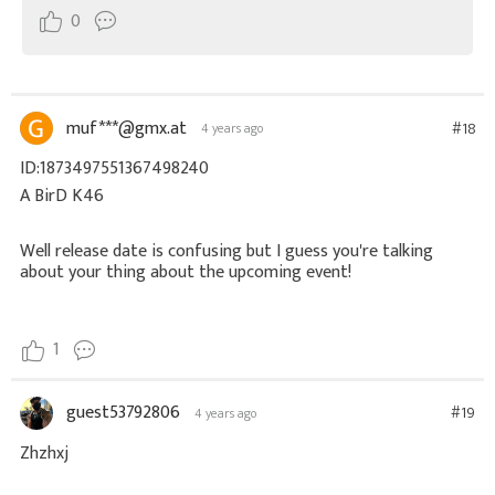
0
muf***@gmx.at
#18
4 years ago
ID:1873497551367498240
A BirD K46
Well release date is confusing but I guess you're talking
about your thing about the upcoming event!
1
guest53792806
#19
4 years ago
Zhzhxj