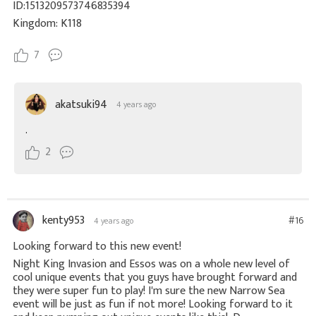
ID:1513209573746835394
Kingdom: K118
7
akatsuki94
4 years ago
.
2
kenty953
#16
4 years ago
Looking forward to this new event!
Night King Invasion and Essos was on a whole new level of
cool unique events that you guys have brought forward and
they were super fun to play! I'm sure the new Narrow Sea
event will be just as fun if not more! Looking forward to it