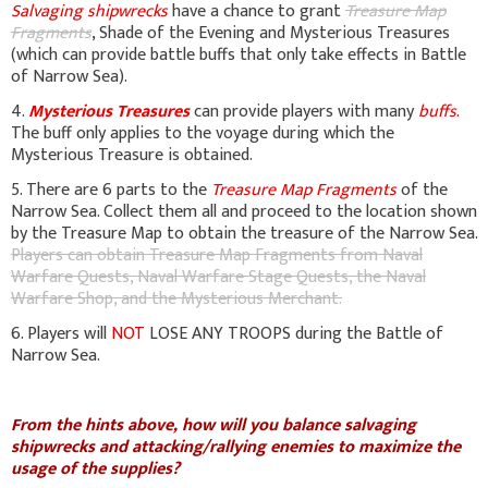
Salvaging shipwrecks
have a chance to grant
Treasure Map
Fragments
, Shade of the Evening and Mysterious Treasures
(which can provide battle buffs that only take effects in Battle
of Narrow Sea).
4.
Mysterious Treasures
can provide players with many
buffs
.
The buff only applies to the voyage during which the
Mysterious Treasure is obtained.
5. There are 6 parts to the
Treasure Map Fragments
of the
Narrow Sea. Collect them all and proceed to the location shown
by the Treasure Map to obtain the treasure of the Narrow Sea.
Players can obtain Treasure Map Fragments from Naval
Warfare Quests, Naval Warfare Stage Quests, the Naval
Warfare Shop, and the Mysterious Merchant.
6. Players will
NOT
LOSE ANY TROOPS during the Battle of
Narrow Sea.
From the hints above, how will you balance salvaging
shipwrecks and attacking/rallying enemies to maximize the
usage of the supplies?