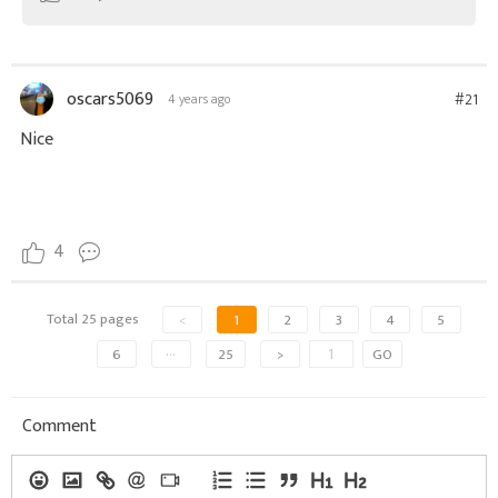
oscars5069
#21
4 years ago
Nice
4
Total 25 pages
<
1
2
3
4
5
6
···
25
>
GO
Comment