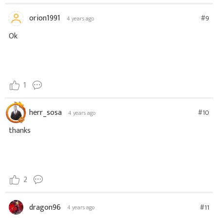
orion1991
#9
4 years ago
Ok
1
herr_sosa
#10
4 years ago
thanks
2
dragon96
#11
4 years ago