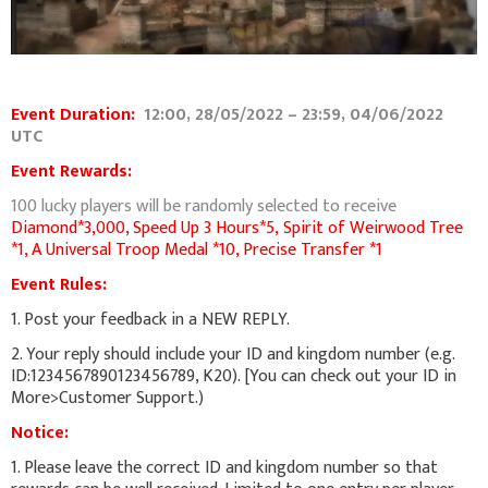
Event Duration:
12:00, 28/05/2022 – 23:59, 04/06/2022
UTC
Event Rewards:
100 lucky players will be randomly selected to receive
Diamond*3,000,
Speed Up 3 Hours*5, Spirit of Weirwood Tree
*1, A Universal Troop Medal *10, Precise Transfer *1
Event Rules:
1. Post your feedback in a NEW REPLY.
2. Your reply should include your ID and kingdom number (e.g.
ID:1234567890123456789, K20). [You can check out your ID in
More>Customer Support.)
Notice:
1. Please leave the correct ID and kingdom number so that