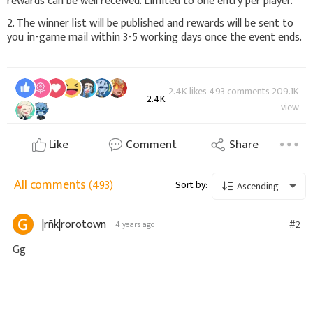
rewards can be well received. Limited to one entry per player.
2. The winner list will be published and rewards will be sent to
you in-game mail within 3-5 working days once the event ends.
2.4K likes 493 comments 209.1K
2.4K
view
Like
Comment
Share
All comments
(493)
Sort by:
Ascending
|rñk|rorotown
#2
4 years ago
Gg