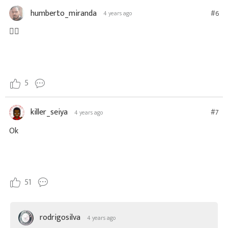
humberto_miranda
#6
4 years ago
👍🏼
5
killer_seiya
#7
4 years ago
Ok
51
rodrigosilva
4 years ago