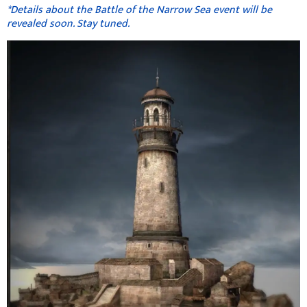
*Details about the Battle of the Narrow Sea event will be
revealed soon. Stay tuned.