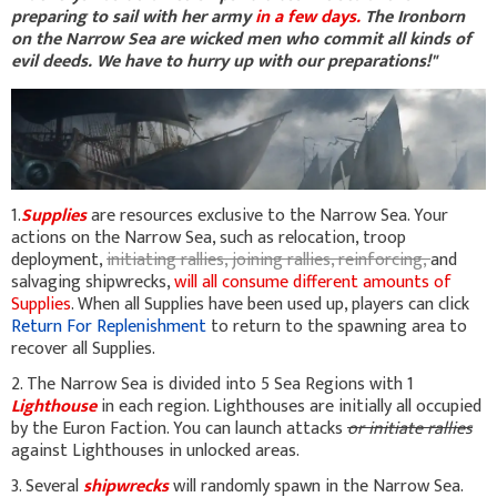
preparing to sail with her army
in a few days.
The Ironborn
on the Narrow Sea are wicked men who commit all kinds of
evil deeds. We have to hurry up with our preparations!"
1.
Supplies
are resources exclusive to the Narrow Sea. Your
actions on the Narrow Sea, such as relocation, troop
deployment,
initiating rallies, joining rallies, reinforcing,
and
salvaging shipwrecks,
will all consume different amounts of
Supplies
. When all Supplies have been used up, players can click
Return For Replenishment
to return to the spawning area to
recover all Supplies.
2. The Narrow Sea is divided into 5 Sea Regions with 1
Lighthouse
in each region. Lighthouses are initially all occupied
by the Euron Faction. You can launch attacks
or initiate rallies
against Lighthouses in unlocked areas.
3. Several
shipwrecks
will randomly spawn in the Narrow Sea.