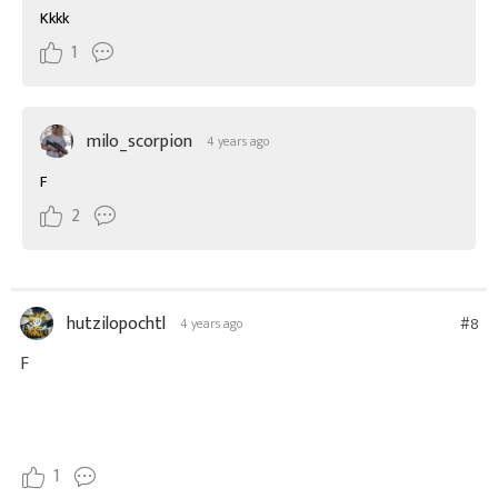
Kkkk
1
milo_scorpion
4 years ago
F
2
hutzilopochtl
#8
4 years ago
F
1