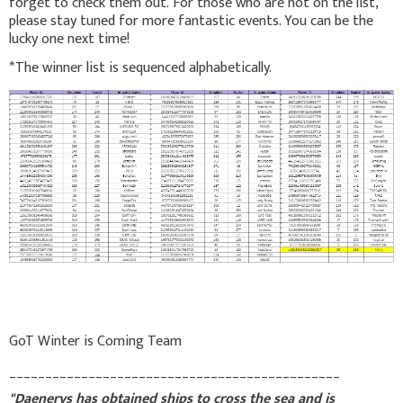
forget to check them out. For those who are not on the list,
please stay tuned for more fantastic events. You can be the
lucky one next time!
*The winner list is sequenced alphabetically.
GoT Winter is Coming Team
______________________________________________
"Daenerys has obtained ships to cross the sea and is