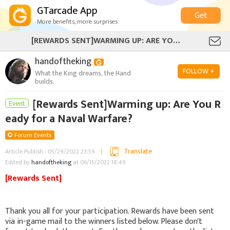
GTarcade App
Get
More benefits, more surprises
[REWARDS SENT]WARMING UP: ARE YOU READY FOR A NAVAL WARFARE?
handoftheking
FOLLOW +
What the King dreams, the Hand
builds.
[Rewards Sent]Warming up: Are You R
Event
eady for a Naval Warfare?
Forum Events
Translate
Article Publish : 05/29/2022 23:59
Edited by
handoftheking
at 06/15/2022 18:49
[Rewards Sent]
Thank you all for your participation. Rewards have been sent
via in-game mail to the winners listed below. Please don't