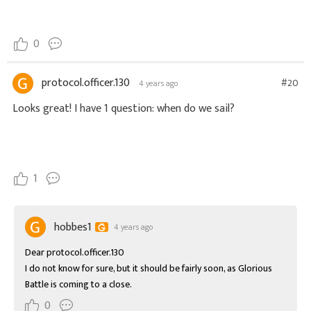
0
protocol.officer.130
#20
4 years ago
Looks great! I have 1 question: when do we sail?
1
hobbes1
4 years ago
Dear protocol.officer.130

I do not know for sure, but it should be fairly soon, as Glorious 
Battle is coming to a close.
0