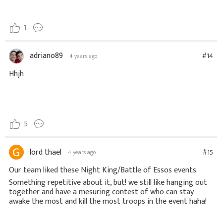
1
adriano89
#14
4 years ago
Hhjh
5
lord thael
#15
4 years ago
Our team liked these Night King/Battle of Essos events.
Something repetitive about it, but! we still like hanging out
together and have a mesuring contest of who can stay
awake the most and kill the most troops in the event haha!