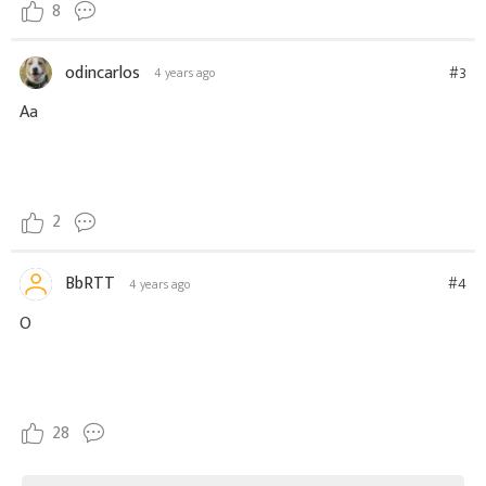
8
odincarlos
#3
4 years ago
Aa
2
BbRTT
#4
4 years ago
O
28