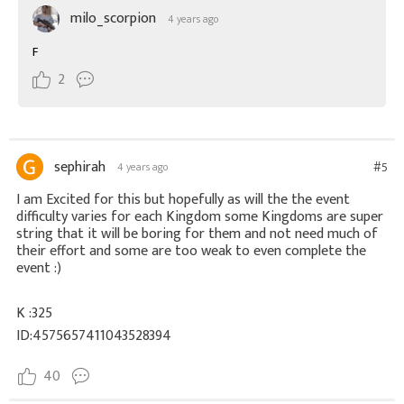
milo_scorpion
4 years ago
F
2
sephirah
#5
4 years ago
I am Excited for this but hopefully as will the the event
difficulty varies for each Kingdom some Kingdoms are super
string that it will be boring for them and not need much of
their effort and some are too weak to even complete the
event :)
K :325
ID:4575657411043528394
40