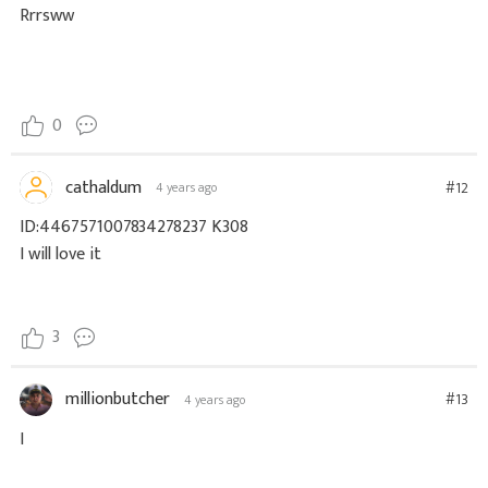
Rrrsww
0
cathaldum
#12
4 years ago
ID:4467571007834278237 K308
I will love it
3
millionbutcher
#13
4 years ago
I