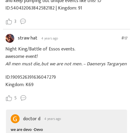
and keep pumping out unique events like this! :D
ID:540432063842582182 | Kingdom: 91
3
straw hat
#17
4 years ago
Night King/Battle of Essos events.
awesome event!
All men must die, but we are not men. – Daenerys Targaryen
ID:1909526391636047279
Kingdom: K69
5
doctor d
4 years ago
we are devo -Devo