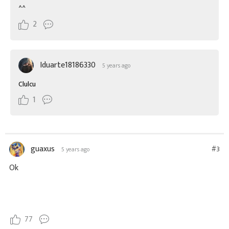
^^
2
Iduarte18186330
5 years ago
Clulcu
1
guaxus
#3
5 years ago
Ok
77