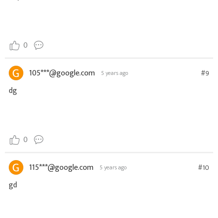
0
105***@google.com
#9
5 years ago
dg
0
115***@google.com
#10
5 years ago
gd