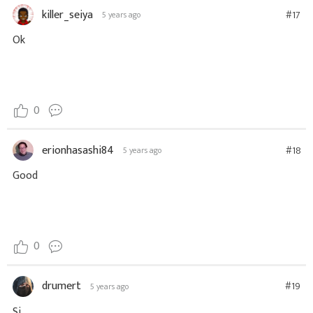
killer_seiya
#17
5 years ago
Ok
0
erionhasashi84
#18
5 years ago
Good
0
drumert
#19
5 years ago
Si