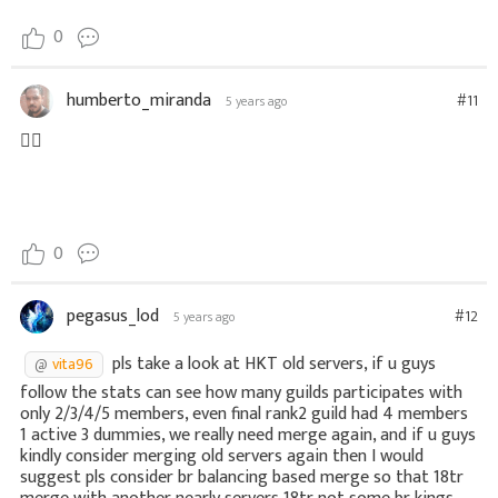
0
humberto_miranda
#11
5 years ago
👍🏼
0
pegasus_lod
#12
5 years ago
pls take a look at HKT old servers, if u guys
vita96
follow the stats can see how many guilds participates with
only 2/3/4/5 members, even final rank2 guild had 4 members
1 active 3 dummies, we really need merge again, and if u guys
kindly consider merging old servers again then I would
suggest pls consider br balancing based merge so that 18tr