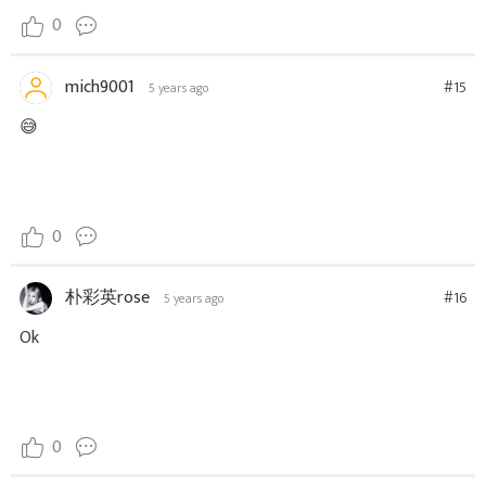
0
mich9001
#15
5 years ago
😅
0
朴彩英rose
#16
5 years ago
Ok
0