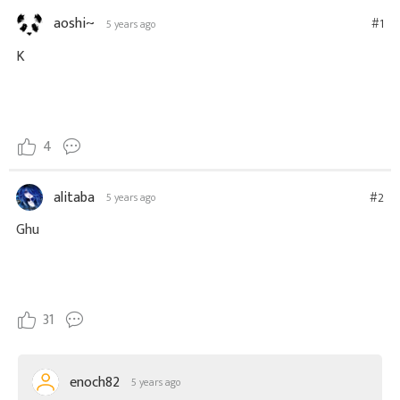
aoshi~
#1
5 years ago
K
4
alitaba
#2
5 years ago
Ghu
31
enoch82
5 years ago