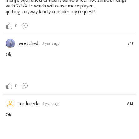
merge with another nearly servers 18tr not some br kings
with 2/3/4 tr..which will cause more player
quiting..anyway..kindly consider my request!
0
wretched
#13
5 years ago
Ok
0
mrdereck
#14
5 years ago
Ok