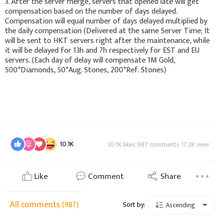
3. After the server merge, servers that opened late will get
compensation based on the number of days delayed.
Compensation will equal number of days delayed multiplied by
the daily compensation (Delivered at the same Server Time; It
will be sent to HKT servers right after the maintenance, while
it will be delayed for 13h and 7h respectively for EST and EU
servers. (Each day of delay will compensate 1M Gold,
500*Diamonds, 50*Aug. Stones, 200*Ref. Stones)
10.1K
10.1K likes 987 comments 17.2K view
Like
Comment
Share
All comments
(987)
Sort by:
Ascending