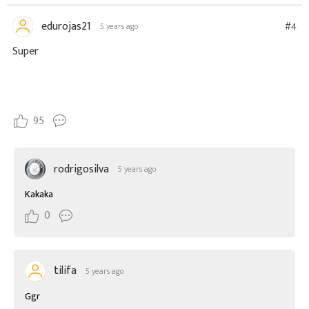
edurojas21
#4
5 years ago
Super
95
rodrigosilva
5 years ago
Kakaka
0
tilifa
5 years ago
Ggr