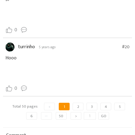
0
turrinho
#20
5 years ago
Hooo
0
Total 50 pages
<
1
2
3
4
5
6
···
50
>
GO