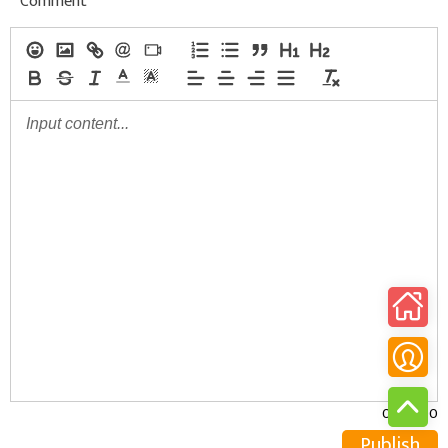
Comment
0/30000
Publish