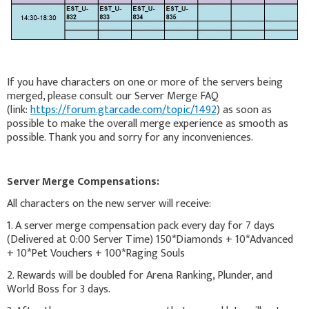
If you have characters on one or more of the servers being
merged, please consult our Server Merge FAQ
(link:
https://forum.gtarcade.com/topic/1492
) as soon as
possible to make the overall merge experience as smooth as
possible. Thank you and sorry for any inconveniences.
Server Merge Compensations:
All characters on the new server will receive:
1. A server merge compensation pack every day for 7 days
(Delivered at 0:00 Server Time) 150*Diamonds + 10*Advanced
+ 10*Pet Vouchers + 100*Raging Souls
2. Rewards will be doubled for Arena Ranking, Plunder, and
World Boss for 3 days.