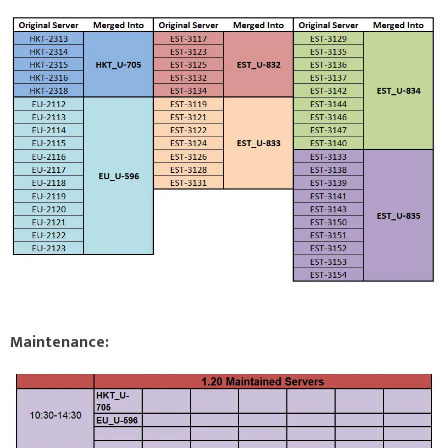
Maintenance: