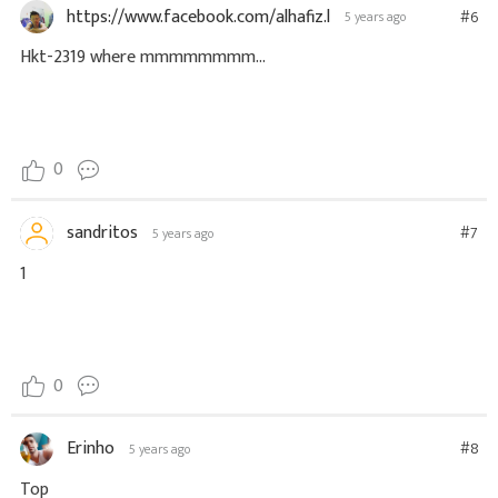
https://www.facebook.com/alhafiz.l
#6
5 years ago
Hkt-2319 where mmmmmmmm...
0
sandritos
#7
5 years ago
1
0
Erinho
#8
5 years ago
Top