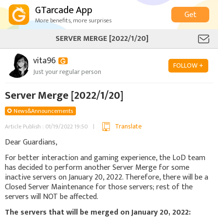
GTarcade App
Get
More benefits, more surprises
SERVER MERGE [2022/1/20]
vita96
FOLLOW +
Just your regular person
Server Merge [2022/1/20]
News&Announcements
Translate
Article Publish : 01/19/2022 19:50
Dear Guardians,
For better interaction and gaming experience, the LoD team
has decided to perform another Server Merge for some
inactive servers on January 20, 2022. Therefore, there will be a
Closed Server Maintenance for those servers; rest of the
servers will NOT be affected.
The servers that will be merged on January 20, 2022: