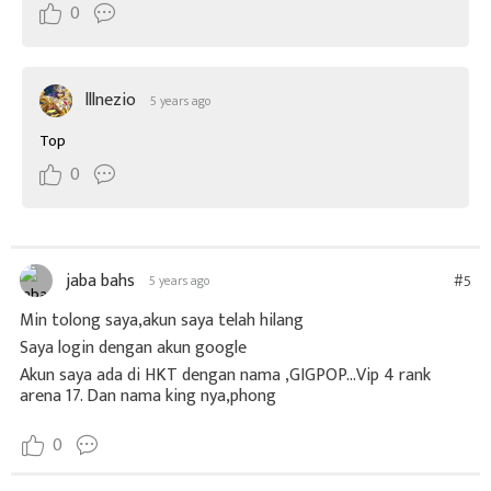
0
lllnezio
5 years ago
Top
0
jaba bahs
#5
5 years ago
Min tolong saya,akun saya telah hilang
Saya login dengan akun google
Akun saya ada di HKT dengan nama ,GIGPOP...Vip 4 rank
arena 17. Dan nama king nya,phong
0