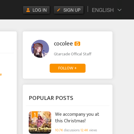
ENGLISH
LOG IN
SIGN UP
cocolee
Gtarcade Offical Staff
FOLLOW +
e
POPULAR POSTS
1
We accompany you at
this Christmas!
10.7K
discussions
12.4K
views