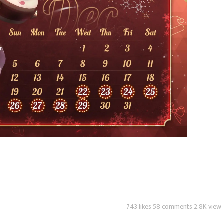
743 likes 58 comments 2.8K view