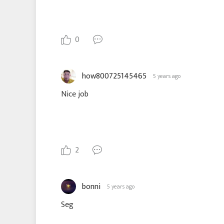
0
how800725145465
5 years ago
Nice job
2
bonni
5 years ago
Seg