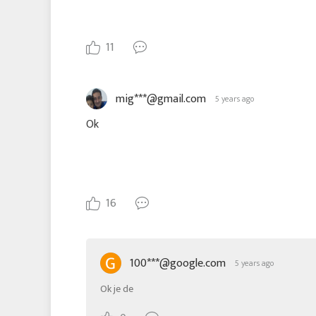
11
mig***@gmail.com
5 years ago
Ok
16
100***@google.com
5 years ago
Ok je de