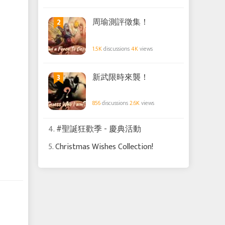
2
周瑜測評徵集！
1.5K
discussions
4K
views
3
新武限時來襲！
856
discussions
2.6K
views
4.
#聖誕狂歡季 - 慶典活動
5.
Christmas Wishes Collection!