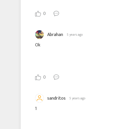
0
Abrahan
5 years ago
Ok
0
sandritos
5 years ago
1