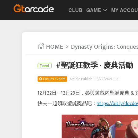
CLUB
GAME
MY ACCO
HOME
Dynasty Origins: Conque
#聖誕狂歡季 - 慶典活動
Event
Forum Events
Article Publish : 12/22/2021 11:21
12月22日 - 12月29日，參與遊戲內聖誕慶
快去一起領取聖誕獎品吧：
https://bit.ly/docdo