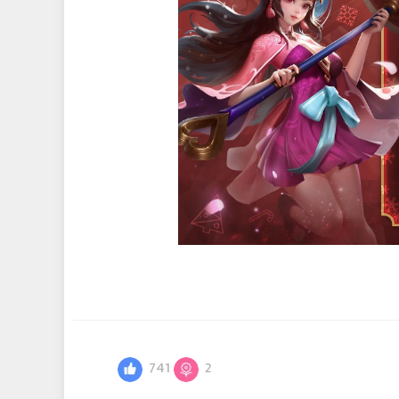
741
2