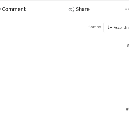
Comment
Share
Sort by:
Ascendin
#
#