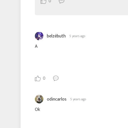
0
belzébuth
5 years ago
A
0
odincarlos
5 years ago
Ok