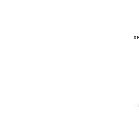
#1
#1