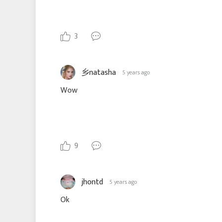
3
乡natasha
5 years ago
Wow
9
jhontd
5 years ago
Ok