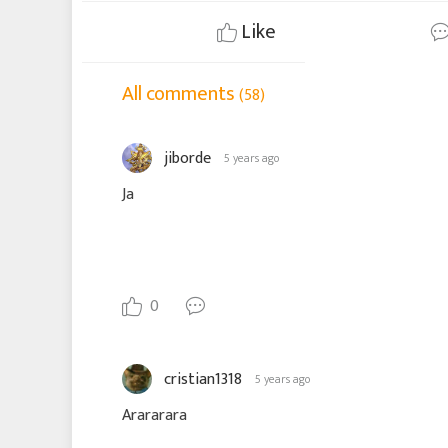
Like
All comments
(58)
jiborde
5 years ago
Ja
0
cristian1318
5 years ago
Arararara