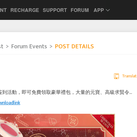
UNT
RECHARGE
SUPPORT
FORUM
APP
st
Forum Events
POST DETAILS
Translat
典 & 簽到活動，即可免費領取豪華禮包，大量的元寶、高級求賢令...
wnloadlink