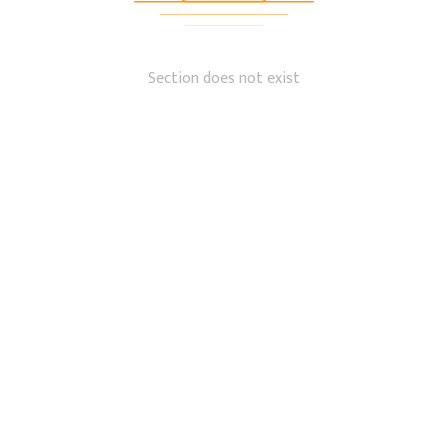
Section does not exist