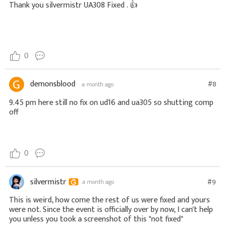
Thank you
silvermistr
UA308 Fixed .
👍
0
demonsblood
#8
a month ago
9.45 pm here still no fix on ud16 and ua305 so shutting comp
off
0
silvermistr
#9
a month ago
This is weird, how come the rest of us were fixed and yours
were not. Since the event is officially over by now, I can't help
you unless you took a screenshot of this "not fixed"