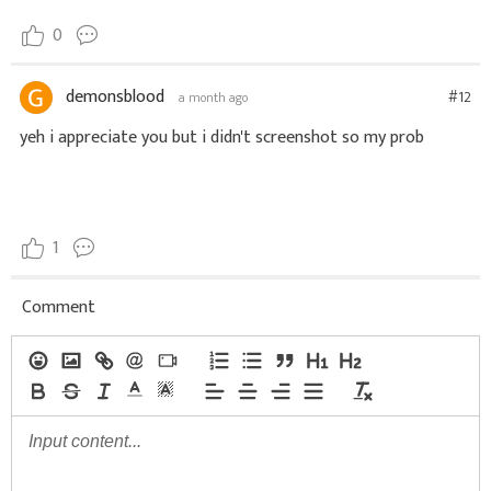
0
demonsblood
#12
a month ago
yeh i appreciate you but i didn't screenshot so my prob
1
Comment