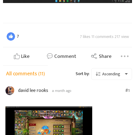
7
7 likes 11 comments 217 view
Like
Comment
Share
All comments
(11)
Sort by:
Ascending
david lee rooks
#1
a month ago