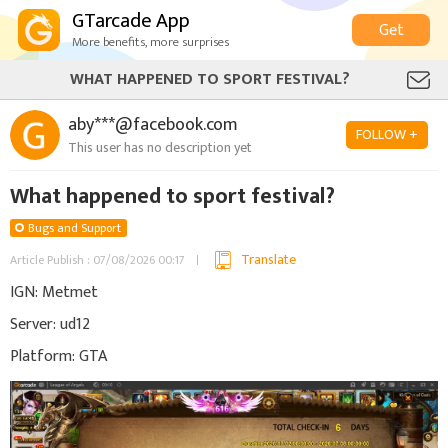
GTarcade App
Get
More benefits, more surprises
WHAT HAPPENED TO SPORT FESTIVAL?
aby***@facebook.com
FOLLOW +
This user has no description yet
What happened to sport festival?
Bugs and Support
Translate
Article Publish : 07/08/2026 00:17
IGN: Metmet
Server: ud12
Platform: GTA