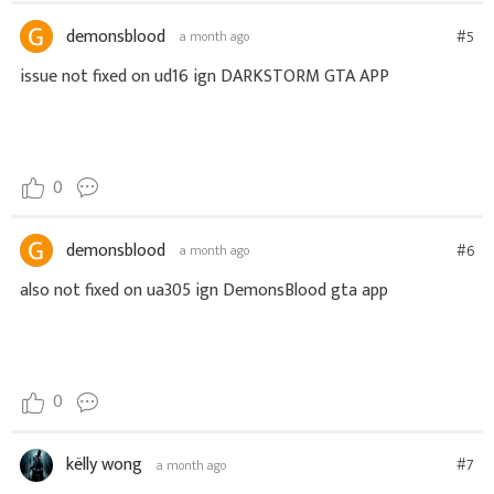
demonsblood
#5
a month ago
issue not fixed on ud16 ign DARKSTORM GTA APP
0
demonsblood
#6
a month ago
also not fixed on ua305 ign DemonsBlood gta app
0
këlly wong
#7
a month ago