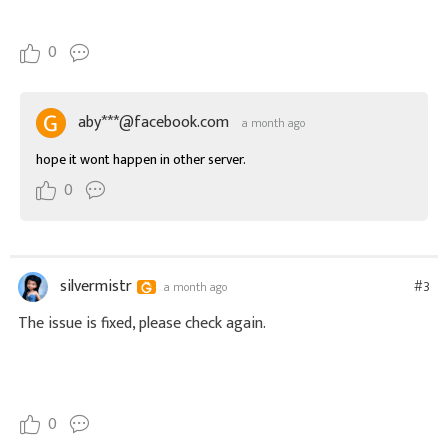
0
aby***@facebook.com
a month ago
hope it wont happen in other server.
0
silvermistr
#3
a month ago
The issue is fixed, please check again.
0