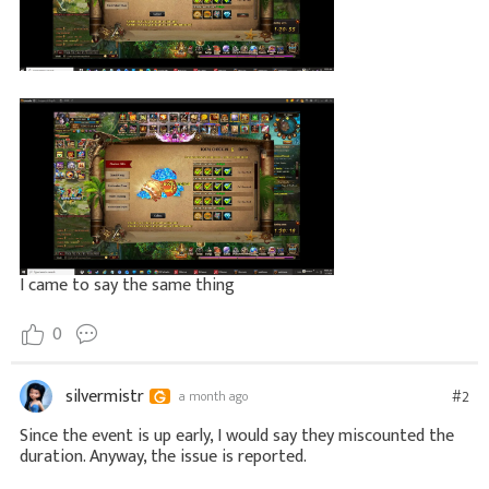
I came to say the same thing
0
silvermistr
#2
a month ago
Since the event is up early, I would say they miscounted the
duration. Anyway, the issue is reported.