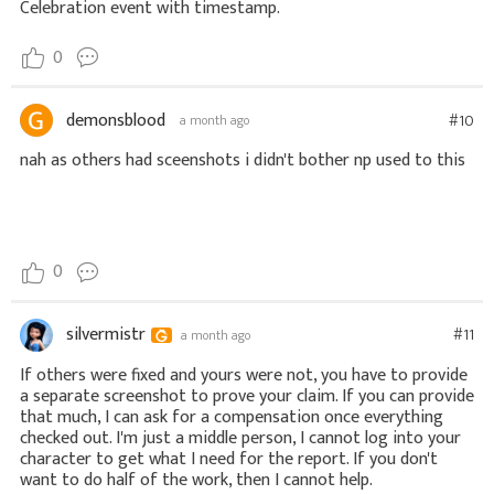
Celebration event with timestamp.
0
demonsblood
#10
a month ago
nah as others had sceenshots i didn't bother np used to this
0
silvermistr
#11
a month ago
If others were fixed and yours were not, you have to provide
a separate screenshot to prove your claim. If you can provide
that much, I can ask for a compensation once everything
checked out. I'm just a middle person, I cannot log into your
character to get what I need for the report. If you don't
want to do half of the work, then I cannot help.