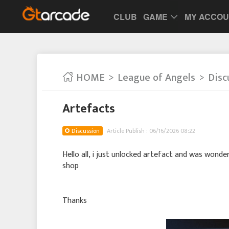
CLUB
GAME
MY ACCO
HOME
League of Angels
Disc
Artefacts
Discussion
Article Publish : 06/16/2026 08:22
Hello all, i just unlocked artefact and was wonde
shop
Thanks