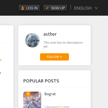
ENGLISH
LOG IN
SIGN UP
asther
This user has no description
yet
FOLLOW +
e
n
POPULAR POSTS
1
Bograt
9
discussions
63
views