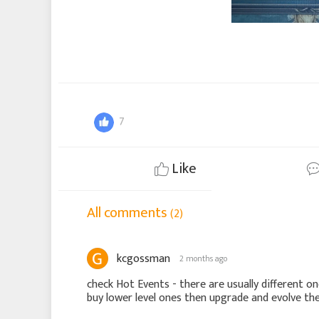
7
Like
All comments
(2)
kcgossman
2 months ago
check Hot Events - there are usually different o
buy lower level ones then upgrade and evolve t