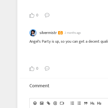
0
silvermistr
2 months ago
Angel's Party is up, so you can get a decent qual
0
Comment