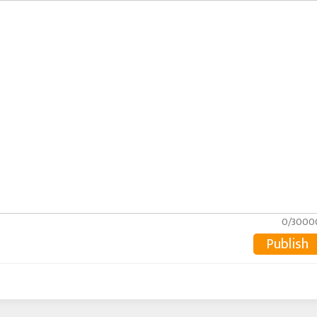
0/3000
Publish