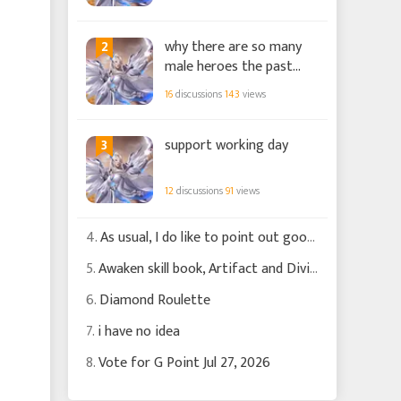
2
why there are so many
male heroes the past
few months?
16
discussions
143
views
3
support working day
12
discussions
91
views
4.
As usual, I do like to point out good changes
5.
Awaken skill book, Artifact and Divine Griffen
6.
Diamond Roulette
7.
i have no idea
8.
Vote for G Point Jul 27, 2026