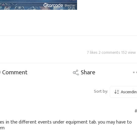
7 likes 2 comments 152 view
Comment
Share
Sort by:
Ascendin
#
nes in the different events under equipment tab. you may have to
hem