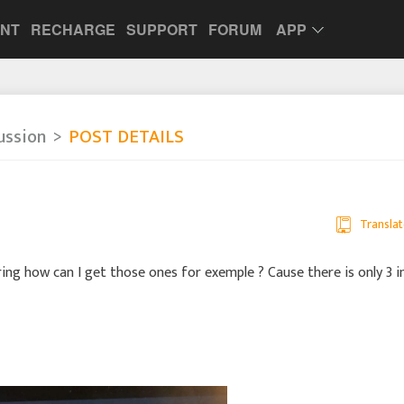
UNT
RECHARGE
SUPPORT
FORUM
APP
ussion
POST DETAILS
Translat
ring how can I get those ones for exemple ? Cause there is only 3 i