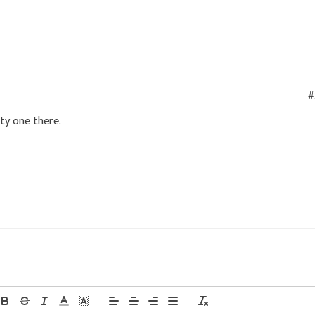
#
ity one there.