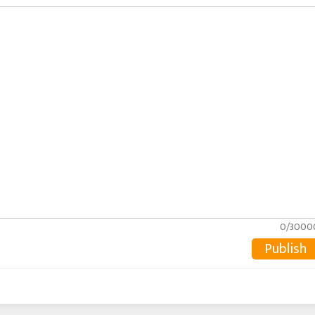
0/3000
Publish