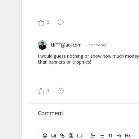
0
tli***@aol.com
2 months ago
I would guess nothing or show how much money y
than banners or trophies!
0
Comment