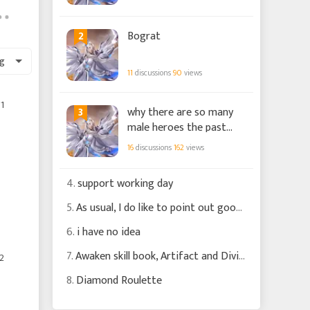
2
Bograt
g
11
discussions
90
views
1
3
why there are so many
male heroes the past
few months?
16
discussions
162
views
4.
support working day
5.
As usual, I do like to point out good changes
6.
i have no idea
7.
Awaken skill book, Artifact and Divine Griffen
2
8.
Diamond Roulette