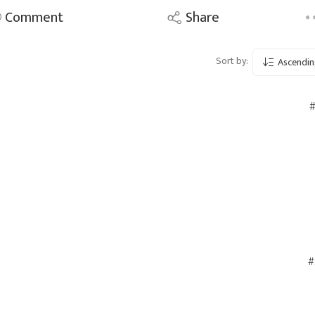
Comment
Share
Sort by:
Ascendin
#
#