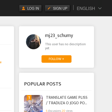
ENGLISH
LOG IN
SIGN UP
mj23_schumy
This user has no description
yet
FOLLOW +
e
POPULAR POSTS
1
TRANSLATE GAME PLISS
/ TRADUZA O JOGO POR
FAVOR
6
discussions
20
views