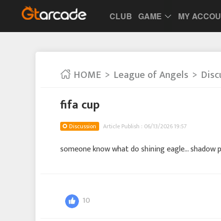
CLUB
GAME
MY ACCO
HOME
League of Angels
Disc
fifa cup
Discussion
Article Publish : 06/13/2026 19:57
someone know what do shining eagle... shadow p
10