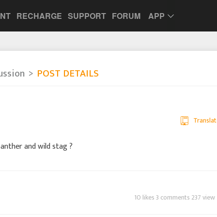
UNT
RECHARGE
SUPPORT
FORUM
APP
ussion
POST DETAILS
Translat
anther and wild stag ?
10 likes 3 comments 237 view