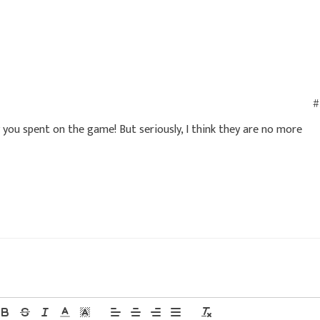
#
ou spent on the game! But seriously, I think they are no more