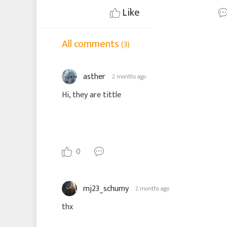
Like
All comments
(3)
asther
2 months ago
Hi, they are tittle
0
mj23_schumy
2 months ago
thx