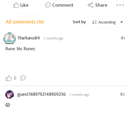
Like
Comment
Share
All comments
(16)
Sort by:
Ascending
19arkano84
#1
2 months ago
Rune. No Runes
6
guest1689792148909256
#2
2 months ago
😱