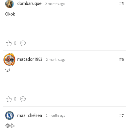
dombaruque
#5
2 months ago
Okok
0
matador1983
#6
2 months ago
🙂
0
maz_chelsea
#7
2 months ago
😎👍