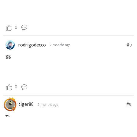
0
rodrigodecco
#8
2 months ago
gg
0
tiger88
#9
2 months ago
👀