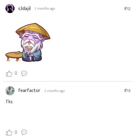
s3dajil
#12
2 months ago
0
fearfactor
#13
2 months ago
Tks
0