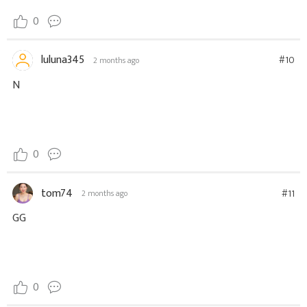
0
luluna345
#10
2 months ago
N
0
tom74
#11
2 months ago
GG
0