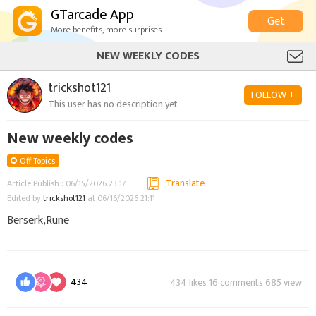
GTarcade App
Get
More benefits, more surprises
NEW WEEKLY CODES
trickshot121
FOLLOW +
This user has no description yet
New weekly codes
Off Topics
Translate
Article Publish : 06/15/2026 23:17
Edited by
trickshot121
at 06/16/2026 21:11
Berserk,Rune
434
434 likes 16 comments 685 view