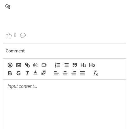
Gg
0
Comment