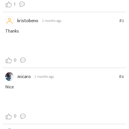
1
kristobeno
#3
2 months ago
Thanks
0
ʍicaro
#4
2 months ago
Nice
0