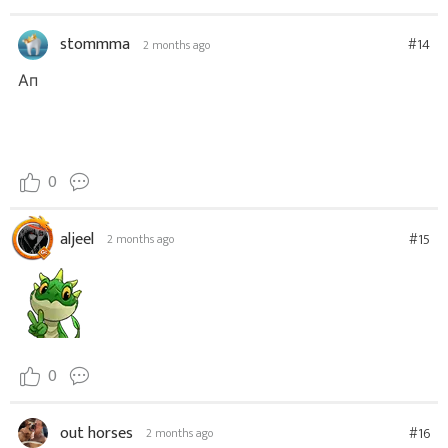
stommma
#14
2 months ago
Ап
0
aljeel
#15
2 months ago
0
out horses
#16
2 months ago