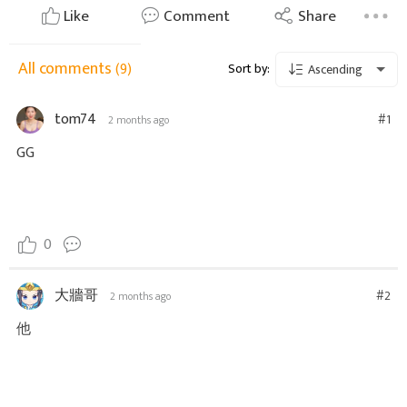
Like
Comment
Share
All comments
(9)
Sort by:
Ascending
tom74
#1
2 months ago
GG
0
大牆哥
#2
2 months ago
他