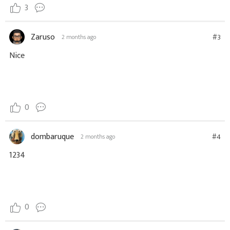
3
Zaruso
#3
2 months ago
Nice
0
dombaruque
#4
2 months ago
1234
0