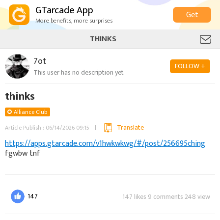
GTarcade App
Get
More benefits, more surprises
THINKS
7ot
FOLLOW +
This user has no description yet
thinks
Alliance Club
Translate
Article Publish : 06/14/2026 09:15
https://apps.gtarcade.com/v1hwkwkwg/#/post/256695ching
fgwbw tnf
147
147 likes 9 comments 248 view