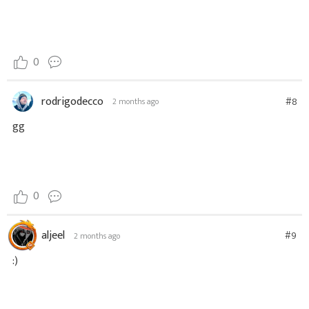
0
rodrigodecco
#8
2 months ago
gg
0
aljeel
#9
2 months ago
:)