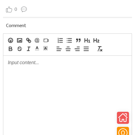
0
Comment