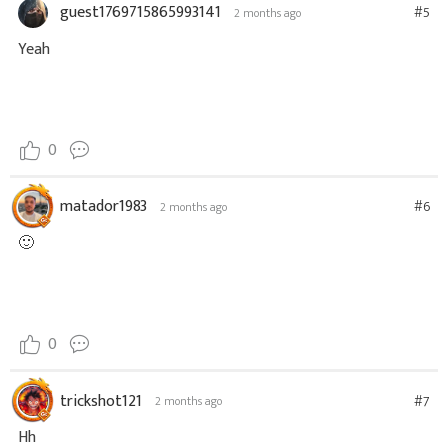
guest1769715865993141
#5
2 months ago
Yeah
0
matador1983
#6
2 months ago
🙂
0
trickshot121
#7
2 months ago
Hh