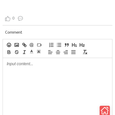
0
Comment