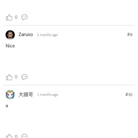
0
Zaruso
#9
2 months ago
Nice
0
大牆哥
#10
2 months ago
a
0