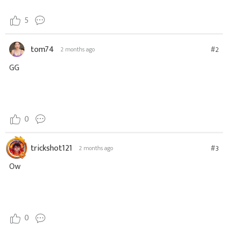
5
tom74
#2
2 months ago
GG
0
trickshot121
#3
2 months ago
Ow
0