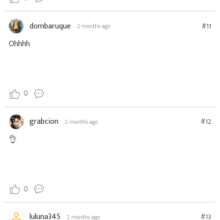
dombaruque
#11
2 months ago
Ohhhh
0
grabcion
#12
2 months ago
👌
0
luluna345
#13
2 months ago