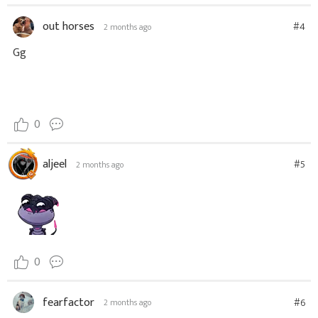
out horses
#4
2 months ago
Gg
0
aljeel
#5
2 months ago
0
fearfactor
#6
2 months ago