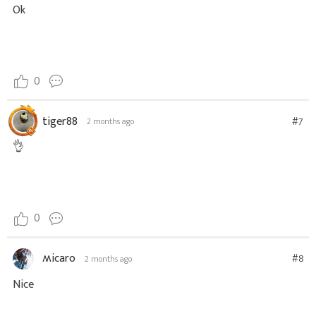
Ok
0
tiger88
#7
2 months ago
👌
0
ʍicaro
#8
2 months ago
Nice