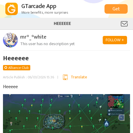
GTarcade App
Get
More benefits, more surprises
HEEEEEE
mr°_°white
FOLLOW +
This user has no description yet
Heeeeee
Alliance Club
Translate
Article Publish : 06/03/2026 15:36
Heeeee