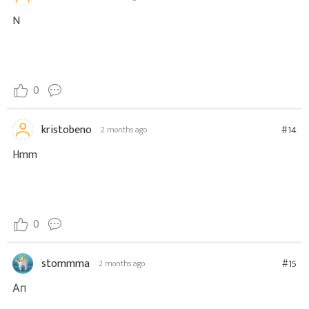
N
0
kristobeno
#14
2 months ago
Hmm
0
stommma
#15
2 months ago
Ап