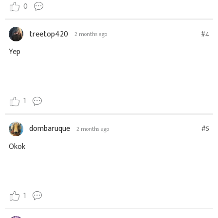
0
treetop420
#4
2 months ago
Yep
1
dombaruque
#5
2 months ago
Okok
1