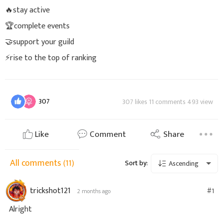
🔥stay active
🏆complete events
🤝support your guild
⚡rise to the top of ranking
307
307 likes 11 comments 493 view
Like
Comment
Share
All comments
(11)
Sort by:
Ascending
trickshot121
#1
2 months ago
Alright