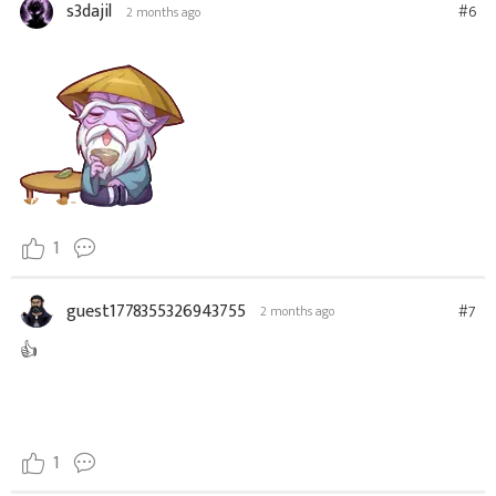
s3dajil
#6
2 months ago
1
guest1778355326943755
#7
2 months ago
👍
1