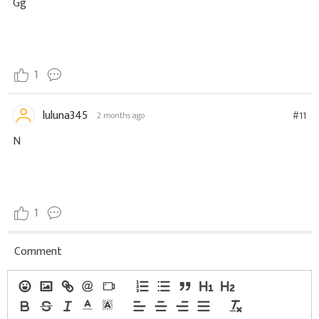
Gg
1
luluna345
#11
2 months ago
N
1
Comment