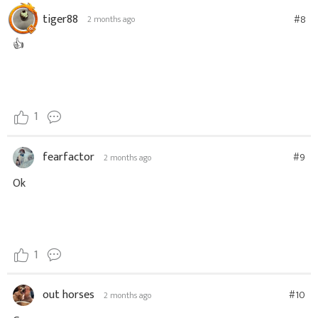
tiger88
#8
2 months ago
👍
1
fearfactor
#9
2 months ago
Ok
1
out horses
#10
2 months ago