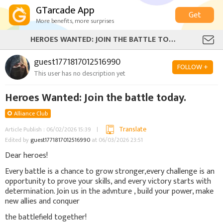
GTarcade App
Get
More benefits, more surprises
HEROES WANTED: JOIN THE BATTLE TODAY.
guest1771817012516990
FOLLOW +
This user has no description yet
Heroes Wanted: Join the battle today.
Alliance Club
Translate
Article Publish : 06/02/2026 15:39
Edited by
guest1771817012516990
at 06/03/2026 23:51
Dear heroes!
Every battle is a chance to grow stronger,every challenge is an
opportunity to prove your skills, and every victory starts with
determination. Join us in the advnture , build your power, make
new allies and conquer
the battlefield together!