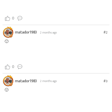
0
matador1983
#2
2 months ago
🙂
0
matador1983
#3
2 months ago
🙂