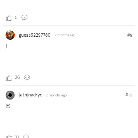
0
guest62297780
#9
2 months ago
J
26
[atn]nadryc
#10
2 months ago
😉
21