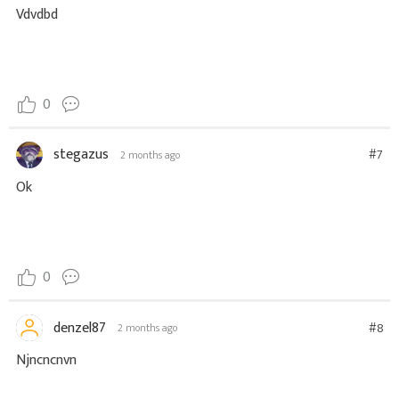
Vdvdbd
0
stegazus
#7
2 months ago
Ok
0
denzel87
#8
2 months ago
Njncncnvn