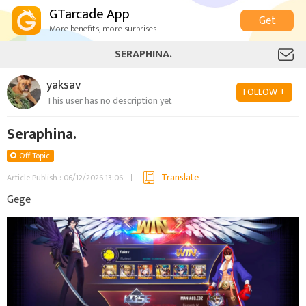
GTarcade App
Get
More benefits, more surprises
SERAPHINA.
yaksav
FOLLOW +
This user has no description yet
Seraphina.
Off Topic
Translate
Article Publish : 06/12/2026 13:06
Gege