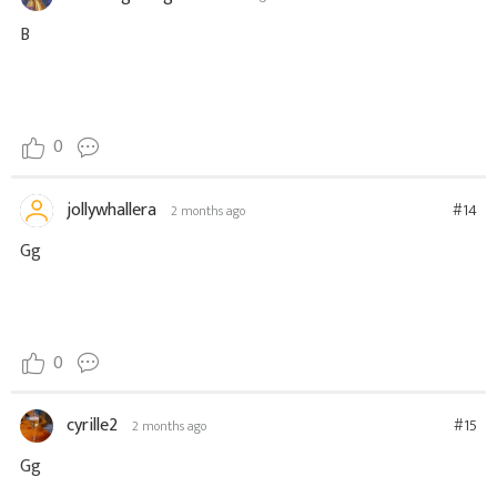
B
0
jollywhallera
#14
2 months ago
Gg
0
cyrille2
#15
2 months ago
Gg