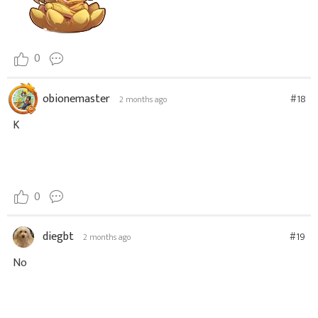
0
obionemaster
#18
2 months ago
K
0
diegbt
#19
2 months ago
No