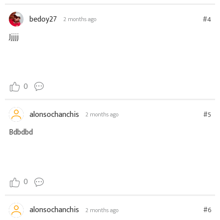
bedoy27
#4
2 months ago
Jjjjj
0
alonsochanchis
#5
2 months ago
Bdbdbd
0
alonsochanchis
#6
2 months ago