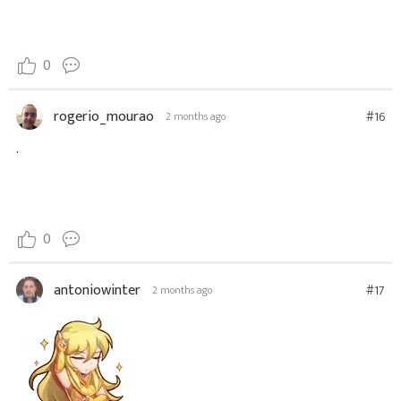
0
rogerio_mourao
#16
2 months ago
.
0
antoniowinter
#17
2 months ago