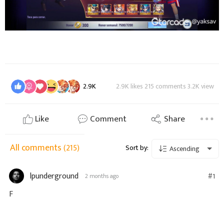
2.9K
2.9K likes 215 comments 3.2K view
Like
Comment
Share
All comments
(215)
Sort by:
Ascending
lpunderground
#1
2 months ago
F