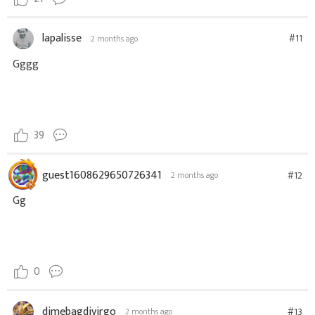
lapalisse
#11
2 months ago
Gggg
39
guest1608629650726341
#12
2 months ago
Gg
0
dimebagdivirgo
#13
2 months ago