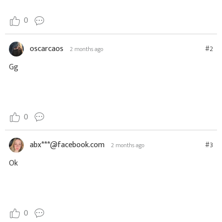
0
oscarcaos
#2
2 months ago
Gg
0
abx***@facebook.com
#3
2 months ago
Ok
0