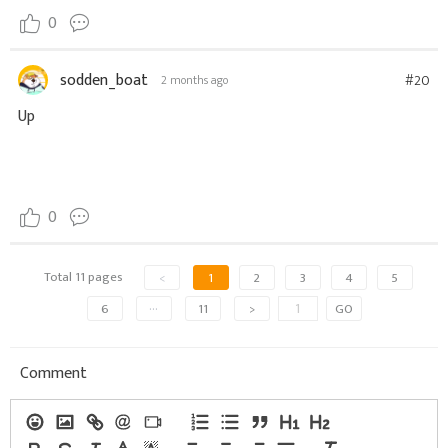
0
sodden_boat
#20
2 months ago
Up
0
Total 11 pages
<
1
2
3
4
5
6
···
11
>
GO
Comment