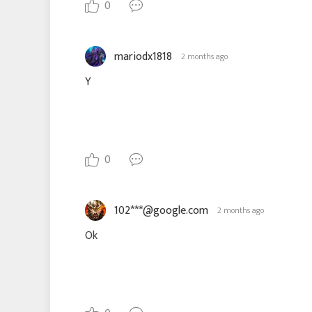
0
mariodx1818
2 months ago
Y
0
102***@google.com
2 months ago
Ok