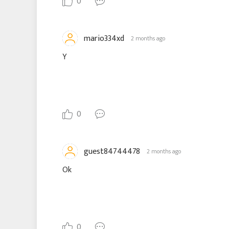
0
mario334xd
2 months ago
Y
0
guest84744478
2 months ago
Ok
0