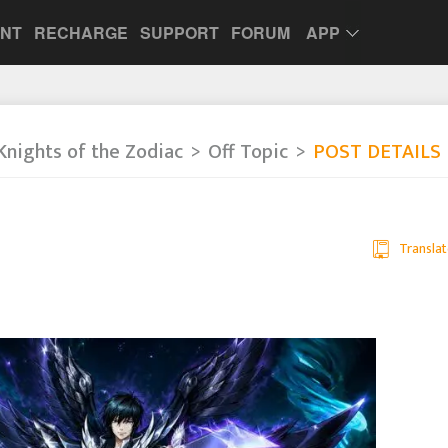
UNT
RECHARGE
SUPPORT
FORUM
APP
Knights of the Zodiac
Off Topic
POST DETAILS
Translat