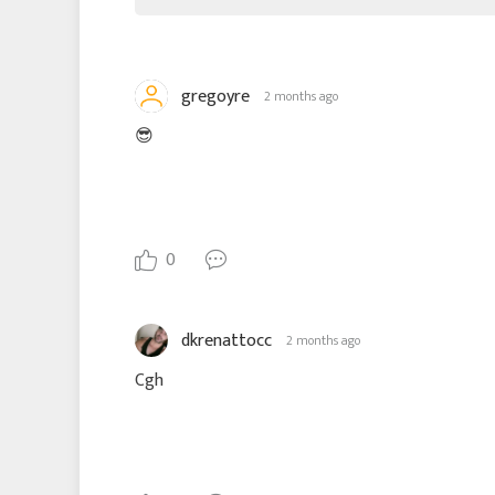
gregoyre
2 months ago
😎
0
dkrenattocc
2 months ago
Cgh