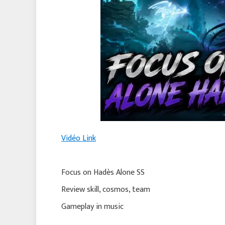
Vidéo Link
Focus on Hadès Alone SS
Review skill, cosmos, team
Gameplay in music