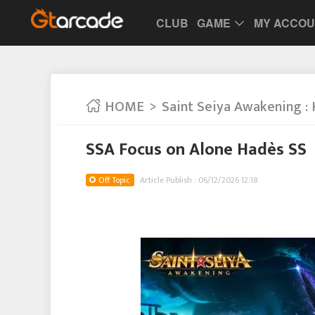
CLUB
GAME
MY ACCO
HOME
Saint Seiya Awakening : 
SSA Focus on Alone Hadès SS
Off Topic
Article Publish : 06/12/2026 12:18