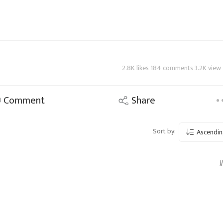
2.8K likes 184 comments 3.2K view
Comment
Share
Sort by:
Ascendin
#