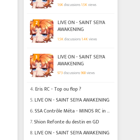
1.6K
discussions
1.5K
views
2
LIVE ON - SAINT SEIYA
AWAKENING
1.5K
discussions
1.4K
views
3
LIVE ON - SAINT SEIYA
AWAKENING
973
discussions
968
views
4.
Eris RC - Top ou flop ?
5.
LIVE ON - SAINT SEIYA AWAKENING
6.
SSA Contrôle Méta - MINOS RC in curent meta
7.
Shion Refonte du destin en GD
8.
LIVE ON - SAINT SEIYA AWAKENING