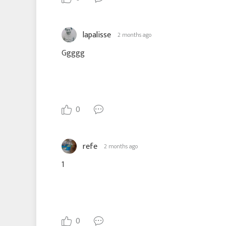
lapalisse
2 months ago
Ggggg
0
refe
2 months ago
1
0