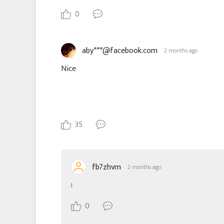
0
aby***@facebook.com
2 months ago
Nice
35
fb7zhvm
2 months ago
I
0