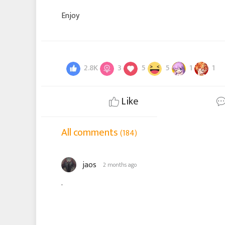
Enjoy
2.8K
3
5
5
1
1
Like
All comments
(184)
jaos
2 months ago
.