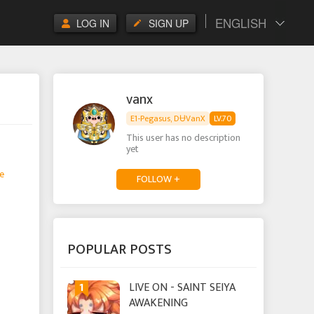
ENGLISH
LOG IN
SIGN UP
vanx
E1-Pegasus, DɄVanX
LV.70
This user has no description
yet
e
FOLLOW +
POPULAR POSTS
1
LIVE ON - SAINT SEIYA
AWAKENING