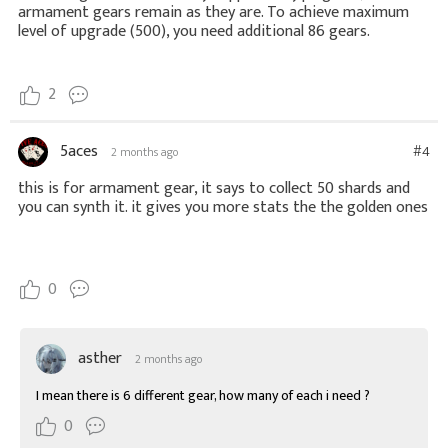
armament gears remain as they are. To achieve maximum
level of upgrade (500), you need additional 86 gears.
2
5aces
#4
2 months ago
this is for armament gear, it says to collect 50 shards and
you can synth it. it gives you more stats the the golden ones
0
asther
2 months ago
I mean there is 6 different gear, how many of each i need ?
0