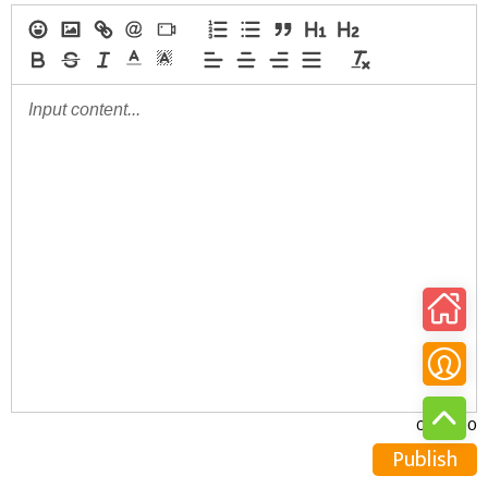
0/30000
Publish