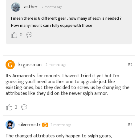
asther
2 months ago
I mean there is 6 different gear , how many of each is needed ? 
How many mount can i fully équipe with those
0
kcgossman
#2
2 months ago
Its Armanents for mounts. I haven't tried it yet but I'm
guessing you'll need another one to upgrade just like
existing ones, but they decided to screw us by changing the
attributes like they did on the newer sylph armor.
2
silvermistr
#3
2 months ago
The changed attributes only happen to sylph gears,