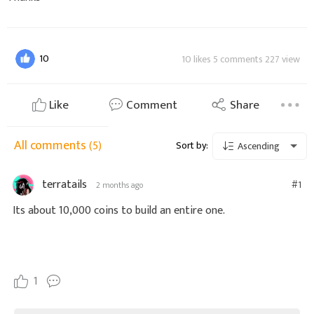
10
10 likes 5 comments 227 view
Like
Comment
Share
All comments
(5)
Sort by:
Ascending
terratails
#1
2 months ago
Its about 10,000 coins to build an entire one.
1