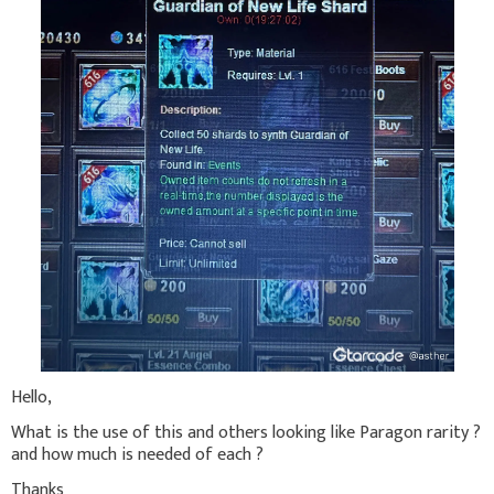
Hello,
What is the use of this and others looking like Paragon rarity ?
and how much is needed of each ?
Thanks