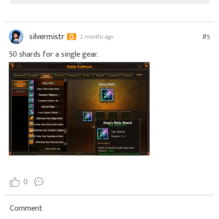
silvermistr
#5
2 months ago
50 shards for a single gear.
0
Comment