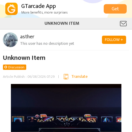
GTarcade App
Get
More benefits, more surprises
UNKNOWN ITEM
asther
FOLLOW +
This user has no description yet
Unknown Item
Discussion
Translate
Article Publish : 06/08/2026 07:29