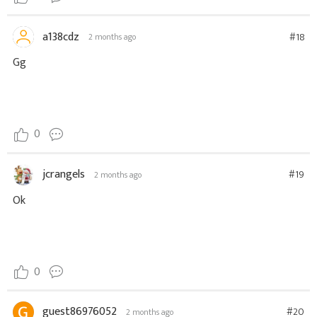
a138cdz
#18
2 months ago
Gg
0
jcrangels
#19
2 months ago
Ok
0
guest86976052
#20
2 months ago