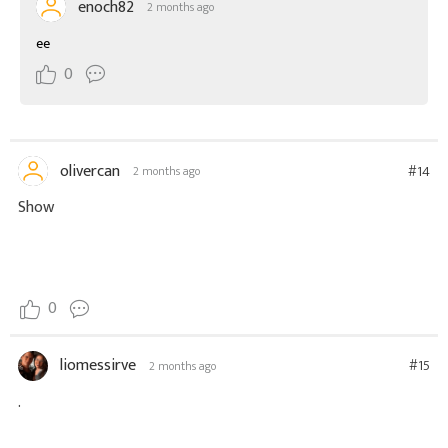
enoch82
2 months ago
ee
0
olivercan
#14
2 months ago
Show
0
liomessirve
#15
2 months ago
.