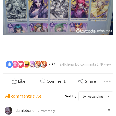
2.4K
2.4K likes 176 comments 2.7K view
Like
Comment
Share
All comments
(176)
Sort by:
Ascending
danilobono
#1
2 months ago