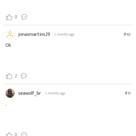
0
jonasmartins29
#10
2 months ago
Ok
2
seawolf_br
#11
2 months ago
.
0