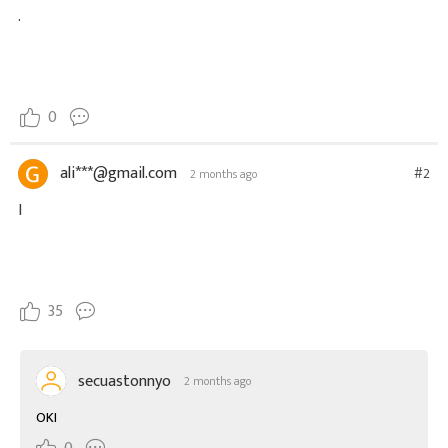
.
0
ali***@gmail.com
#2
2 months ago
I
35
secuastonnyo
2 months ago
OKI