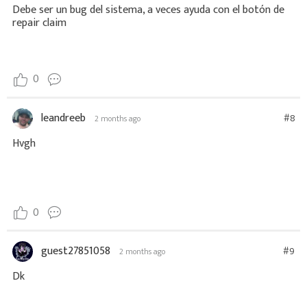
Debe ser un bug del sistema, a veces ayuda con el botón de
repair claim
0
leandreeb
#8
2 months ago
Hvgh
0
guest27851058
#9
2 months ago
Dk