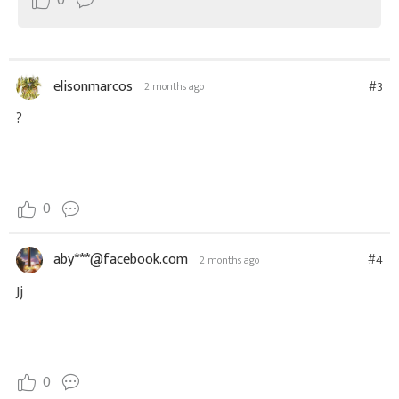
0
elisonmarcos
#3
2 months ago
?
0
aby***@facebook.com
#4
2 months ago
Jj
0