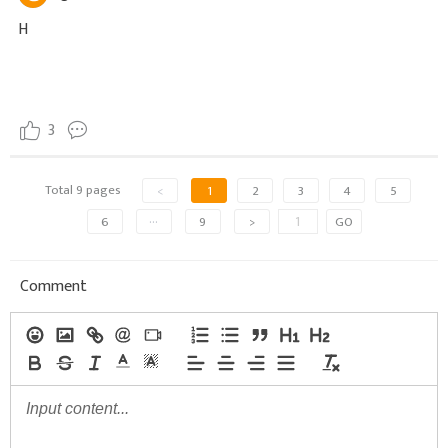
H
3
Total 9 pages
<
1
2
3
4
5
6
···
9
>
GO
Comment