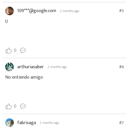
109***@google.com
#5
2 months ago
U
0
arthuriasaber
#6
2 months ago
No entiendo amigo
0
fabrisaga
#7
2 months ago