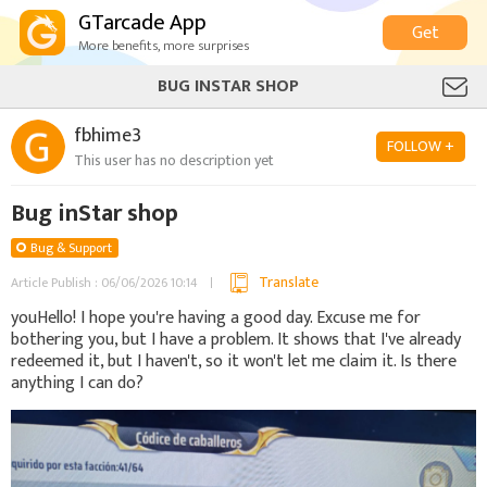
GTarcade App
Get
More benefits, more surprises
BUG INSTAR SHOP
fbhime3
FOLLOW +
This user has no description yet
Bug inStar shop
Bug & Support
Translate
Article Publish : 06/06/2026 10:14
youHello! I hope you're having a good day. Excuse me for
bothering you, but I have a problem. It shows that I've already
redeemed it, but I haven't, so it won't let me claim it. Is there
anything I can do?