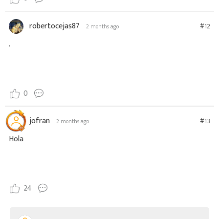
robertocejas87
#12
2 months ago
.
0
jofran
#13
2 months ago
Hola
24