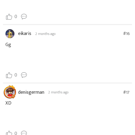
0
eikaris
#16
2 months ago
Gg
0
denisgerman
#17
2 months ago
XD
0