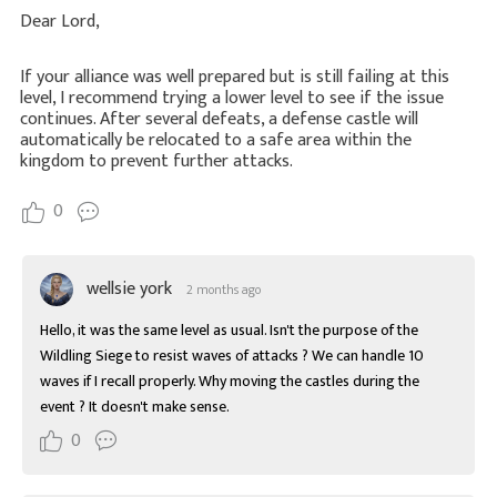
Dear Lord,
If your alliance was well prepared but is still failing at this
level, I recommend trying a lower level to see if the issue
continues. After several defeats, a defense castle will
automatically be relocated to a safe area within the
kingdom to prevent further attacks.
0
wellsie york
2 months ago
Hello, it was the same level as usual. Isn't the purpose of the 
Wildling Siege to resist waves of attacks ? We can handle 10 
waves if I recall properly. Why moving the castles during the 
event ? It doesn't make sense.
0