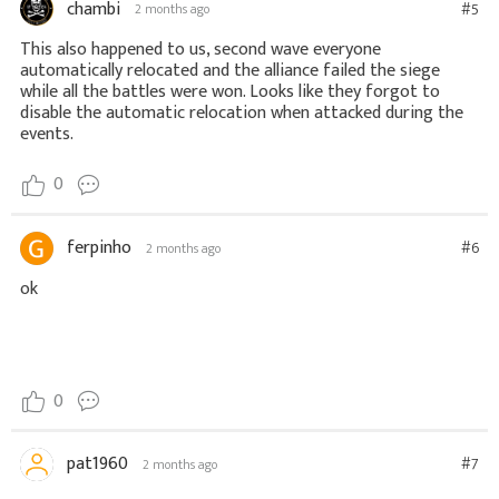
chambi
#5
2 months ago
This also happened to us, second wave everyone
automatically relocated and the alliance failed the siege
while all the battles were won. Looks like they forgot to
disable the automatic relocation when attacked during the
events.
0
ferpinho
#6
2 months ago
ok
0
pat1960
#7
2 months ago