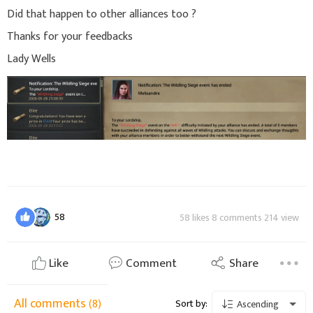
Did that happen to other alliances too ?
Thanks for your feedbacks
Lady Wells
58
58 likes 8 comments 214 view
Like
Comment
Share
All comments
(8)
Sort by:
Ascending