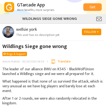
GTarcade App
Get
More benefits, more surprises
WILDLINGS SIEGE GONE WRONG
wellsie york
FOLLOW +
This user has no description yet
Wildlings Siege gone wrong
Bugs & Support
Translate
Article Publish : 05/29/2026 04:59
The leader of our alliance BWU on K545 - BlackWolfUnion
launched a Wildlings siege and we were all prepared for it.
What happened is that none of us survived the attack, which is
very unusual as we have big players and barely lose at each
event.
After 1 or 2 rounds, we were also randomly relocated in the
kingdom.