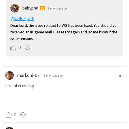
babyphd
2 months ago
@wellsie york
Dear Lord, the issue related to WS has been fixed. You should've 
received an in-game mail. Please try again and let me know if the 
issue remains.
0
markoni-07
#4
2 months ago
It's interesting
0