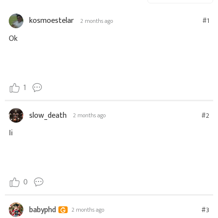
kosmoestelar
#1
2 months ago
Ok
1
slow_death
#2
2 months ago
Ii
0
babyphd
#3
2 months ago