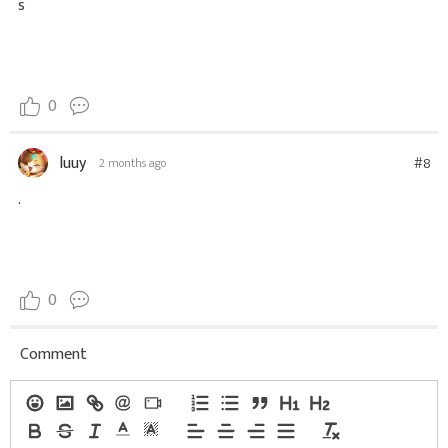
s
0
luuy
#8
2 months ago
.
0
Comment