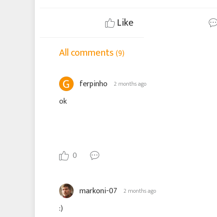
Like
All comments
(9)
ferpinho
2 months ago
ok
0
markoni-07
2 months ago
:)