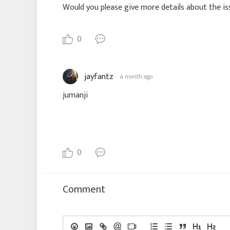
Would you please give more details about the is
0
jayfantz
a month ago
jumanji
0
Comment