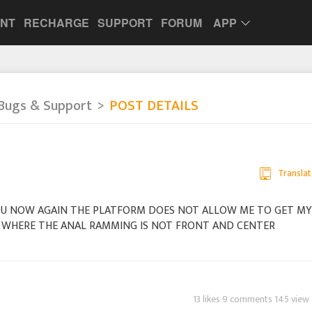
UNT
RECHARGE
SUPPORT
FORUM
APP
Bugs & Support
POST DETAILS
Translat
OU NOW AGAIN THE PLATFORM DOES NOT ALLOW ME TO GET MY
ME WHERE THE ANAL RAMMING IS NOT FRONT AND CENTER
13 likes 9 comments 145 view