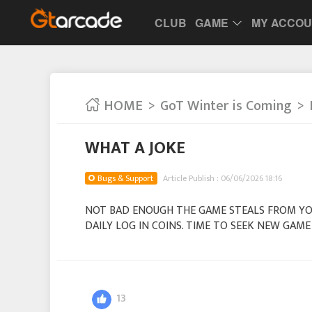
CLUB
GAME
MY ACCO
HOME
GoT Winter is Coming
WHAT A JOKE
Bugs & Support
Article Publish : 06/06/2026 18:16
NOT BAD ENOUGH THE GAME STEALS FROM Y
DAILY LOG IN COINS. TIME TO SEEK NEW GA
13