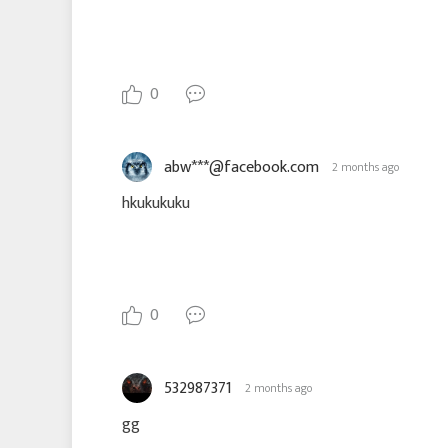
0
abw***@facebook.com
2 months ago
hkukukuku
0
532987371
2 months ago
gg