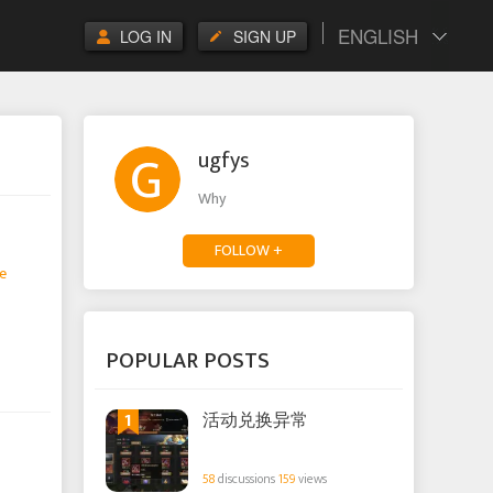
ENGLISH
LOG IN
SIGN UP
ugfys
Why
FOLLOW +
e
POPULAR POSTS
1
活动兑换异常
58
discussions
159
views