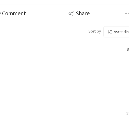
Comment
Share
Sort by:
Ascendin
#
#