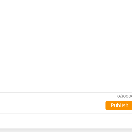
0/3000
Publish