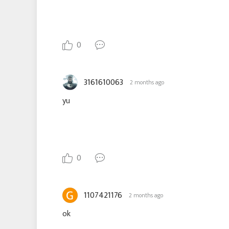
0
3161610063
2 months ago
yu
0
1107421176
2 months ago
ok