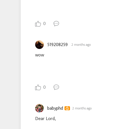
0
519208259
2 months ago
wow
0
babyphd
2 months ago
Dear Lord,