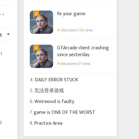
2
fix your game
41
discussions
106
views
g
3
GTArcade client crashing
1
since yesterday
19
discussions
97
views
4.
DAILY ERROR STUCK
5.
无法登录游戏
6.
Weirwood is faulty
7.
game is ONE OF THE WORST
2
8.
Practice Area