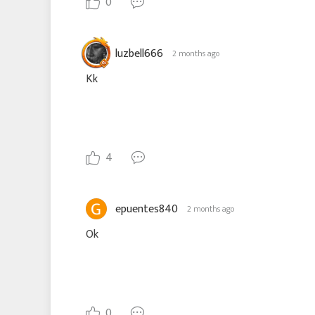
0
luzbell666
2 months ago
Kk
4
epuentes840
2 months ago
Ok
0