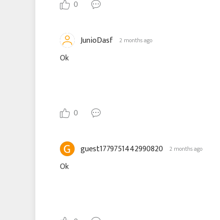
0
JunioDasf
2 months ago
Ok
0
guest1779751442990820
2 months ago
Ok