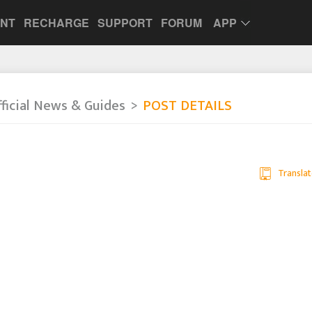
UNT
RECHARGE
SUPPORT
FORUM
APP
ficial News & Guides
POST DETAILS
a
Translat