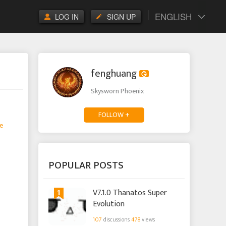
ENGLISH
LOG IN
SIGN UP
fenghuang
Skysworn Phoenix
FOLLOW +
e
POPULAR POSTS
1
V7.1.0 Thanatos Super
Evolution
107
discussions
478
views