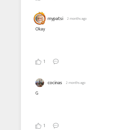
mypatsi
2 months ago
Okay
1
cocinas
2 months ago
G
1