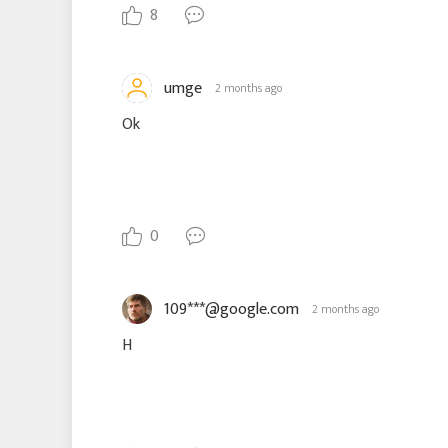
8
umge
2 months ago
Ok
0
109***@google.com
2 months ago
H