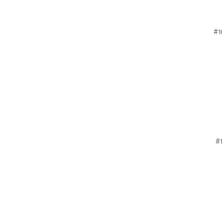
#1
#1