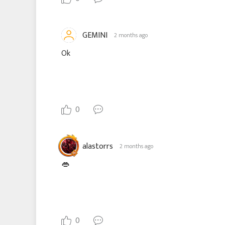
GEMINI
2 months ago
Ok
0
alastorrs
2 months ago
👄
0