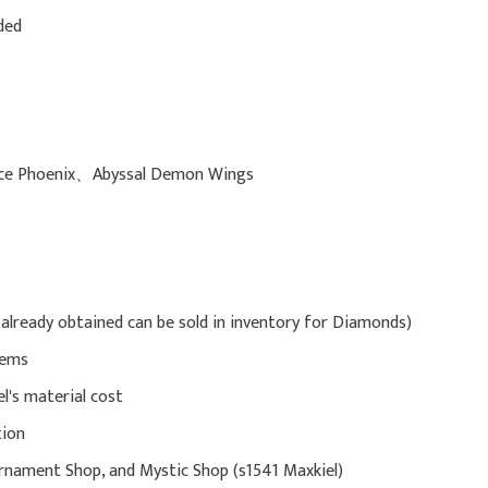
ded
 Ice Phoenix、Abyssal Demon Wings
already obtained can be sold in inventory for Diamonds)
Gems
l's material cost
tion
rnament Shop, and Mystic Shop (s1541 Maxkiel)