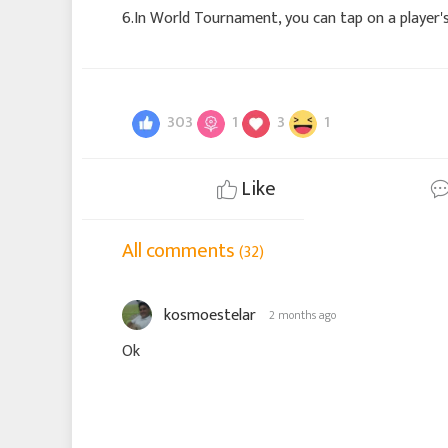
6.In World Tournament, you can tap on a player'
303
1
3
1
Like
All comments
(32)
kosmoestelar
2 months ago
Ok