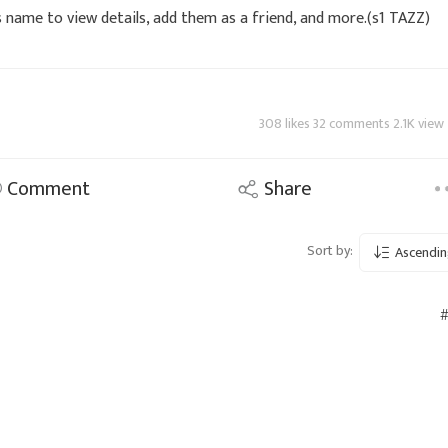
s name to view details, add them as a friend, and more.(s1 TAZZ)
308 likes 32 comments 2.1K view
Comment
Share
Sort by:
Ascendin
#