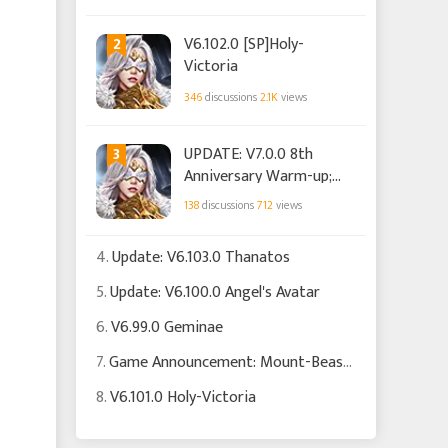
2
V6.102.0 [SP]Holy-
Victoria
346
discussions
2.1K
views
3
UPDATE: V7.0.0 8th
Anniversary Warm-up;
Club
138
discussions
712
views
4.
Update: V6.103.0 Thanatos
5.
Update: V6.100.0 Angel's Avatar
6.
V6.99.0 Geminae
7.
Game Announcement: Mount-Beast Soul System is Now Live!
8.
V6.101.0 Holy-Victoria