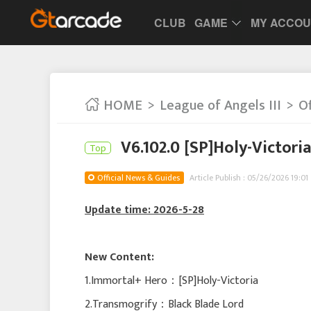
CLUB
GAME
MY ACCO
HOME
League of Angels III
Of
V6.102.0 [SP]Holy-Victori
Top
Official News & Guides
Article Publish : 05/26/2026 19:01
Update time: 2026-5-28
New Content:
1.Immortal+ Hero：[SP]Holy-Victoria
2.Transmogrify：Black Blade Lord