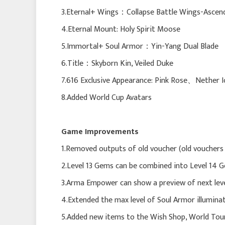
3.Eternal+ Wings：Collapse Battle Wings-Ascen
4.Eternal Mount: Holy Spirit Moose
5.Immortal+ Soul Armor：Yin-Yang Dual Blade
6.Title：Skyborn Kin, Veiled Duke
7.616 Exclusive Appearance: Pink Rose、Nether
8.Added World Cup Avatars
Game Improvements
1.Removed outputs of old voucher (old vouchers 
2.Level 13 Gems can be combined into Level 14 
3.Arma Empower can show a preview of next leve
4.Extended the max level of Soul Armor illumina
5.Added new items to the Wish Shop, World Tou