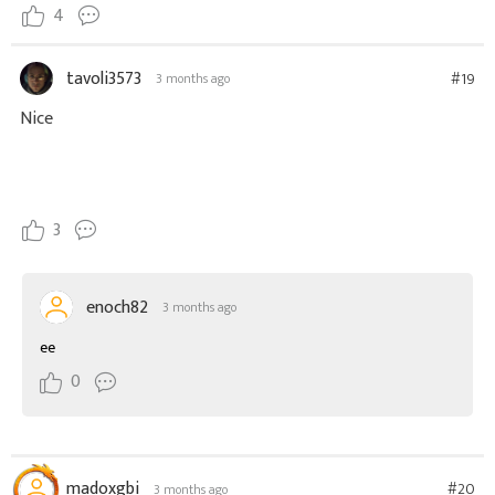
4
tavoli3573
#19
3 months ago
Nice
3
enoch82
3 months ago
ee
0
madoxgbi
#20
3 months ago