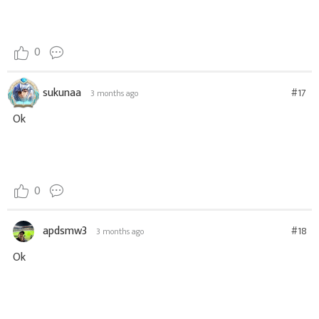
0
sukunaa
#17
3 months ago
Ok
0
apdsmw3
#18
3 months ago
Ok