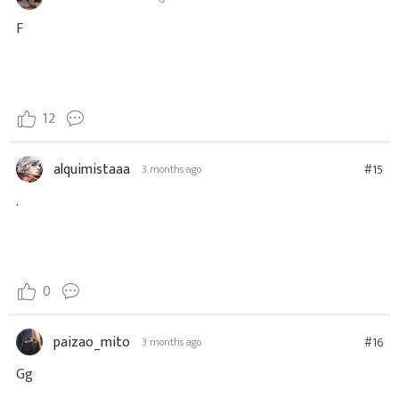
F
12
alquimistaaa
#15
3 months ago
.
0
paizao_mito
#16
3 months ago
Gg