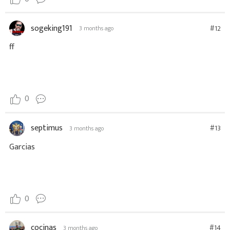
sogeking191
#12
3 months ago
ff
0
septimus
#13
3 months ago
Garcias
0
cocinas
#14
3 months ago