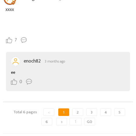
xxxx
7
enoch82
3 months ago
ee
0
Total 6 pages
<
1
2
3
4
5
6
>
GO