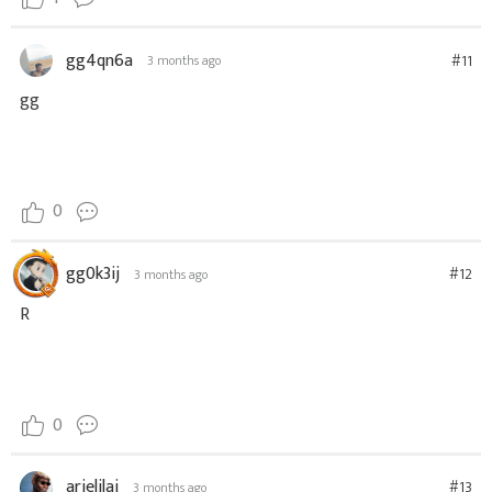
gg4qn6a
#11
3 months ago
gg
0
gg0k3ij
#12
3 months ago
R
0
arielilai
#13
3 months ago