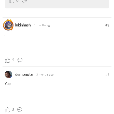
0
lukinhash
#2
3 months ago
.
5
demonote
#3
3 months ago
Yup
3