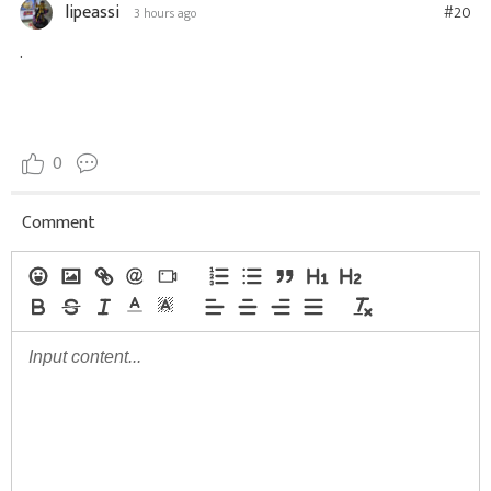
lipeassi
#20
3 hours ago
.
0
Comment