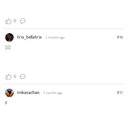
0
trix_bellatrix
#16
2 months ago
👍🏽
0
mikasachan
#17
2 months ago
F