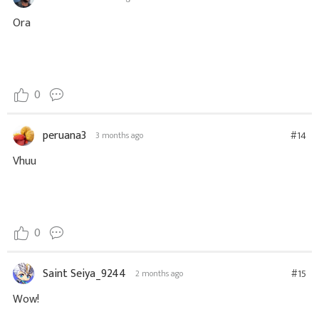
Ora
0
peruana3
#14
3 months ago
Vhuu
0
Saint Seiya_9244
#15
2 months ago
Wow!