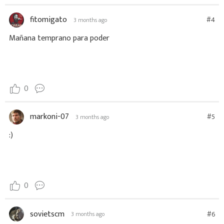
fitomigato
#4
3 months ago
Mañana temprano para poder
0
markoni-07
#5
3 months ago
:)
0
sovietscm
#6
3 months ago