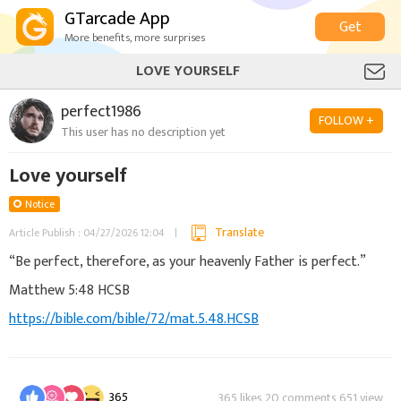
GTarcade App
Get
More benefits, more surprises
LOVE YOURSELF
perfect1986
FOLLOW +
This user has no description yet
Love yourself
Notice
Translate
Article Publish : 04/27/2026 12:04
“Be perfect, therefore, as your heavenly Father is perfect.”
‭‭Matthew‬ ‭5‬:‭48‬ ‭HCSB‬‬
https://bible.com/bible/72/mat.5.48.HCSB
365
365 likes 20 comments 651 view