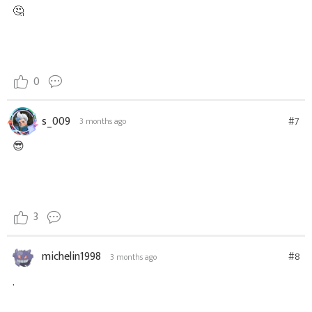
🤔
0
s_009
#7
3 months ago
😎
3
michelin1998
#8
3 months ago
.