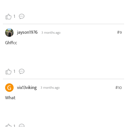
1
jayson1976
#9
3 months ago
Ghffcc
1
vix13viking
#10
3 months ago
What
1