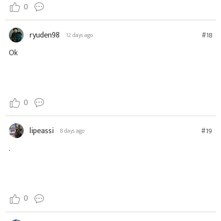
0
ryuden98
#18
12 days ago
Ok
0
lipeassi
#19
8 days ago
.
0