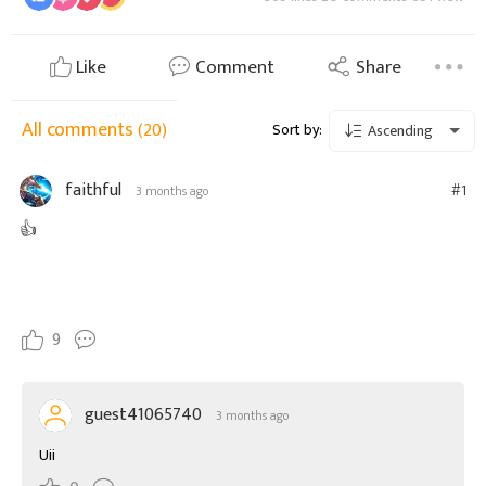
Like
Comment
Share
All comments
(20)
Sort by:
Ascending
faithful
#1
3 months ago
👍
9
guest41065740
3 months ago
Uii